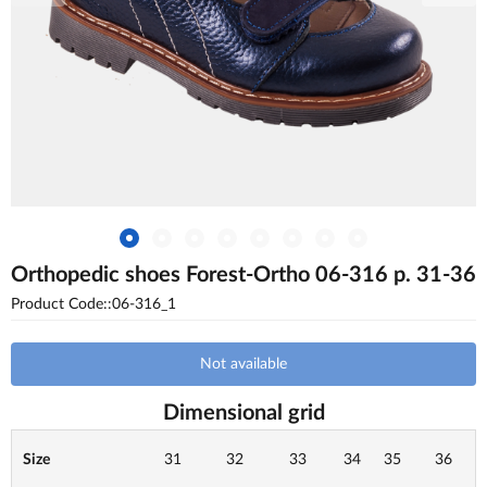
Orthopedic shoes Forest-Ortho 06-316 p. 31-36
Product Code::06-316_1
Not available
Dimensional grid
Size
31
32
33
34
35
36