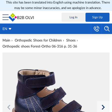
This site has been translated into English using machine translation. There
may be some minor inaccuracies, and we apologize in advance.
B2B OLVI
Log In
Sign Up
EN
Main
Orthopedic Shoes for Children
Shoes
Orthopedic shoes Forest-Ortho 06-316 p. 31-36