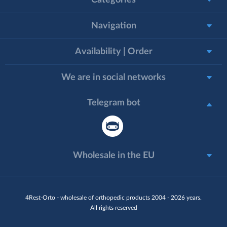
Categories
Navigation
Availability | Order
We are in social networks
Telegram bot
Wholesale in the EU
4Rest-Orto - wholesale of orthopedic products 2004 - 2026 years.
All rights reserved