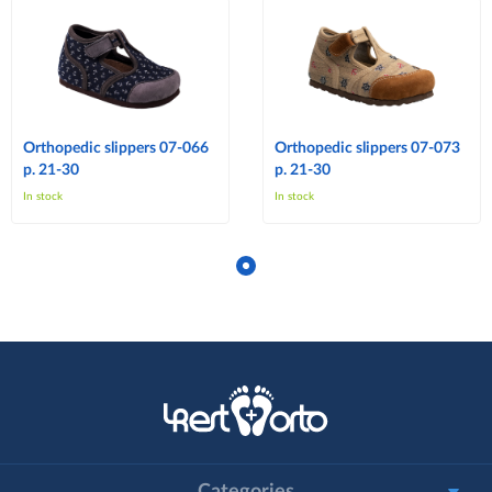
Orthopedic slippers 07-066
Orthopedic slippers 07-073
p. 21-30
p. 21-30
In stock
In stock