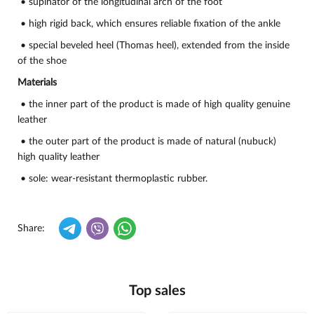
• supinator of the longitudinal arch of the foot
• high rigid back, which ensures reliable fixation of the ankle
• special beveled heel (Thomas heel), extended from the inside
of the shoe
Materials
• the inner part of the product is made of high quality genuine
leather
• the outer part of the product is made of natural (nubuck)
high quality leather
• sole: wear-resistant thermoplastic rubber.
Share:
Top sales