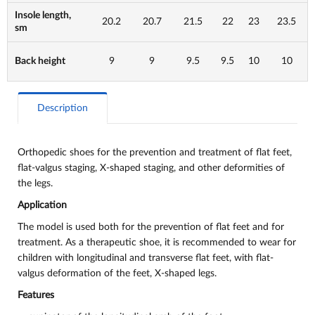
Insole length,
20.2
20.7
21.5
22
23
23.5
sm
Back height
9
9
9.5
9.5
10
10
Description
Orthopedic shoes for the prevention and treatment of flat feet,
flat-valgus staging, X-shaped staging, and other deformities of
the legs.
Application
The model is used both for the prevention of flat feet and for
treatment. As a therapeutic shoe, it is recommended to wear for
children with longitudinal and transverse flat feet, with flat-
valgus deformation of the feet, X-shaped legs.
Features