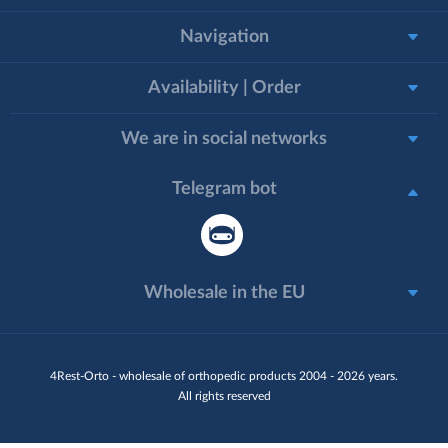
Navigation
Availability | Order
We are in social networks
Telegram bot
Wholesale in the EU
4Rest-Orto - wholesale of orthopedic products 2004 - 2026 years.
All rights reserved