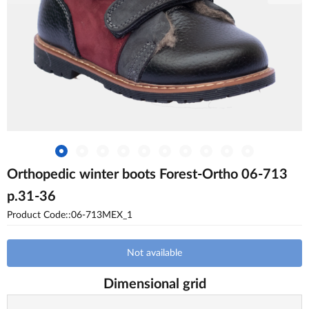
Orthopedic winter boots Forest-Ortho 06-713
p.31-36
Product Code::06-713MEX_1
Not available
Dimensional grid