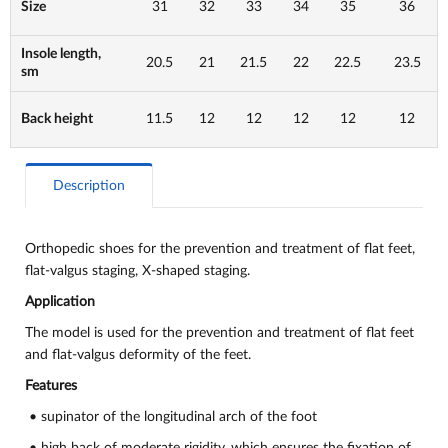
Size
31
32
33
34
35
36
Insole length,
20.5
21
21.5
22
22.5
23.5
sm
Back height
11.5
12
12
12
12
12
Description
Orthopedic shoes for the prevention and treatment of flat feet,
flat-valgus staging, X-shaped staging.
Application
The model is used for the prevention and treatment of flat feet
and flat-valgus deformity of the feet.
Features
• supinator of the longitudinal arch of the foot