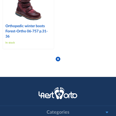
Orthopedic winter boots
Forest-Ortho 06-757 p.31-
36
In stock
Categories