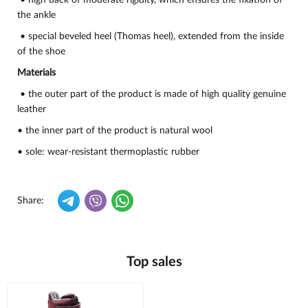
• high back of moderate rigidity, which ensures the fixation of
the ankle
• special beveled heel (Thomas heel), extended from the inside
of the shoe
Materials
• the outer part of the product is made of high quality genuine
leather
• the inner part of the product is natural wool
• sole: wear-resistant thermoplastic rubber
Share:
Top sales