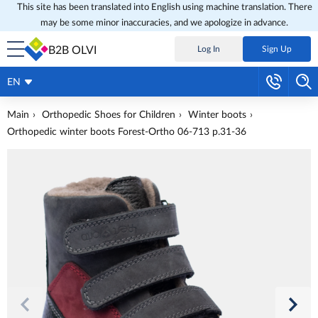
This site has been translated into English using machine translation. There
may be some minor inaccuracies, and we apologize in advance.
B2B OLVI
Log In
Sign Up
EN
Main
Orthopedic Shoes for Children
Winter boots
Orthopedic winter boots Forest-Ortho 06-713 p.31-36