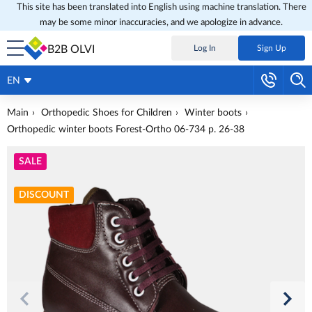
This site has been translated into English using machine translation. There
may be some minor inaccuracies, and we apologize in advance.
B2B OLVI
Log In
Sign Up
EN
Main
Orthopedic Shoes for Children
Winter boots
Orthopedic winter boots Forest-Ortho 06-734 p. 26-38
SALE
DISCOUNT