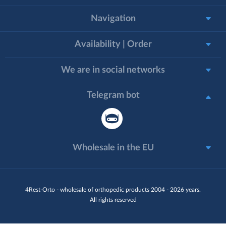
Navigation
Availability | Order
We are in social networks
Telegram bot
Wholesale in the EU
4Rest-Orto - wholesale of orthopedic products 2004 - 2026 years.
All rights reserved