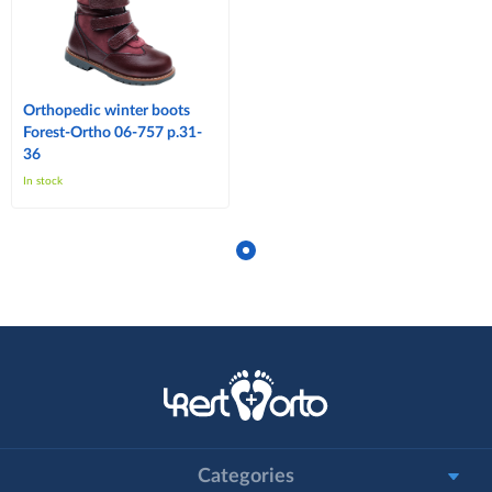
Orthopedic winter boots
Forest-Ortho 06-757 p.31-
36
In stock
Categories