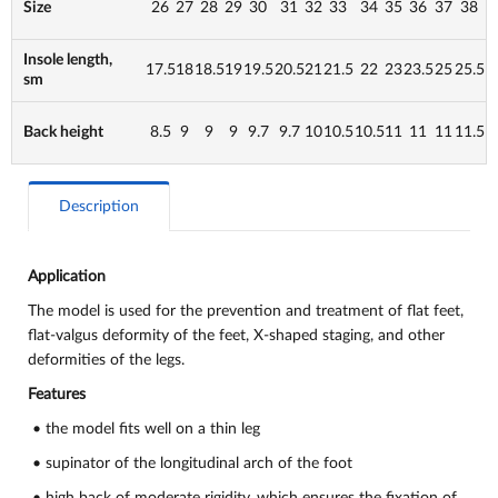
Size
26
27
28
29
30
31
32
33
34
35
36
37
38
Insole length,
17.5
18
18.5
19
19.5
20.5
21
21.5
22
23
23.5
25
25.5
sm
Back height
8.5
9
9
9
9.7
9.7
10
10.5
10.5
11
11
11
11.5
Description
Application
The model is used for the prevention and treatment of flat feet,
flat-valgus deformity of the feet,
X-shaped staging, and other
deformities of the legs.
Features
• the model fits well on a thin leg
• supinator of the longitudinal arch of the foot