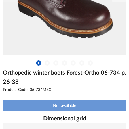
Orthopedic winter boots Forest-Ortho 06-734 p.
26-38
Product Code::06-734MEX
Not available
Dimensional grid