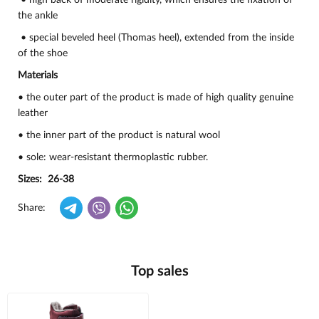
• high back of moderate rigidity, which ensures the fixation of
the ankle
• special beveled heel (Thomas heel), extended from the inside
of the shoe
Materials
• the outer part of the product is made of high quality genuine
leather
• the inner part of the product is natural wool
• sole: wear-resistant thermoplastic rubber.
Sizes: 26-38
Share:
Top sales