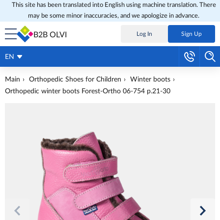
This site has been translated into English using machine translation. There
may be some minor inaccuracies, and we apologize in advance.
B2B OLVI
Log In
Sign Up
EN
Main
Orthopedic Shoes for Children
Winter boots
Orthopedic winter boots Forest-Ortho 06-754 p.21-30