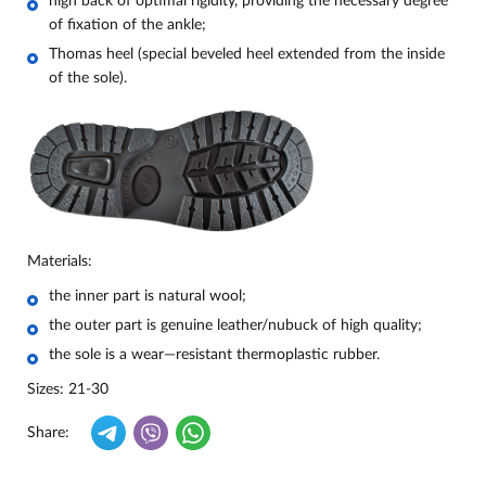
high back of optimal rigidity, providing the necessary degree
of fixation of the ankle;
Thomas heel (special beveled heel extended from the inside
of the sole).
Materials:
the inner part is natural wool;
the outer part is genuine leather/nubuck of high quality;
the sole is a wear—resistant thermoplastic rubber.
Sizes: 21-30
Share: