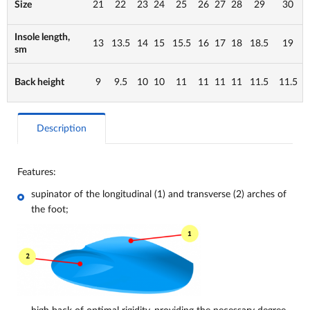
Size
21
22
23
24
25
26
27
28
29
30
Insole length,
13
13.5
14
15
15.5
16
17
18
18.5
19
sm
Back height
9
9.5
10
10
11
11
11
11
11.5
11.5
Description
Features:
supinator of the longitudinal (1) and transverse (2) arches of
the foot;