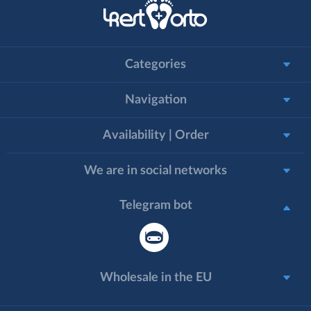
Categories
Navigation
Availability | Order
We are in social networks
Telegram bot
Wholesale in the EU