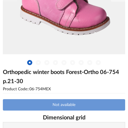
Orthopedic winter boots Forest-Ortho 06-754
p.21-30
Product Code::06-754MEX
Not available
Dimensional grid