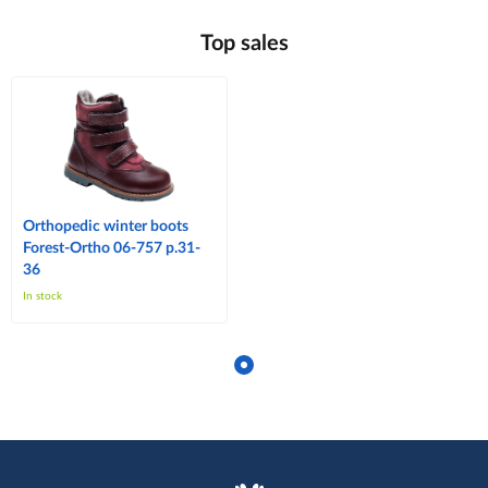
Top sales
Orthopedic winter boots
Forest-Ortho 06-757 p.31-
36
In stock