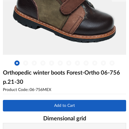
Orthopedic winter boots Forest-Ortho 06-756
p.21-30
Product Code::06-756MEX
Add to Cart
Dimensional grid