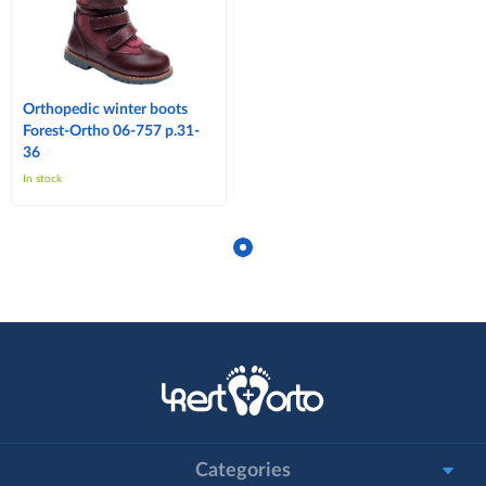
Orthopedic winter boots
Forest-Ortho 06-757 p.31-
36
In stock
Categories