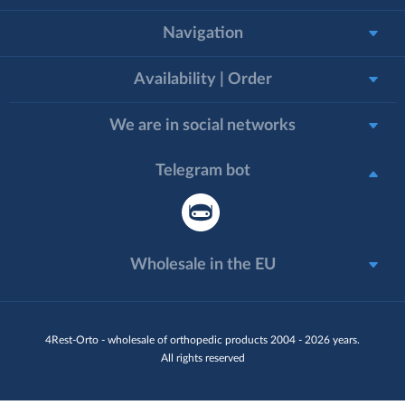
Navigation
Availability | Order
We are in social networks
Telegram bot
Wholesale in the EU
4Rest-Orto - wholesale of orthopedic products 2004 - 2026 years.
All rights reserved