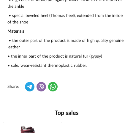
• high back of moderate rigidity, which ensures the fixation of
the ankle
• special beveled heel (Thomas heel), extended from the inside
of the shoe
Materials
• the outer part of the product is made of high quality genuine
leather
• the inner part of the product is natural fur (gypsy)
• sole: wear-resistant thermoplastic rubber.
Share:
Top sales