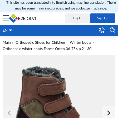
This site has been translated into English using machine translation. There
may be some minor inaccuracies, and we apologize in advance.
B2B OLVI
Log In
Sign Up
EN
Main
Orthopedic Shoes for Children
Winter boots
Orthopedic winter boots Forest-Ortho 06-756 p.21-30