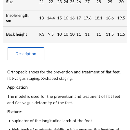
Size
21
22
23
24
25
26
27
28
29
30
Insole length,
13
14.4
15
16
16
17
17.6
18.1
18.6
19.5
sm
Back height
9.3
9.5
10
10
10
11
11
11
11.5
11.5
Description
Orthopedic shoes for the prevention and treatment of flat feet,
flat-valgus staging, X-shaped staging.
Application
The model is used for the prevention and treatment of flat feet
and flat-valgus deformity of the feet.
Features
• supinator of the longitudinal arch of the foot