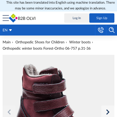
This site has been translated into English using machine translation. There
may be some minor inaccuracies, and we apologize in advance.
B2B OLVI
Log In
Sign Up
EN
Main
Orthopedic Shoes for Children
Winter boots
Orthopedic winter boots Forest-Ortho 06-757 p.31-36