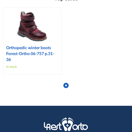
Orthopedic winter boots
Forest-Ortho 06-757 p.31-
36
In stock