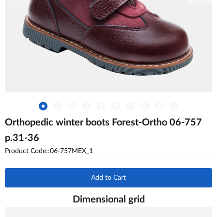
Orthopedic winter boots Forest-Ortho 06-757
p.31-36
Product Code::06-757MEX_1
Add to Cart
Dimensional grid