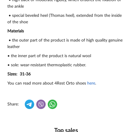
• high back of moderate rigidity, which ensures the fixation of
the ankle
• special beveled heel (Thomas heel), extended from the inside
of the shoe
Materials
• the outer part of the product is made of high quality genuine
leather
• the inner part of the product is natural wool
• sole: wear-resistant thermoplastic rubber.
Sizes: 31-36
You can read more about 4Rest Orto shoes
here
.
Share:
Top sales