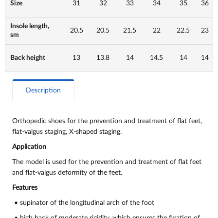
Size
31
32
33
34
35
36
Insole length,
20.5
20.5
21.5
22
22.5
23
sm
Back height
13
13.8
14
14.5
14
14
Description
Orthopedic shoes for the prevention and treatment of flat feet,
flat-valgus staging, X-shaped staging.
Application
The model is used for the prevention and treatment of flat feet
and flat-valgus deformity of the feet.
Features
• supinator of the longitudinal arch of the foot