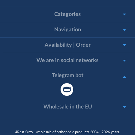
Categories
Navigation
Availability | Order
We are in social networks
Telegram bot
Wholesale in the EU
4Rest-Orto - wholesale of orthopedic products 2004 - 2026 years.