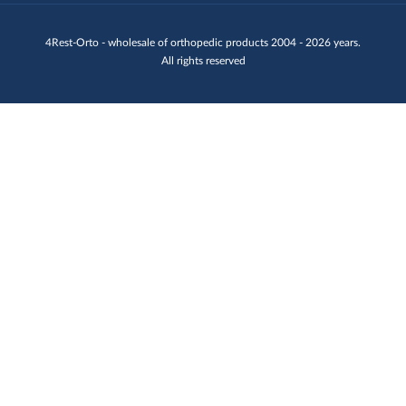
4Rest-Orto - wholesale of orthopedic products 2004 - 2026 years.
All rights reserved