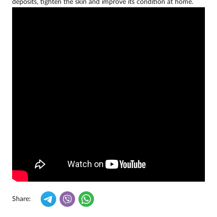
deposits, tighten the skin and improve its condition at home.
Share: