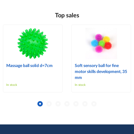
Top sales
Massage ball solid d=7cm
Soft sensory ball for fine
motor skills development, 35
mm
In stock
In stock