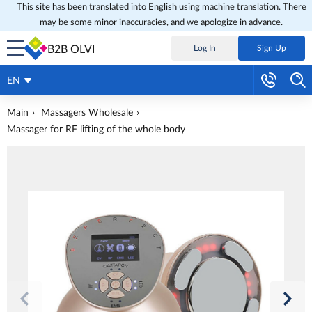
This site has been translated into English using machine translation. There
may be some minor inaccuracies, and we apologize in advance.
B2B OLVI
Log In
Sign Up
EN
Main
Massagers Wholesale
Massager for RF lifting of the whole body