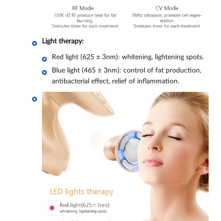
Light therapy:
Red light (625 ± 3nm): whitening, lightening spots.
Blue light (465 ± 3nm): control of fat production,
antibacterial effect, relief of inflammation.