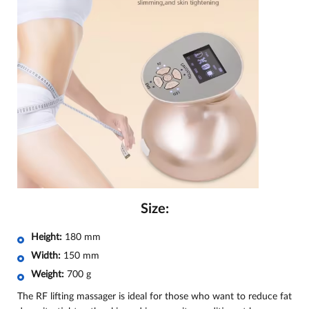
Size:
Height:
180 mm
Width:
150 mm
Weight:
700 g
The RF lifting massager is ideal for those who want to reduce fat