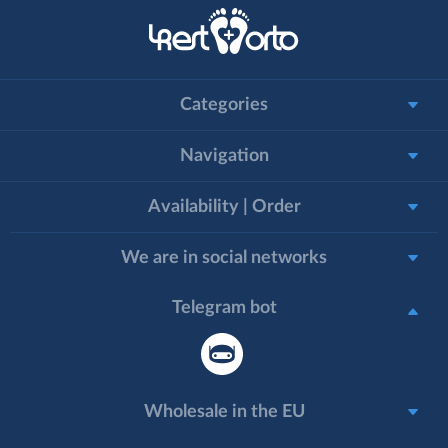
Categories
Navigation
Availability | Order
We are in social networks
Telegram bot
Wholesale in the EU