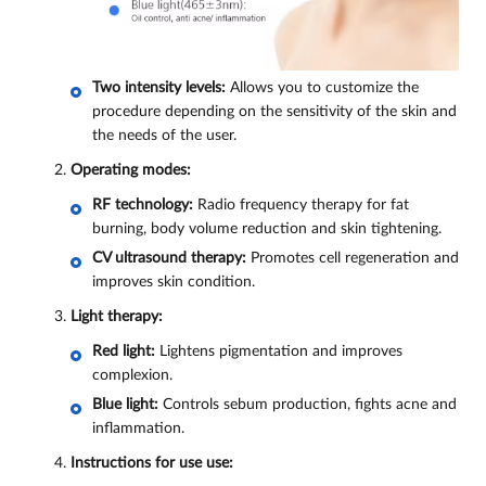
Two intensity levels:
Allows you to customize the
procedure depending on the sensitivity of the skin and
the needs of the user.
Operating modes:
RF technology:
Radio frequency therapy for fat
burning, body volume reduction and skin tightening.
CV ultrasound therapy:
Promotes cell regeneration and
improves skin condition.
Light therapy:
Red light:
Lightens pigmentation and improves
complexion.
Blue light:
Controls sebum production, fights acne and
inflammation.
Instructions for use use: