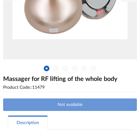
Massager for RF lifting of the whole body
Product Code::11479
Not available
Description