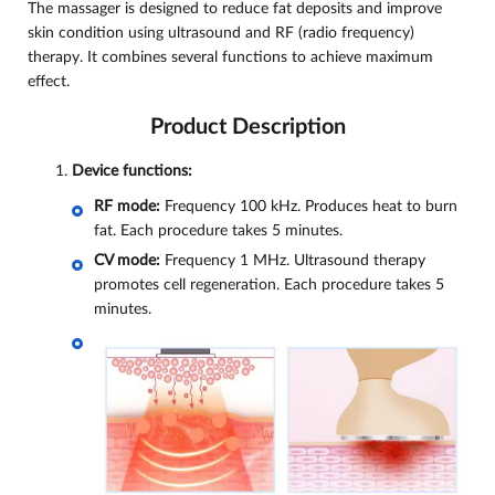
The massager is designed to reduce fat deposits and improve
skin condition using ultrasound and RF (radio frequency)
therapy. It combines several functions to achieve maximum
effect.
Product Description
Device functions:
RF mode:
Frequency 100 kHz. Produces heat to burn
fat. Each procedure takes 5 minutes.
CV mode:
Frequency 1 MHz. Ultrasound therapy
promotes cell regeneration. Each procedure takes 5
minutes.