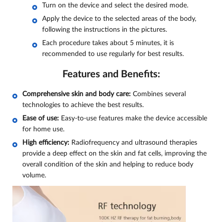
Turn on the device and select the desired mode.
Apply the device to the selected areas of the body,
following the instructions in the pictures.
Each procedure takes about 5 minutes, it is
recommended to use regularly for best results.
Features and Benefits:
Comprehensive skin and body care:
Combines several
technologies to achieve the best results.
Ease of use:
Easy-to-use features make the device accessible
for home use.
High efficiency:
Radiofrequency and ultrasound therapies
provide a deep effect on the skin and fat cells, improving the
overall condition of the skin and helping to reduce body
volume.