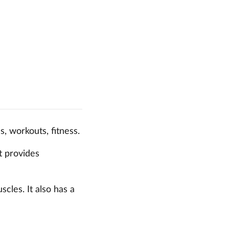
s, workouts, fitness.
t provides
cles. It also has a