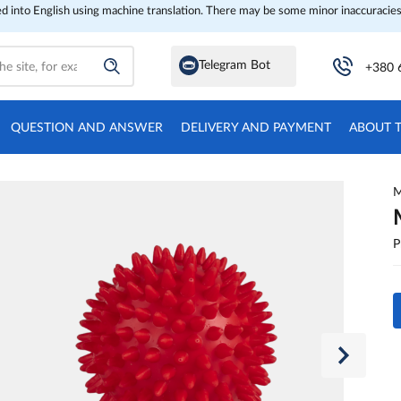
ed into English using machine translation. There may be some minor inaccuracies
Telegram Bot
+380 
QUESTION AND ANSWER
DELIVERY AND PAYMENT
ABOUT 
M
P