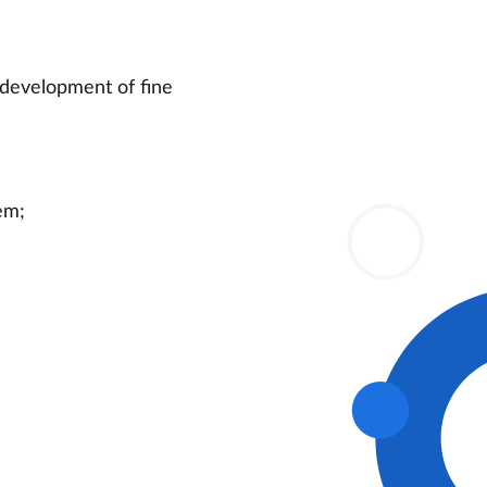
, development of fine
em;