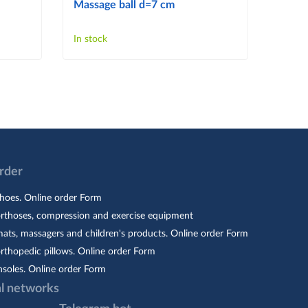
Massage ball d=7 cm
Massa
In stock
In sto
Order
hoes. Online order Form
orthoses, compression and exercise equipment
ats, massagers and children's products. Online order Form
rthopedic pillows. Online order Form
nsoles. Online order Form
al networks