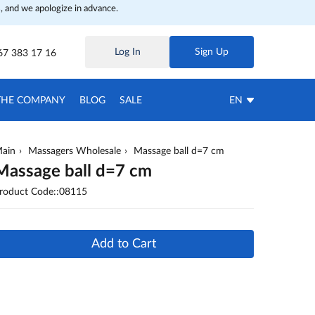
, and we apologize in advance.
Log In
Sign Up
67 383 17 16
THE COMPANY
BLOG
SALE
EN
ain
Massagers Wholesale
Massage ball d=7 cm
Massage ball d=7 cm
roduct Code::08115
Add to Cart