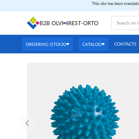
This site has been translat
B2B OLVI
4REST-ORTO
CONTACTS
ORDERING (STOCK)
CATALOG