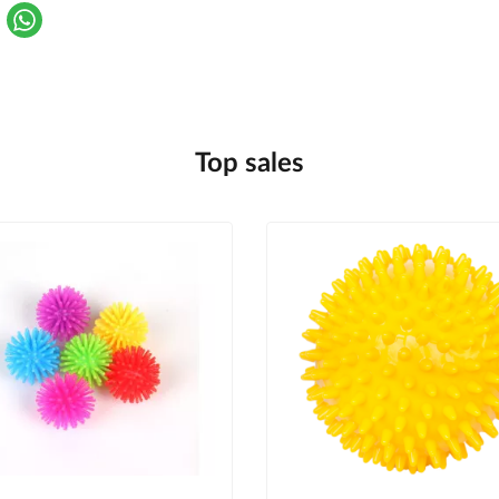
Top sales