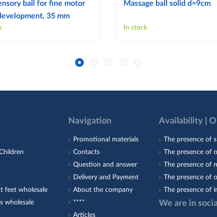
ensory ball for fine motor
Massage ball solid d=9cm
s development, 35 mm
k
In stock
Navigation
Availability | 
Promotional materials
The presence of s
Children
Contacts
The presence of 
Question and answer
The presence of m
Delivery and Payment
The presence of o
t feet wholesale
About the company
The presence of i
s wholesale
****
We are in soci
Articles