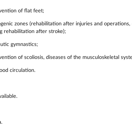
ention of flat feet;
genic zones (rehabilitation after injuries and operations
ng rehabilitation after stroke);
eutic gymnastics;
ention of scoliosis, diseases of the musculoskeletal syst
ood circulation.
ailable.
.