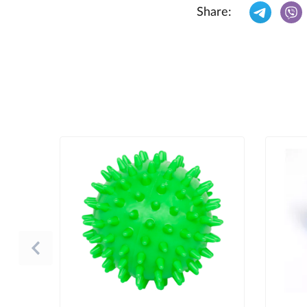
Share: