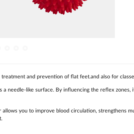
 treatment and prevention of flat feet.and also for classe
 a needle-like surface. By influencing the reflex zones, i
r allows you to improve blood circulation, strengthens mus
t.