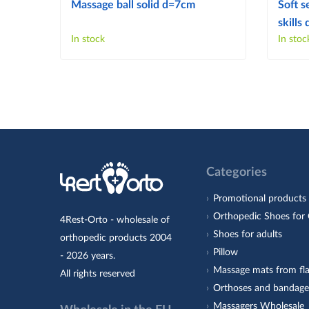
Massage ball solid d=7cm
Soft s
skill
In stock
In stoc
Categories
Promotional products
Orthopedic Shoes for 
4Rest-Orto - wholesale of
Shoes for adults
orthopedic products 2004
Pillow
- 2026 years.
Massage mats from fla
All rights reserved
Orthoses and bandage
Massagers Wholesale