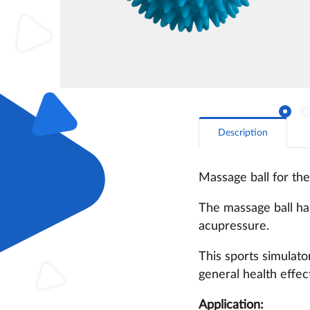
Description
Massage ball for the
The massage ball has
acupressure.
This sports simulato
general health effec
Application: