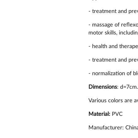
- treatment and prev
- massage of reflexo
motor skills, includi
- health and therap
- treatment and prev
- normalization of bl
Dimensions
: d=7cm.
Various colors are av
Material:
PVC
Manufacturer: China