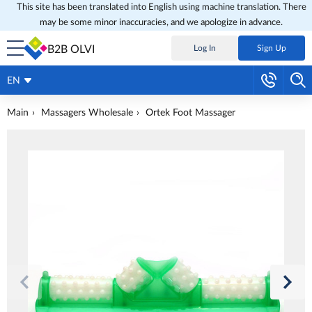
This site has been translated into English using machine translation. There
may be some minor inaccuracies, and we apologize in advance.
B2B OLVI
Log In
Sign Up
EN
Main
Massagers Wholesale
Ortek Foot Massager