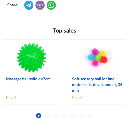
Share:
Top sales
Massage ball solid d=7cm
Soft sensory ball for fine
motor skills development, 35
mm
In stock
In stock