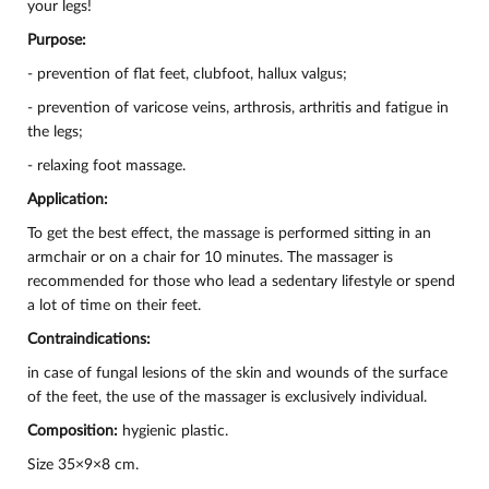
your legs!
Purpose:
- prevention of flat feet, clubfoot, hallux valgus;
- prevention of varicose veins, arthrosis, arthritis and fatigue in
the legs;
- relaxing foot massage.
Application:
To get the best effect, the massage is performed sitting in an
armchair or on a chair for 10 minutes. The massager is
recommended for those who lead a sedentary lifestyle or spend
a lot of time on their feet.
Contraindications:
in case of fungal lesions of the skin and wounds of the surface
of the feet, the use of the massager is exclusively individual.
Composition:
hygienic plastic.
Size 35×9×8 cm.