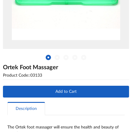
Ortek Foot Massager
Product Code::03133
Add to Cart
Description
The Ortek foot massager will ensure the health and beauty of