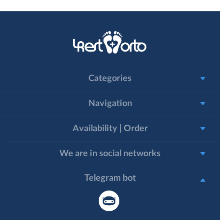
Categories
Navigation
Availability | Order
We are in social networks
Telegram bot