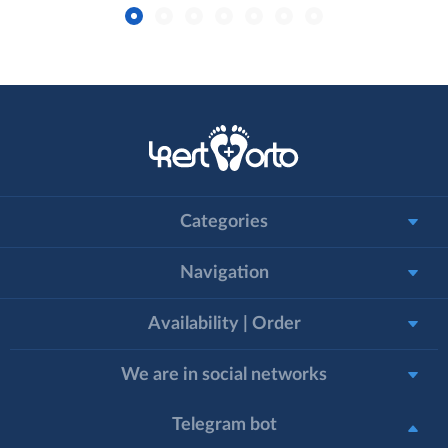
Categories
Navigation
Availability | Order
We are in social networks
Telegram bot