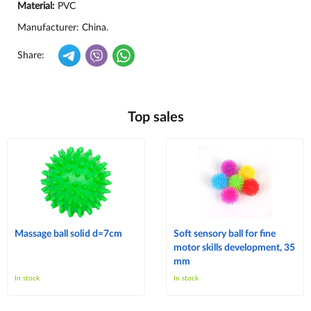
Material:
PVC
Manufacturer: China.
Share:
Top sales
Massage ball solid d=7cm
Soft sensory ball for fine
motor skills development, 35
mm
In stock
In stock