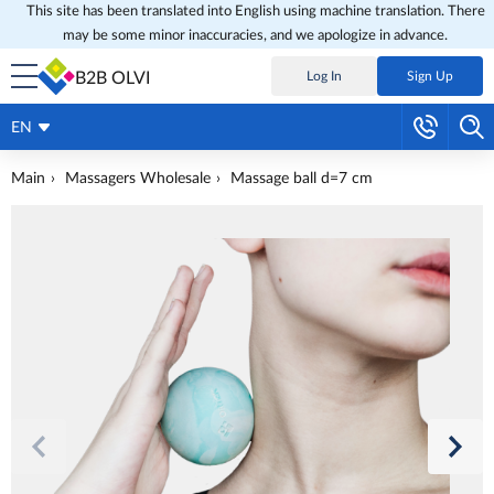
This site has been translated into English using machine translation. There
may be some minor inaccuracies, and we apologize in advance.
B2B OLVI
Log In
Sign Up
EN
Main
Massagers Wholesale
Massage ball d=7 cm