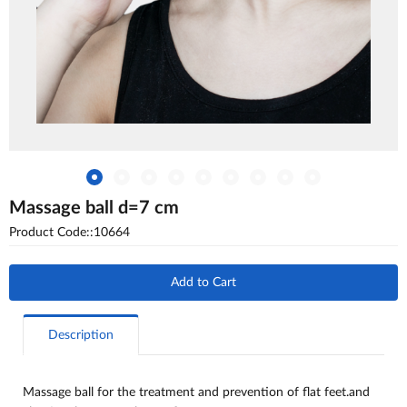
Massage ball d=7 cm
Product Code::10664
Add to Cart
Description
Massage ball for the treatment and prevention of flat feet.and