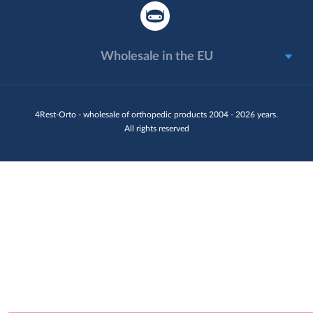
Wholesale in the EU
4Rest-Orto - wholesale of orthopedic products 2004 - 2026 years.
All rights reserved