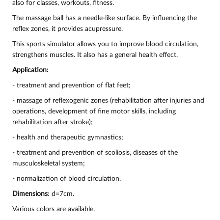
also for classes, workouts, fitness.
The massage ball has a needle-like surface. By influencing the
reflex zones, it provides acupressure.
This sports simulator allows you to improve blood circulation,
strengthens muscles. It also has a general health effect.
Application:
- treatment and prevention of flat feet;
- massage of reflexogenic zones (rehabilitation after injuries and
operations, development of fine motor skills, including
rehabilitation after stroke);
- health and therapeutic gymnastics;
- treatment and prevention of scoliosis, diseases of the
musculoskeletal system;
- normalization of blood circulation.
Dimensions
: d=7cm.
Various colors are available.