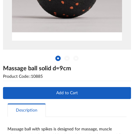
Massage ball solid d=9cm
Product Code::10885
Add to Cart
Description
Massage ball with spikes is designed for massage, muscle