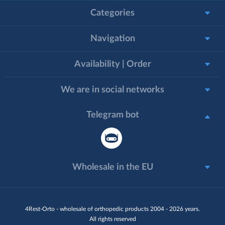
Categories
Navigation
Availability | Order
We are in social networks
Telegram bot
Wholesale in the EU
4Rest-Orto - wholesale of orthopedic products 2004 - 2026 years.
All rights reserved