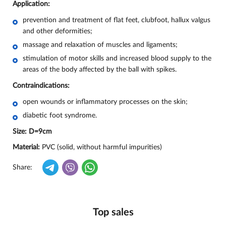
Application:
prevention and treatment of flat feet, clubfoot, hallux valgus
and other deformities;
massage and relaxation of muscles and ligaments;
stimulation of motor skills and increased blood supply to the
areas of the body affected by the ball with spikes.
Contraindications:
open wounds or inflammatory processes on the skin;
diabetic foot syndrome.
Size:
D=9cm
Material:
PVC (solid, without harmful impurities)
Share:
Top sales