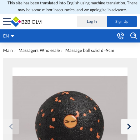
This site has been translated into English using machine translation. There
may be some minor inaccuracies, and we apologize in advance.
B2B OLVI
Log In
Sign Up
EN
Main
Massagers Wholesale
Massage ball solid d=9cm