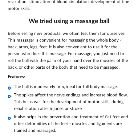
relaxation, stimulation of blood circulation, development of fine
motor skills.
We tried using a massage ball
Before selling new products, we often test them for ourselves.
This massager is convenient for massaging the whole body -
back, arms, legs, feet. It is also convenient to use it for the
person who does this massage. For massage, you just need to
roll the ball with the palm of your hand over the muscles of the
back, or other parts of the body that need to be massaged.
Features:
The ball is moderately firm, ideal for full body massage.
The spikes affect the nerve endings and increase blood flow.
This helps well for the development of motor skills, during
rehabilitation after injuries or stroke.
It also helps in the prevention and treatment of flat feet and
other deformities of the feet - muscles and ligaments are
trained and massaged.