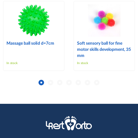
Massage ball solid d=7cm
Soft sensory ball for fine
motor skills development, 35
mm
In stock
In stock