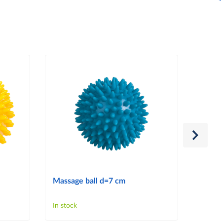
Massage ball d=7 cm
Massa
In stock
In sto