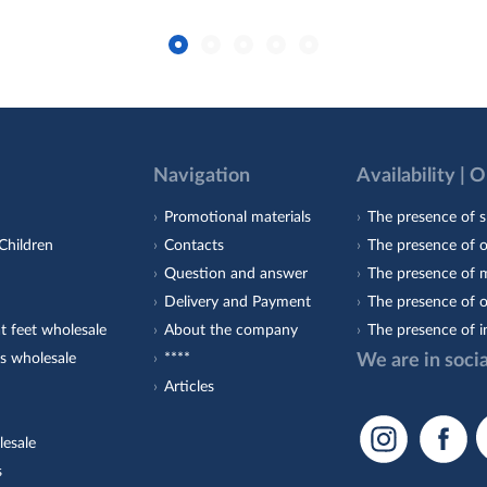
Navigation
Availability | 
Promotional materials
The presence of s
Children
Contacts
The presence of 
Question and answer
The presence of m
Delivery and Payment
The presence of o
t feet wholesale
About the company
The presence of i
s wholesale
****
We are in soci
Articles
lesale
s