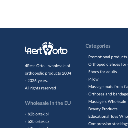
Categories
Promotional products
Orthopedic Shoes for 
4Rest-Orto - wholesale of
Shoes for adults
orthopedic products 2004
Pillow
- 2026 years.
Massage mats from fla
All rights reserved
Orthoses and bandage
Massagers Wholesale
Wholesale in the EU
Beauty Products
b2b.ortek.pl
Educational Toys Who
b2b.ortek.cz
Compression stocking