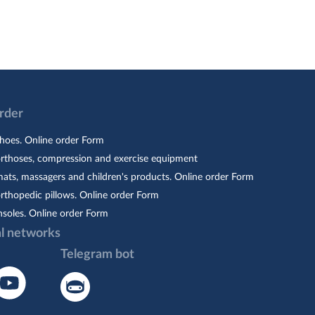
Order
hoes. Online order Form
orthoses, compression and exercise equipment
ats, massagers and children's products. Online order Form
rthopedic pillows. Online order Form
nsoles. Online order Form
al networks
Telegram bot