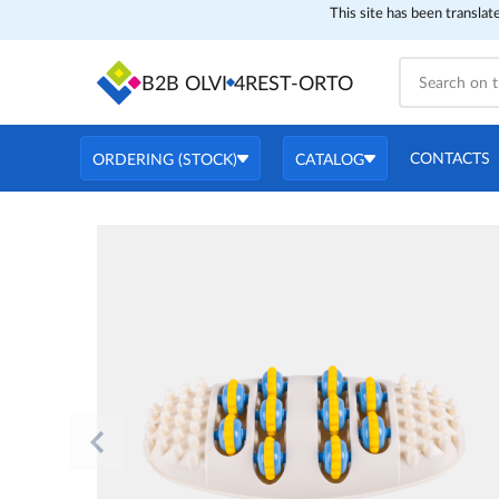
This site has been translat
B2B OLVI
4REST-ORTO
CONTACTS
ORDERING (STOCK)
CATALOG