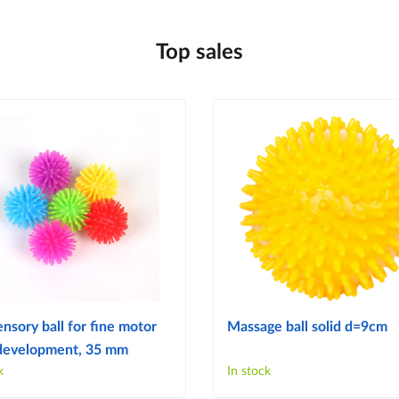
Top sales
ensory ball for fine motor
Massage ball solid d=9cm
s development, 35 mm
k
In stock