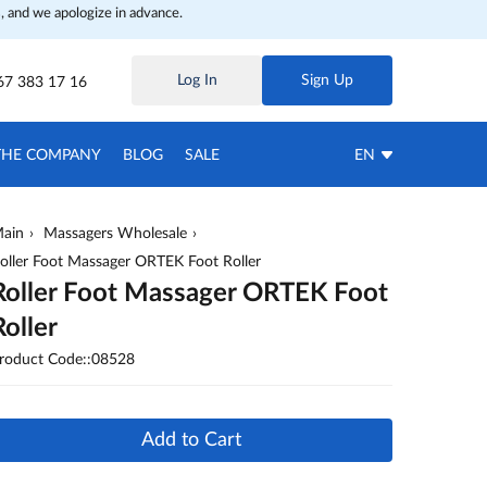
, and we apologize in advance.
Log In
Sign Up
67 383 17 16
THE COMPANY
BLOG
SALE
EN
ain
Massagers Wholesale
oller Foot Massager ORTEK Foot Roller
Roller Foot Massager ORTEK Foot
Roller
roduct Code::08528
Add to Cart