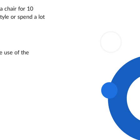
a chair for 10
yle or spend a lot
he use of the