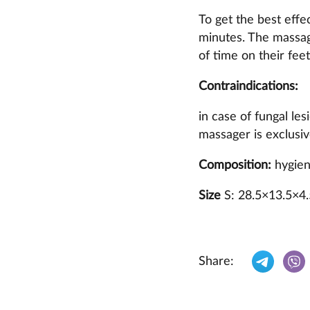
To get the best effe
minutes. The massag
of time on their feet
Contraindications:
in case of fungal le
massager is exclusive
Composition:
hygieni
Size
S: 28.5×13.5×4
Share: