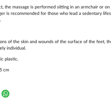
ct, the massage is performed sitting in an armchair or on 
er is recommended for those who lead a sedentary lifest
.
sions of the skin and wounds of the surface of the feet, t
ly individual.
c plastic.
.5 cm