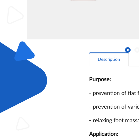
Description
Purpose:
- prevention of flat 
- prevention of varic
- relaxing foot mass
Application: