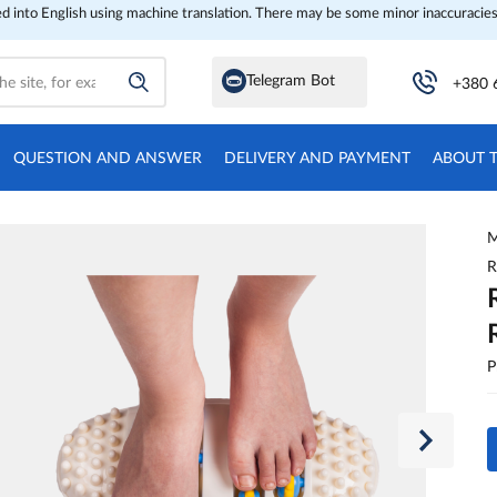
ed into English using machine translation. There may be some minor inaccuracies
Telegram Bot
+380 
QUESTION AND ANSWER
DELIVERY AND PAYMENT
ABOUT 
M
R
P