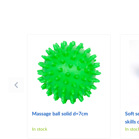
Massage ball solid d=7cm
Soft s
skill
In stock
In stoc