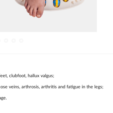
feet, clubfoot, hallux valgus;
ose veins, arthrosis, arthritis and fatigue in the legs;
age.