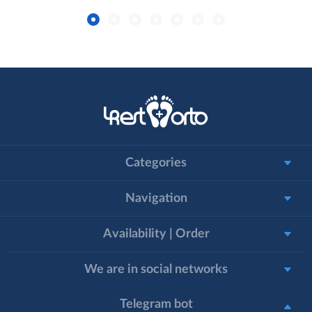
Categories
Navigation
Availability | Order
We are in social networks
Telegram bot