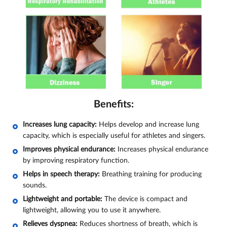
Benefits:
Increases lung capacity:
Helps develop and increase lung
capacity, which is especially useful for athletes and singers.
Improves physical endurance:
Increases physical endurance
by improving respiratory function.
Helps in speech therapy:
Breathing training for producing
sounds.
Lightweight and portable:
The device is compact and
lightweight, allowing you to use it anywhere.
Relieves dyspnea:
Reduces shortness of breath, which is