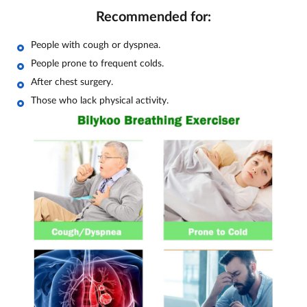
Recommended for:
People with cough or dyspnea.
People prone to frequent colds.
After chest surgery.
Those who lack physical activity.