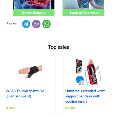
Share:
Top sales
W318 Thumb splint (De
Universal extended wrist
Quervain splint)
support bandage with
cooling insert
In stock
In stock