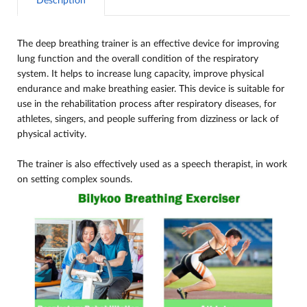
Description
The deep breathing trainer is an effective device for improving
lung function and the overall condition of the respiratory
system. It helps to increase lung capacity, improve physical
endurance and make breathing easier. This device is suitable for
use in the rehabilitation process after respiratory diseases, for
athletes, singers, and people suffering from dizziness or lack of
physical activity.
The trainer is also effectively used as a speech therapist, in work
on setting complex sounds.