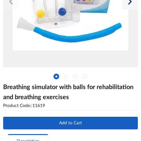
Breathing simulator with balls for rehabilitation
and breathing exercises
Product Code::11619
Add to Cart