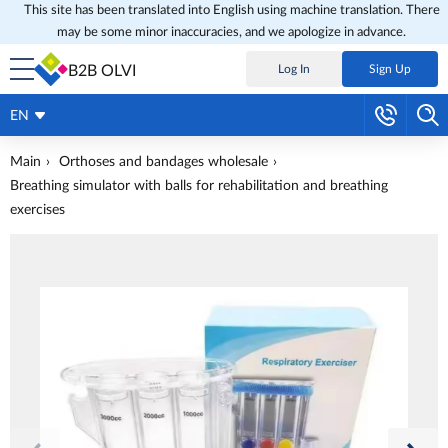
This site has been translated into English using machine translation. There
may be some minor inaccuracies, and we apologize in advance.
B2B OLVI
Log In
Sign Up
EN
Main
Orthoses and bandages wholesale
Breathing simulator with balls for rehabilitation and breathing
exercises