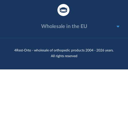
Wholesale in the EU
4Rest-Orto - wholesale of orthopedic products 2004 - 2026 years.
All rights reserved