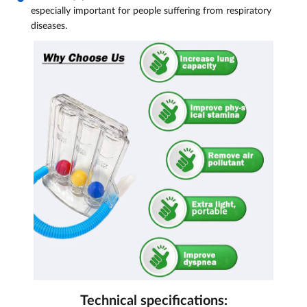
especially important for people suffering from respiratory
diseases.
Technical specifications: