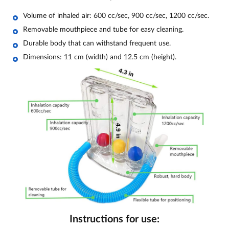
Volume of inhaled air: 600 cc/sec, 900 cc/sec, 1200 cc/sec.
Removable mouthpiece and tube for easy cleaning.
Durable body that can withstand frequent use.
Dimensions: 11 cm (width) and 12.5 cm (height).
Instructions for use: