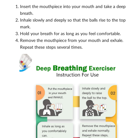
Insert the mouthpiece into your mouth and take a deep
breath.
Inhale slowly and deeply so that the balls rise to the top
mark.
Hold your breath for as long as you feel comfortable.
Remove the mouthpiece from your mouth and exhale.
Repeat these steps several times.