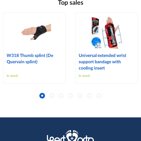
Top sales
W318 Thumb splint (De
Universal extended wrist
Quervain splint)
support bandage with
cooling insert
In stock
In stock