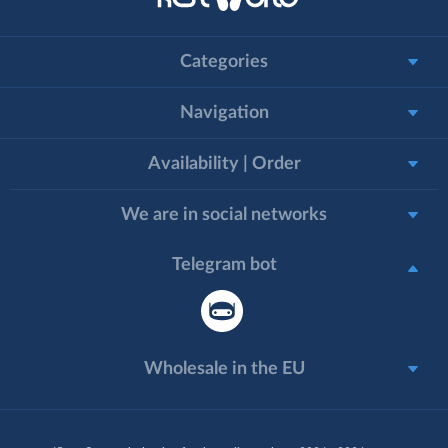
Categories
Navigation
Availability | Order
We are in social networks
Telegram bot
Wholesale in the EU