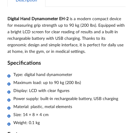
Description
Digital Hand Dynamometer EH-2
is a modern compact device
for measuring grip strength up to 90 kg (200 lbs). Equipped with
a bright LCD screen for clear reading of results and a built-in
rechargeable battery with USB charging. Thanks to its
ergonomic design and simple interface, it is perfect for daily use
at home, in the gym, or in medical settings.
Specifications
Type: digital hand dynamometer
Maximum load: up to 90 kg (200 lbs)
Display: LCD with clear figures
Power supply: built-in rechargeable battery, USB charging
Material: plastic, metal elements
Size: 14 × 8 × 4 cm
Weight: 0.1 kg