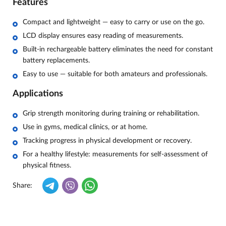
Features
Compact and lightweight — easy to carry or use on the go.
LCD display ensures easy reading of measurements.
Built-in rechargeable battery eliminates the need for constant
battery replacements.
Easy to use — suitable for both amateurs and professionals.
Applications
Grip strength monitoring during training or rehabilitation.
Use in gyms, medical clinics, or at home.
Tracking progress in physical development or recovery.
For a healthy lifestyle: measurements for self-assessment of
physical fitness.
Share: