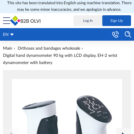
This site has been translated into English using machine translation. There
may be some minor inaccuracies, and we apologize in advance.
B2B OLVI
Log In
Sign Up
EN
Main
Orthoses and bandages wholesale
Digital hand dynamometer 90 kg with LCD display, EH-2 wrist
dynamometer with battery