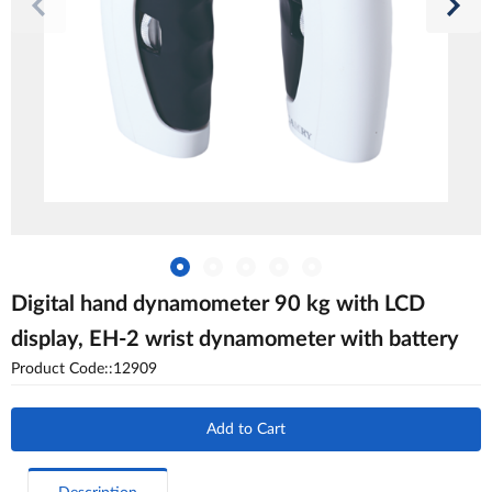
Digital hand dynamometer 90 kg with LCD
display, EH-2 wrist dynamometer with battery
Product Code::12909
Add to Cart