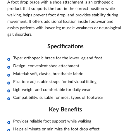
A foot drop brace with a shoe attachment is an orthopedic
product that supports the foot in the correct position while
walking, helps prevent foot drop, and provides stability during
movement. It offers additional fixation inside footwear and
assists patients with lower leg muscle weakness or neurological
gait disorders.
Specifications
Type: orthopedic brace for the lower leg and foot
Design: convenient shoe attachment
Material: soft, elastic, breathable fabric
Fixation: adjustable straps for individual fitting
Lightweight and comfortable for daily wear
Compatibility: suitable for most types of footwear
Key Benefits
Provides reliable foot support while walking
Helps eliminate or minimize the foot drop effect