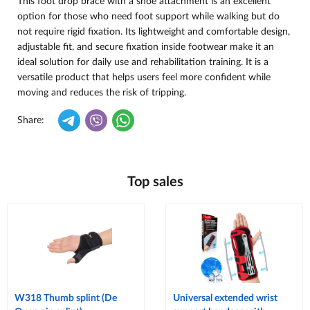
This foot drop brace with a shoe attachment is an excellent
option for those who need foot support while walking but do
not require rigid fixation. Its lightweight and comfortable design,
adjustable fit, and secure fixation inside footwear make it an
ideal solution for daily use and rehabilitation training. It is a
versatile product that helps users feel more confident while
moving and reduces the risk of tripping.
Share:
Top sales
W318 Thumb splint (De
Universal extended wrist