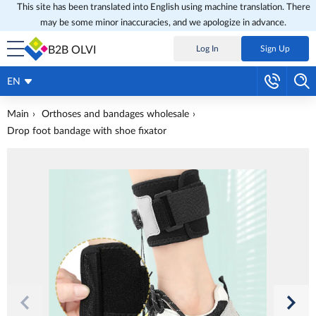
This site has been translated into English using machine translation. There
may be some minor inaccuracies, and we apologize in advance.
B2B OLVI
Log In
Sign Up
EN
Main
Orthoses and bandages wholesale
Drop foot bandage with shoe fixator