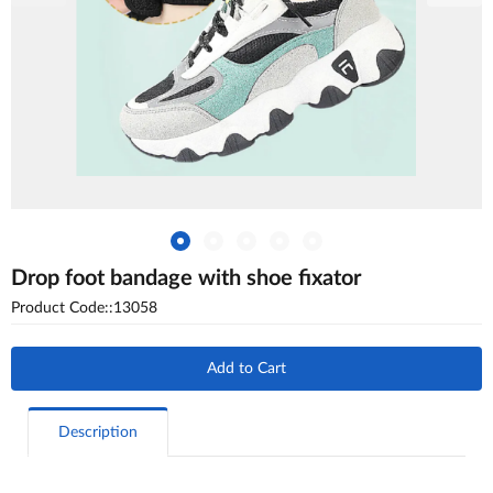
Drop foot bandage with shoe fixator
Product Code::13058
Add to Cart
Description