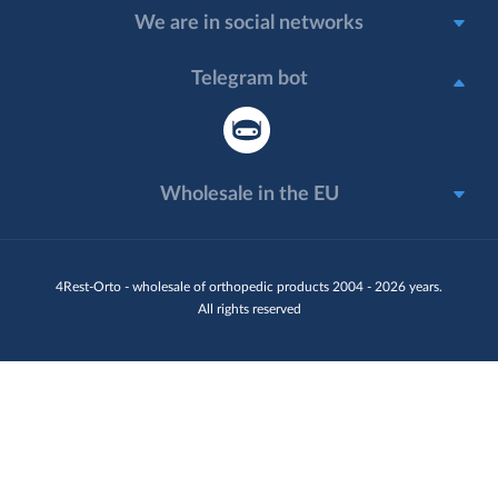
We are in social networks
Telegram bot
Wholesale in the EU
4Rest-Orto - wholesale of orthopedic products 2004 - 2026 years.
All rights reserved