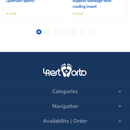
Quervain splint)
support bandage with
cooling insert
In stock
In stock
Categories
Navigation
Availability | Order