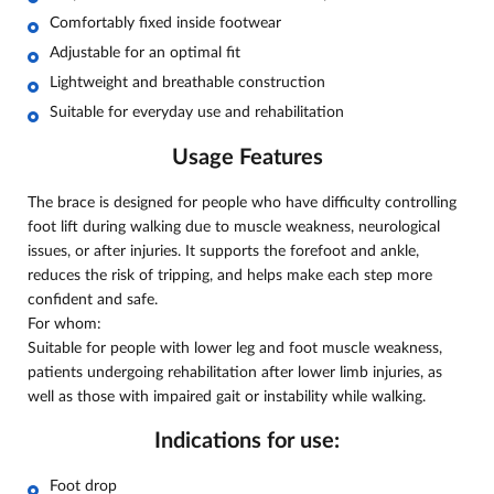
Comfortably fixed inside footwear
Adjustable for an optimal fit
Lightweight and breathable construction
Suitable for everyday use and rehabilitation
Usage Features
The brace is designed for people who have difficulty controlling
foot lift during walking due to muscle weakness, neurological
issues, or after injuries. It supports the forefoot and ankle,
reduces the risk of tripping, and helps make each step more
confident and safe.
For whom:
Suitable for people with lower leg and foot muscle weakness,
patients undergoing rehabilitation after lower limb injuries, as
well as those with impaired gait or instability while walking.
Indications for use:
Foot drop