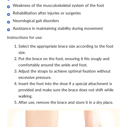
Weakness of the musculoskeletal system of the foot
Rehabilitation after injuries or surgeries
Neurological gait disorders
Assistance in maintaining stability during movement
Instructions for use:
Select the appropriate brace size according to the foot
size.
Put the brace on the foot, ensuring it fits snugly and
comfortably around the ankle and foot.
Adjust the straps to achieve optimal fixation without
excessive pressure.
Insert the foot into the shoe if a special attachment is
provided and make sure the brace does not shift while
walking.
After use, remove the brace and store it in a dry place.