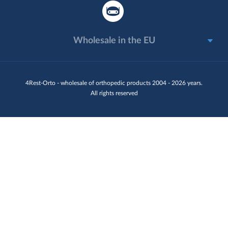
Wholesale in the EU
4Rest-Orto - wholesale of orthopedic products 2004 - 2026 years.
All rights reserved