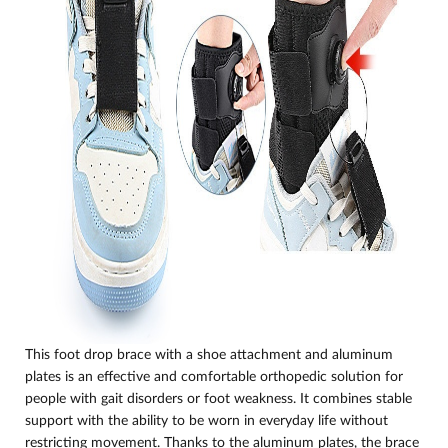
This foot drop brace with a shoe attachment and aluminum
plates is an effective and comfortable orthopedic solution for
people with gait disorders or foot weakness. It combines stable
support with the ability to be worn in everyday life without
restricting movement. Thanks to the aluminum plates, the brace