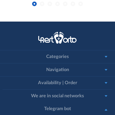
Categories
Navigation
Availability | Order
We are in social networks
Telegram bot