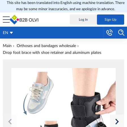
This site has been translated into English using machine translation. There
may be some minor inaccuracies, and we apologize in advance.
B2B OLVI
Log In
Sign Up
EN
Main
Orthoses and bandages wholesale
Drop foot brace with shoe retainer and aluminum plates