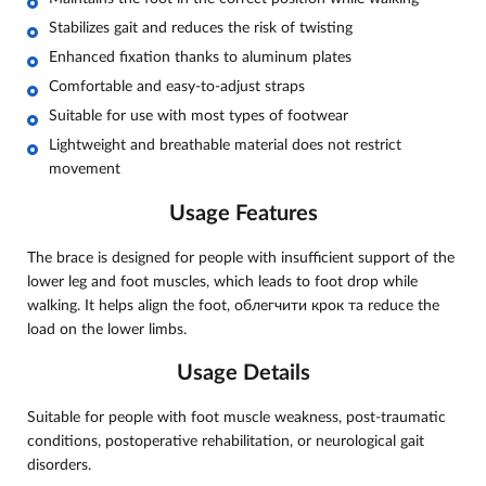
Stabilizes gait and reduces the risk of twisting
Enhanced fixation thanks to aluminum plates
Comfortable and easy-to-adjust straps
Suitable for use with most types of footwear
Lightweight and breathable material does not restrict
movement
Usage Features
The brace is designed for people with insufficient support of the
lower leg and foot muscles, which leads to foot drop while
walking. It helps align the foot, облегчити крок та reduce the
load on the lower limbs.
Usage Details
Suitable for people with foot muscle weakness, post-traumatic
conditions, postoperative rehabilitation, or neurological gait
disorders.