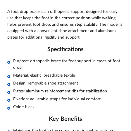
A foot drop brace is an orthopedic support designed for daily
use that keeps the foot in the correct position while walking,
helps prevent foot drop, and ensures step stability. The model is
equipped with a convenient shoe attachment and aluminum
plates for additional rigidity and support.
Specifications
Purpose: orthopedic brace for foot support in cases of foot
drop
Material: elastic, breathable textile
Design: removable shoe attachment
Plates: aluminum reinforcement ribs for stabilization
Fixation: adjustable straps for individual comfort
Color: black
Key Benefits
Maintains the foot in the correct position while walking