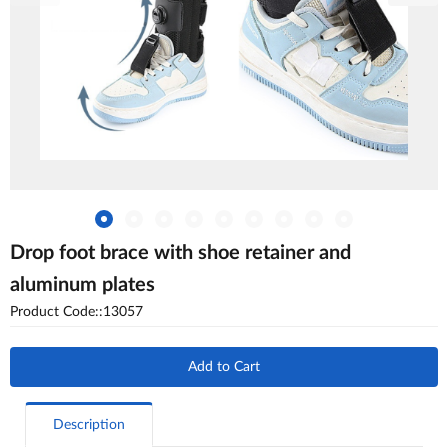
Drop foot brace with shoe retainer and
aluminum plates
Product Code::13057
Add to Cart
Description