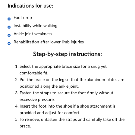
Indications for use:
Foot drop
Instability while walking
Ankle joint weakness
Rehabilitation after lower limb injuries
Step-by-step instructions:
Select the appropriate brace size for a snug yet
comfortable fit.
Put the brace on the leg so that the aluminum plates are
positioned along the ankle joint.
Fasten the straps to secure the foot firmly without
excessive pressure.
Insert the foot into the shoe if a shoe attachment is
provided and adjust for comfort.
To remove, unfasten the straps and carefully take off the
brace.