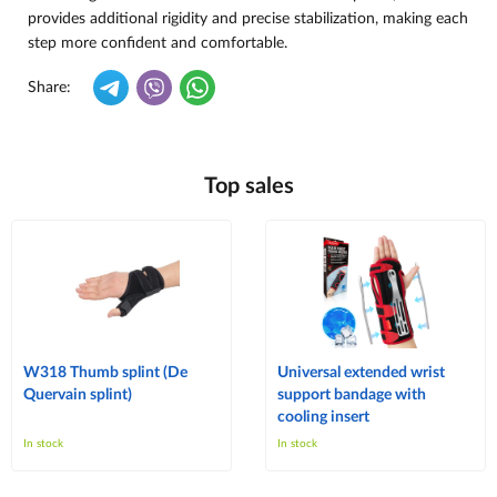
provides additional rigidity and precise stabilization, making each
step more confident and comfortable.
Share:
Top sales
W318 Thumb splint (De
Universal extended wrist
Quervain splint)
support bandage with
cooling insert
In stock
In stock