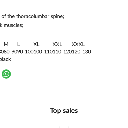
 of the thoracolumbar spine;
k muscles;
M
L
XL
XXL
XXXL
80
80-90
90-100
100-110
110-120
120-130
black
Top sales