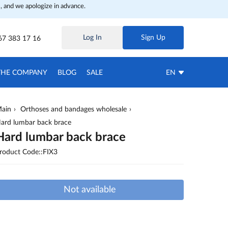
, and we apologize in advance.
Log In
Sign Up
67 383 17 16
THE COMPANY
BLOG
SALE
EN
ain
Orthoses and bandages wholesale
ard lumbar back brace
Hard lumbar back brace
roduct Code::FIX3
Not available