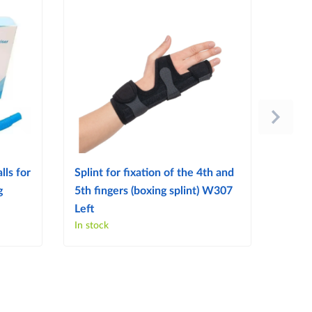
lls for
Splint for fixation of the 4th and
Splint
g
5th fingers (boxing splint) W307
finge
Left
Right
In stock
In sto