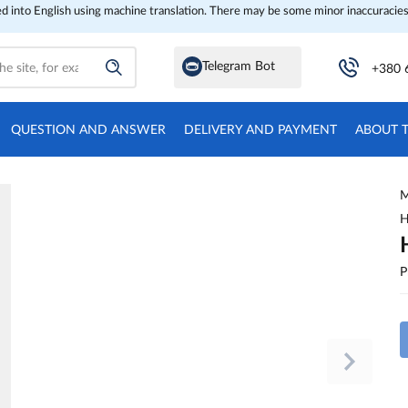
ed into English using machine translation. There may be some minor inaccuracies
Telegram Bot
+380 
QUESTION AND ANSWER
DELIVERY AND PAYMENT
ABOUT 
M
H
P