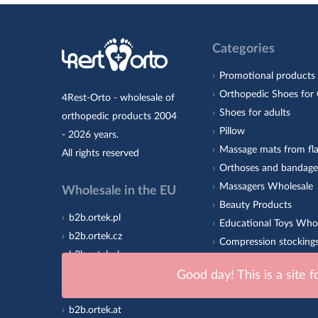
Categories
Promotional products
Orthopedic Shoes for 
4Rest-Orto - wholesale of
Shoes for adults
orthopedic products 2004
Pillow
- 2026 years.
Massage mats from fla
All rights reserved
Orthoses and bandage
Massagers Wholesale
Wholesale in the EU
Beauty Products
b2b.ortek.pl
Educational Toys Who
b2b.ortek.cz
Compression stocking
b2b.ortek.sk
Orthopedic insoles 4R
b2b.ortek.ro
Good day! This is a site 
Sole
b2b.ortek.hu
b2b.ortek.at