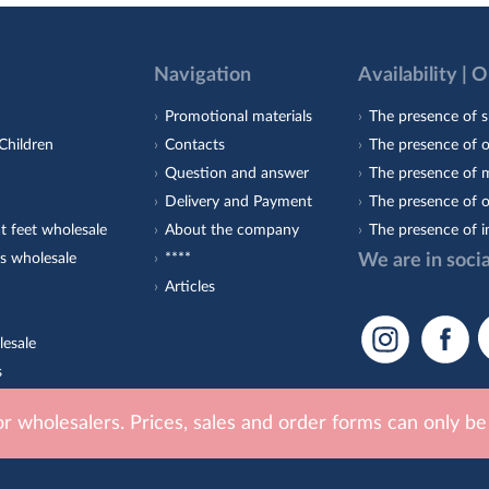
Navigation
Availability | 
Promotional materials
The presence of s
Children
Contacts
The presence of 
Question and answer
The presence of m
Delivery and Payment
The presence of o
t feet wholesale
About the company
The presence of i
s wholesale
****
We are in soci
Articles
lesale
s
est-Orto
for wholesalers. Prices, sales and order forms can only b