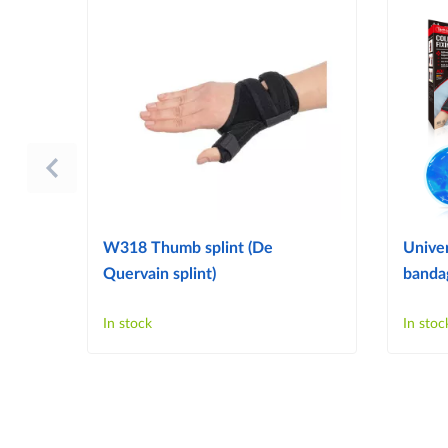
W318 Thumb splint (De
Univer
Quervain splint)
bandag
In stock
In stoc