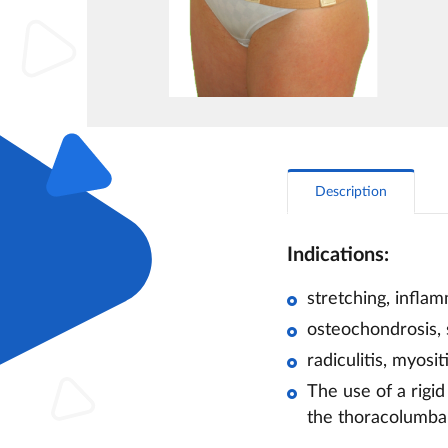
Description
Indications:
stretching, infla
osteochondrosis, 
radiculitis, myosi
The use of a rigid
the thoracolumbar