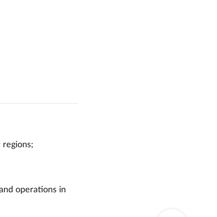
 regions;
 and operations in