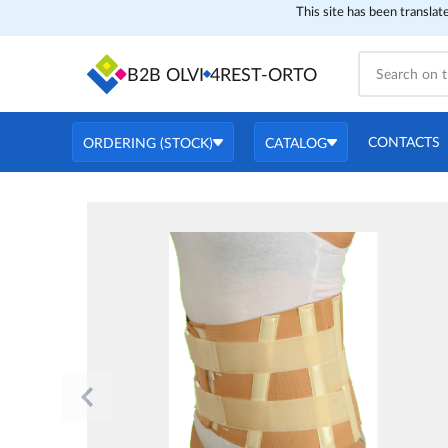
This site has been translat
B2B OLVI
4REST-ORTO
CONTACTS
ORDERING (STOCK)
CATALOG