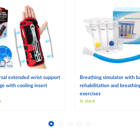
sal extended wrist support
Breathing simulator with ba
e with cooling insert
rehabilitation and breathin
exercises
k
In stock