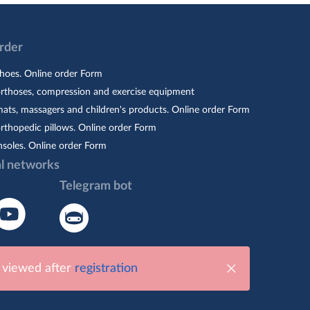
Order
hoes. Online order Form
orthoses, compression and exercise equipment
ats, massagers and children's products. Online order Form
rthopedic pillows. Online order Form
nsoles. Online order Form
al networks
Telegram bot
e viewed after
registration