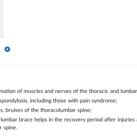
mmation of muscles and nerves of the thoracic and lumbar
spondylosis, including those with pain syndrome;
tis, bruises of the thoracolumbar spine;
 lumbar brace helps in the recovery period after injuries
 spine.