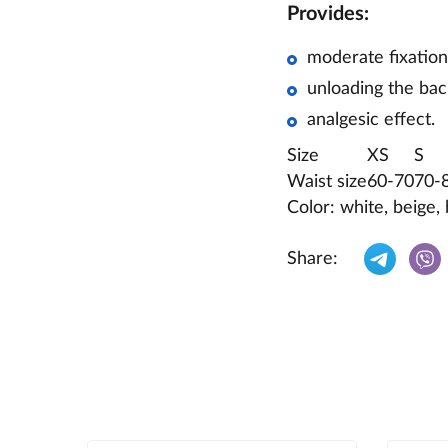
Provides:
moderate fixation
unloading the bac
analgesic effect.
Size
XS
S
Waist size
60-70
70-
Color: white, beige, 
Share: