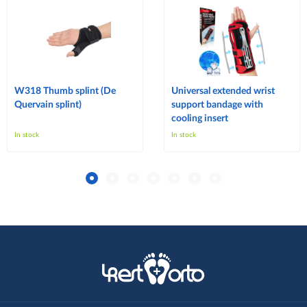
W318 Thumb splint (De
Universal extended wrist
Quervain splint)
support bandage with
cooling insert
In stock
In stock