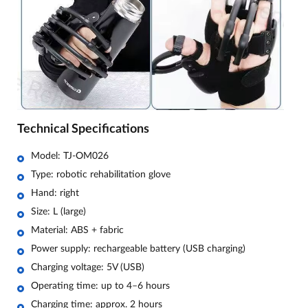
Technical Specifications
Model: TJ-OM026
Type: robotic rehabilitation glove
Hand: right
Size: L (large)
Material: ABS + fabric
Power supply: rechargeable battery (USB charging)
Charging voltage: 5V (USB)
Operating time: up to 4–6 hours
Charging time: approx. 2 hours