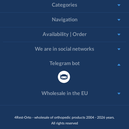
Categories
Navigation
Availability | Order
We are in social networks
Telegram bot
Wholesale in the EU
4Rest-Orto - wholesale of orthopedic products 2004 - 2026 years.
All rights reserved