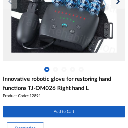
Innovative robotic glove for restoring hand
functions TJ-OM026 Right hand L
Product Code::12891
Add to Cart