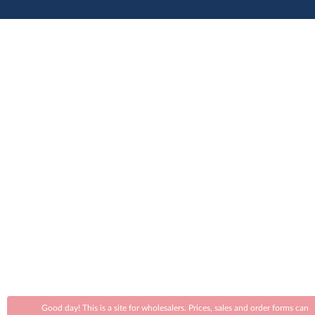
Good day! This is a site for wholesalers. Prices, sales and order forms can