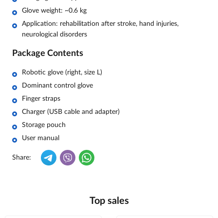
Glove weight: ~0.6 kg
Application: rehabilitation after stroke, hand injuries,
neurological disorders
Package Contents
Robotic glove (right, size L)
Dominant control glove
Finger straps
Charger (USB cable and adapter)
Storage pouch
User manual
Share:
Top sales