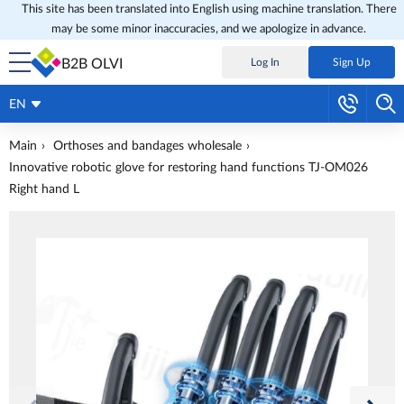
This site has been translated into English using machine translation. There
may be some minor inaccuracies, and we apologize in advance.
B2B OLVI
Log In
Sign Up
EN
Main
Orthoses and bandages wholesale
Innovative robotic glove for restoring hand functions TJ-OM026
Right hand L