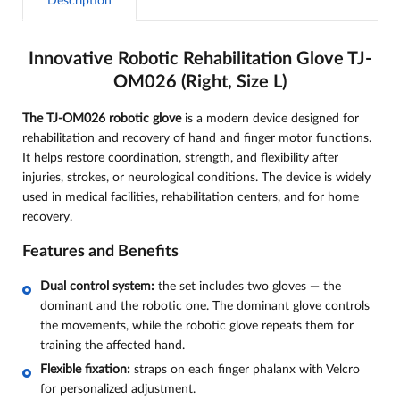
Description
Innovative Robotic Rehabilitation Glove TJ-
OM026 (Right, Size L)
The TJ-OM026 robotic glove
is a modern device designed for
rehabilitation and recovery of hand and finger motor functions.
It helps restore coordination, strength, and flexibility after
injuries, strokes, or neurological conditions. The device is widely
used in medical facilities, rehabilitation centers, and for home
recovery.
Features and Benefits
Dual control system:
the set includes two gloves — the
dominant and the robotic one. The dominant glove controls
the movements, while the robotic glove repeats them for
training the affected hand.
Flexible fixation:
straps on each finger phalanx with Velcro
for personalized adjustment.