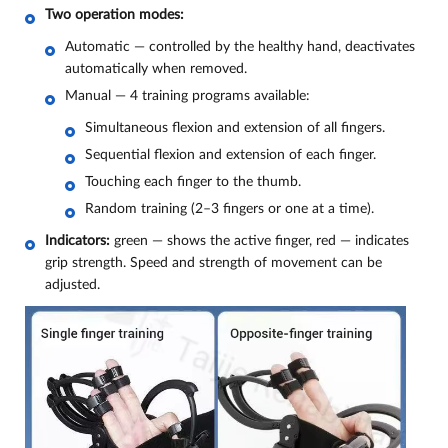
Two operation modes:
Automatic — controlled by the healthy hand, deactivates
automatically when removed.
Manual — 4 training programs available:
Simultaneous flexion and extension of all fingers.
Sequential flexion and extension of each finger.
Touching each finger to the thumb.
Random training (2–3 fingers or one at a time).
Indicators:
green — shows the active finger, red — indicates
grip strength. Speed and strength of movement can be
adjusted.