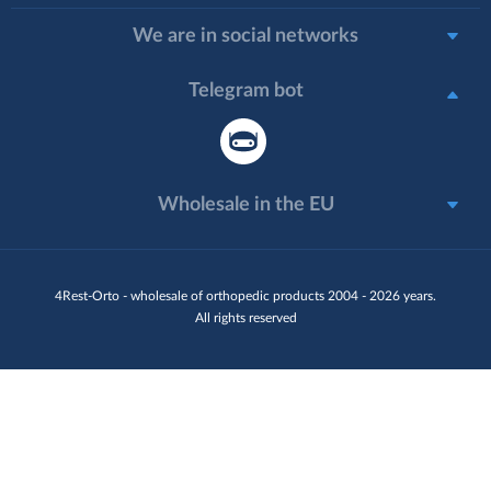
We are in social networks
Telegram bot
Wholesale in the EU
4Rest-Orto - wholesale of orthopedic products 2004 - 2026 years.
All rights reserved