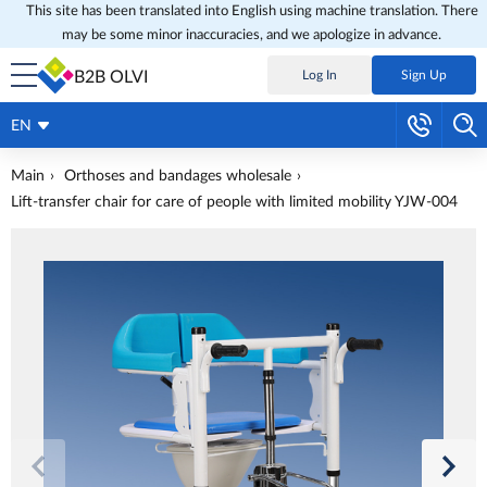
This site has been translated into English using machine translation. There
may be some minor inaccuracies, and we apologize in advance.
B2B OLVI
Log In
Sign Up
EN
Main
Orthoses and bandages wholesale
Lift-transfer chair for care of people with limited mobility YJW-004