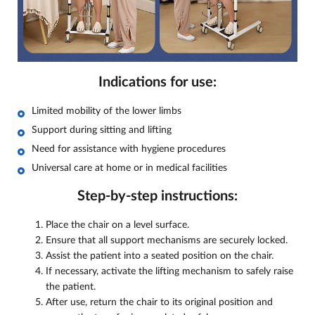
Indications for use:
Limited mobility of the lower limbs
Support during sitting and lifting
Need for assistance with hygiene procedures
Universal care at home or in medical facilities
Step-by-step instructions:
Place the chair on a level surface.
Ensure that all support mechanisms are securely locked.
Assist the patient into a seated position on the chair.
If necessary, activate the lifting mechanism to safely raise
the patient.
After use, return the chair to its original position and