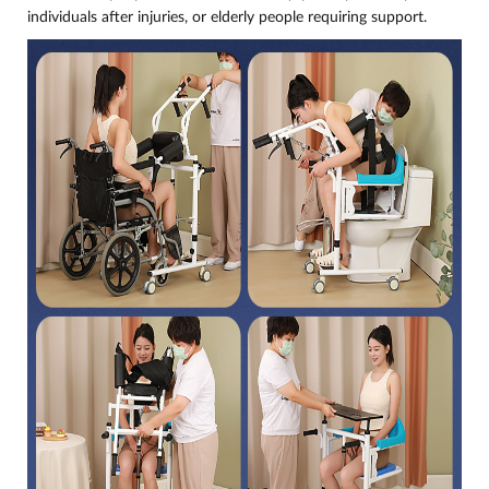
individuals after injuries, or elderly people requiring support.