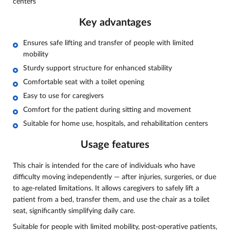
centers
Key advantages
Ensures safe lifting and transfer of people with limited
mobility
Sturdy support structure for enhanced stability
Comfortable seat with a toilet opening
Easy to use for caregivers
Comfort for the patient during sitting and movement
Suitable for home use, hospitals, and rehabilitation centers
Usage features
This chair is intended for the care of individuals who have
difficulty moving independently — after injuries, surgeries, or due
to age-related limitations. It allows caregivers to safely lift a
patient from a bed, transfer them, and use the chair as a toilet
seat, significantly simplifying daily care.
Suitable for people with limited mobility, post-operative patients,