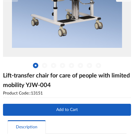
Lift-transfer chair for care of people with limited
mobility YJW-004
Product Code::13151
Add to Cart
Description