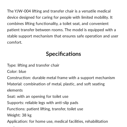
The YJW-004 lifting and transfer chair is a versatile medical
device designed for caring for people with limited mobility. It
combines lifting functionality, a toilet seat, and convenient
patient transfer between rooms. The model is equipped with a
stable support mechanism that ensures safe operation and user
comfort.
Specifications
Type: lifting and transfer chair
Color: blue
Construction: durable metal frame with a support mechanism
Material: combination of metal, plastic, and soft seating
elements
Seat: with an opening for toilet use
Supports: reliable legs with anti-slip pads
Functions: patient lifting, transfer, toilet use
Weight: 38 kg
Application: for home use, medical facilities, rehabilitation