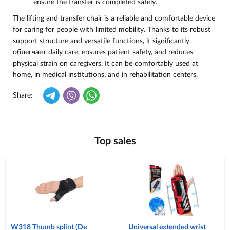
ensure the transfer is completed safely.
The lifting and transfer chair is a reliable and comfortable device
for caring for people with limited mobility. Thanks to its robust
support structure and versatile functions, it significantly
облегчает daily care, ensures patient safety, and reduces
physical strain on caregivers. It can be comfortably used at
home, in medical institutions, and in rehabilitation centers.
Share:
Top sales
W318 Thumb splint (De
Universal extended wrist