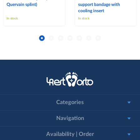
Quervain splint)
support bandage with
cooling insert
In stock
In stock
Categories
Navigation
Availability | Order