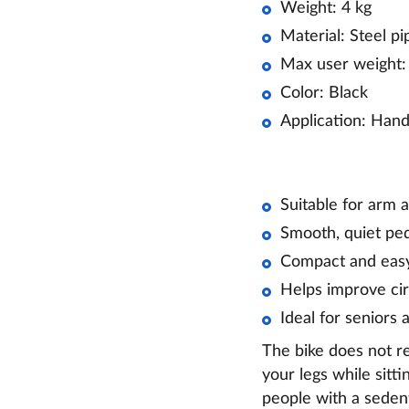
Weight: 4 kg
Material: Steel pi
Max user weight:
Color: Black
Application: Hand
Suitable for arm a
Smooth, quiet p
Compact and easy
Helps improve cir
Ideal for seniors 
The bike does not re
your legs while sitti
people with a sedenta