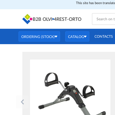
This site has been translat
B2B OLVI
4REST-ORTO
CONTACTS
ORDERING (STOCK)
CATALOG