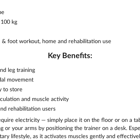
pe
 100 kg
 & foot workout, home and rehabilitation use
Key Benefits:
nd leg training
edal movement
 to store
culation and muscle activity
and rehabilitation users
quire electricity — simply place it on the floor or on a ta
ng or your arms by positioning the trainer on a desk. Espec
ry lifestyle, as it activates muscles gently and effectivel