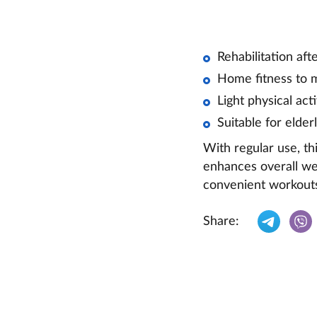
Rehabilitation afte
Home fitness to m
Light physical act
Suitable for elder
With regular use, th
enhances overall wel
convenient workouts
Share: