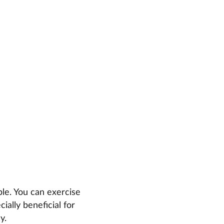
ble. You can exercise
ially beneficial for
y.