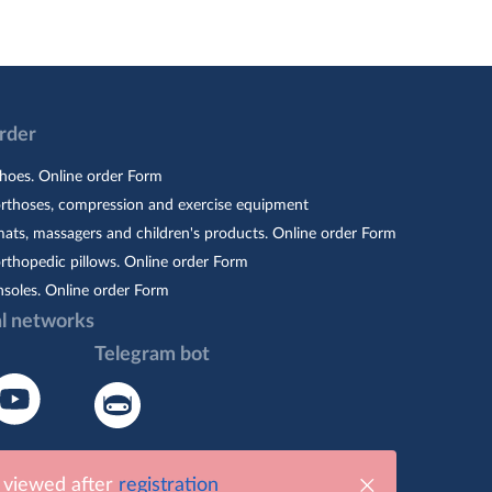
Order
hoes. Online order Form
orthoses, compression and exercise equipment
ats, massagers and children's products. Online order Form
rthopedic pillows. Online order Form
nsoles. Online order Form
al networks
Telegram bot
e viewed after
registration