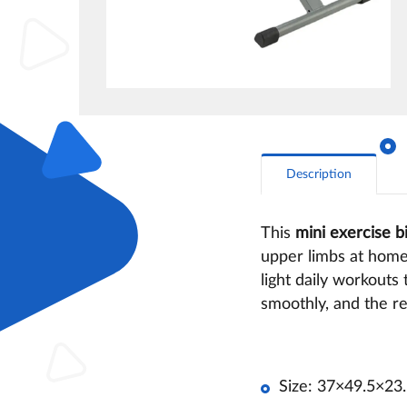
Description
This
mini exercise b
upper limbs at home.
light daily workouts
smoothly, and the re
Size: 37×49.5×23