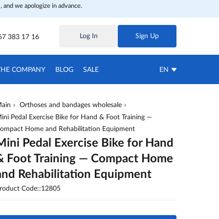
, and we apologize in advance.
Log In
Sign Up
67 383 17 16
THE COMPANY
BLOG
SALE
EN
ain
Orthoses and bandages wholesale
ini Pedal Exercise Bike for Hand & Foot Training —
ompact Home and Rehabilitation Equipment
Mini Pedal Exercise Bike for Hand
& Foot Training — Compact Home
and Rehabilitation Equipment
roduct Code::12805