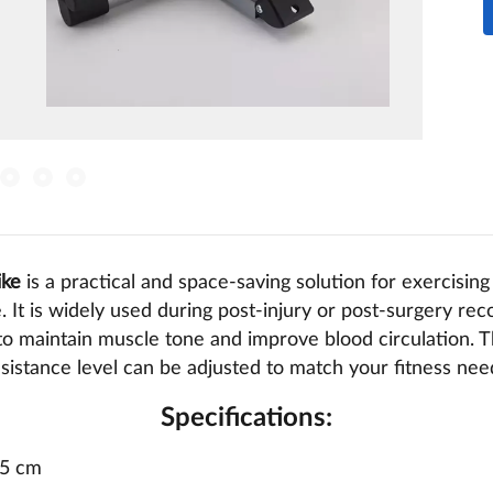
ike
is a practical and space-saving solution for exercisin
 It is widely used during post-injury or post-surgery reco
 to maintain muscle tone and improve blood circulation. 
sistance level can be adjusted to match your fitness nee
Specifications:
.5 cm