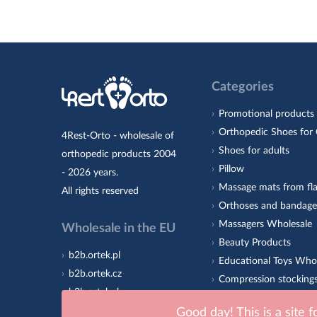
Categories
Promotional products
Orthopedic Shoes for 
4Rest-Orto - wholesale of
Shoes for adults
orthopedic products 2004
Pillow
- 2026 years.
Massage mats from fla
All rights reserved
Orthoses and bandage
Massagers Wholesale
Wholesale in the EU
Beauty Products
b2b.ortek.pl
Educational Toys Who
b2b.ortek.cz
Compression stocking
b2b.ortek.sk
Orthopedic insoles 4R
b2b.ortek.ro
Good day! This is a site 
Sole