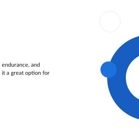
ds endurance, and
it a great option for