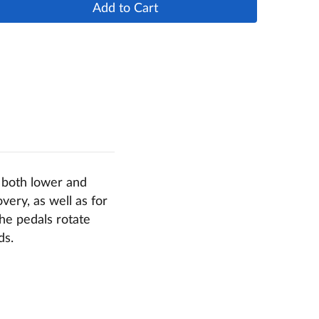
Add to Cart
g both lower and
very, as well as for
The pedals rotate
ds.