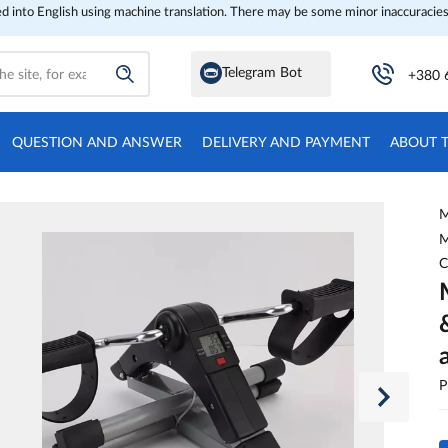
ed into English using machine translation. There may be some minor inaccuracies
Telegram Bot
+380 
QUESTION AND ANSWER
DELIVERY AND PAYMENT
ABOUT 
M
M
C
P