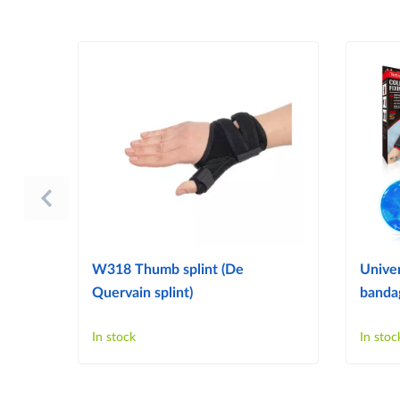
W318 Thumb splint (De
Univer
Quervain splint)
bandag
In stock
In stoc