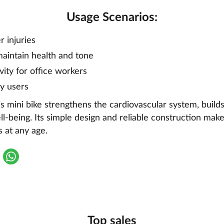
Usage Scenarios:
r injuries
aintain health and tone
ivity for office workers
ly users
is mini bike strengthens the cardiovascular system, buil
l-being. Its simple design and reliable construction make 
 at any age.
Top sales