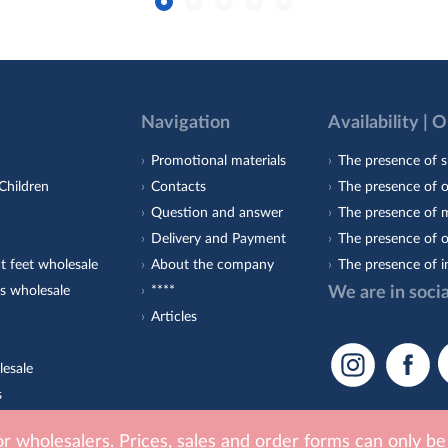
Navigation
Availability | 
Promotional materials
The presence of s
Children
Contacts
The presence of 
Question and answer
The presence of m
Delivery and Payment
The presence of o
t feet wholesale
About the company
The presence of i
s wholesale
****
We are in soci
Articles
lesale
s
est-Orto
for wholesalers. Prices, sales and order forms can only b