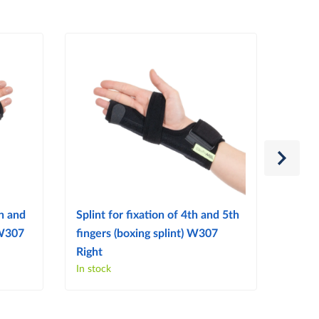
th and
Splint for fixation of 4th and 5th
W504 
 W307
fingers (boxing splint) W307
Patel
Right
In stock
In sto