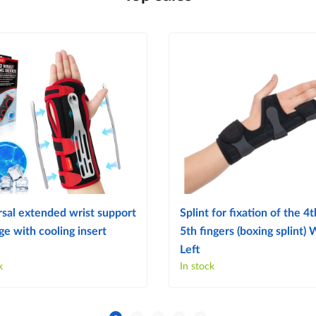
sal extended wrist support
Splint for fixation of the 4
e with cooling insert
5th fingers (boxing splint)
Left
k
In stock