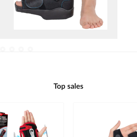
Top sales