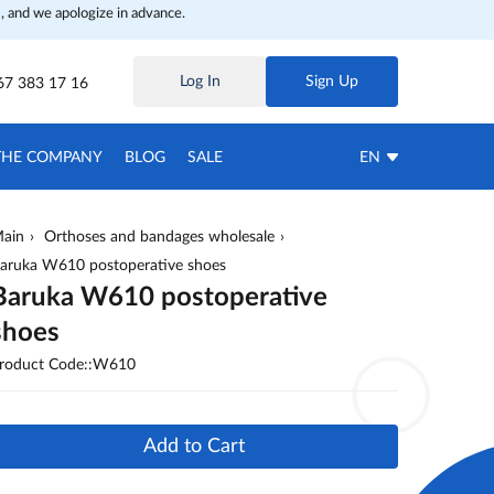
, and we apologize in advance.
Log In
Sign Up
67 383 17 16
THE COMPANY
BLOG
SALE
EN
ain
Orthoses and bandages wholesale
aruka W610 postoperative shoes
Baruka W610 postoperative
shoes
roduct Code::W610
Add to Cart