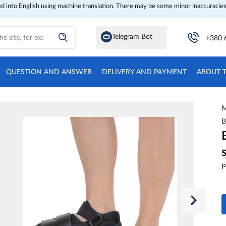
ed into English using machine translation. There may be some minor inaccuracies
Telegram Bot
+380 
QUESTION AND ANSWER
DELIVERY AND PAYMENT
ABOUT 
M
B
P