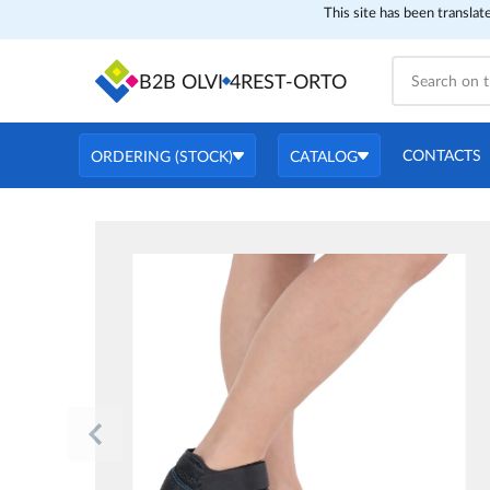
This site has been translat
B2B OLVI
4REST-ORTO
CONTACTS
ORDERING (STOCK)
CATALOG