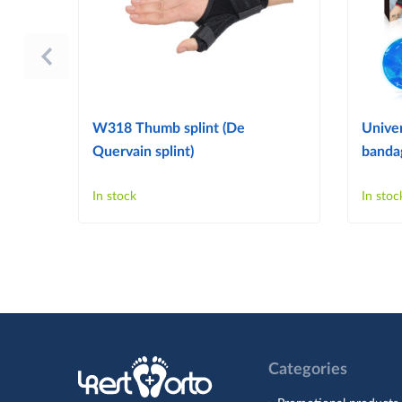
W318 Thumb splint (De
Univer
Quervain splint)
bandag
In stock
In stoc
Categories