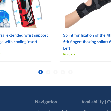
sal extended wrist support
Splint for fixation of the 4
e with cooling insert
5th fingers (boxing splint)
Left
k
In stock
Navigation
Availability | 