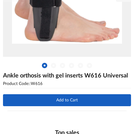
Ankle orthosis with gel inserts W616 Universal
Product Code::W616
Add to Cart
Top sales