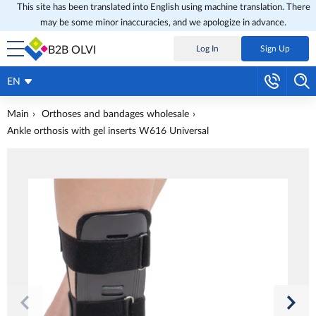
This site has been translated into English using machine translation. There
may be some minor inaccuracies, and we apologize in advance.
B2B OLVI
Log In
Sign Up
EN
Main
Orthoses and bandages wholesale
Ankle orthosis with gel inserts W616 Universal