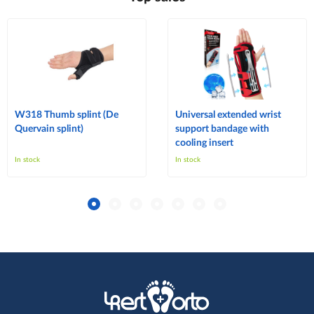
W318 Thumb splint (De
Universal extended wrist
Quervain splint)
support bandage with
cooling insert
In stock
In stock