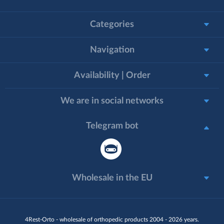
Categories
Navigation
Availability | Order
We are in social networks
Telegram bot
Wholesale in the EU
4Rest-Orto - wholesale of orthopedic products 2004 - 2026 years.