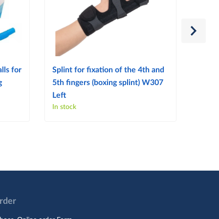
lls for
Splint for fixation of the 4th and
Splint
g
5th fingers (boxing splint) W307
finge
Left
Right
In stock
In sto
Order