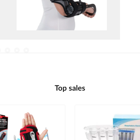
Top sales