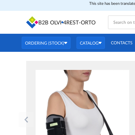
This site has been translat
B2B OLVI
4REST-ORTO
CONTACTS
ORDERING (STOCK)
CATALOG