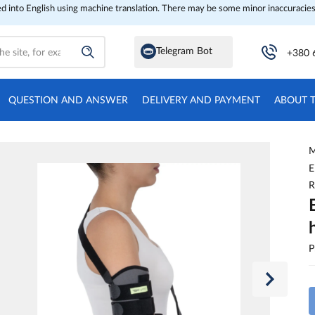
ed into English using machine translation. There may be some minor inaccuracies
Telegram Bot
+380 
QUESTION AND ANSWER
DELIVERY AND PAYMENT
ABOUT 
M
E
R
P