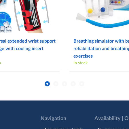
sal extended wrist support
Breathing simulator with ba
e with cooling insert
rehabilitation and breathin
exercises
k
In stock
Navigation
Availability | 