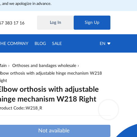
, and we apologize in advance.
Log In
Sign Up
67 383 17 16
THE COMPANY
BLOG
SALE
EN
ain
Orthoses and bandages wholesale
lbow orthosis with adjustable hinge mechanism W218
ight
Elbow orthosis with adjustable
hinge mechanism W218 Right
roduct Code::W218_R
Not available