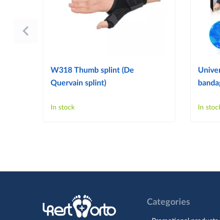
W318 Thumb splint (De
Univer
Quervain splint)
bandag
In stock
In stoc
Categories