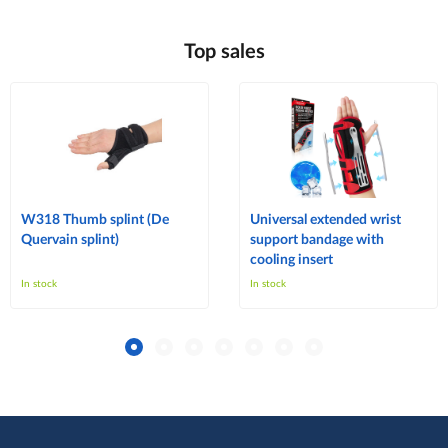
Top sales
W318 Thumb splint (De
Universal extended wrist
Quervain splint)
support bandage with
cooling insert
In stock
In stock