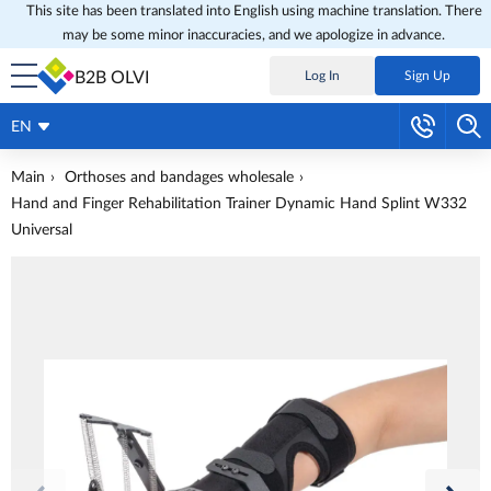
This site has been translated into English using machine translation. There
may be some minor inaccuracies, and we apologize in advance.
B2B OLVI
Log In
Sign Up
EN
Main
Orthoses and bandages wholesale
Hand and Finger Rehabilitation Trainer Dynamic Hand Splint W332
Universal