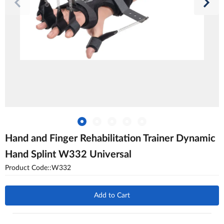
Hand and Finger Rehabilitation Trainer Dynamic
Hand Splint W332 Universal
Product Code::W332
Add to Cart