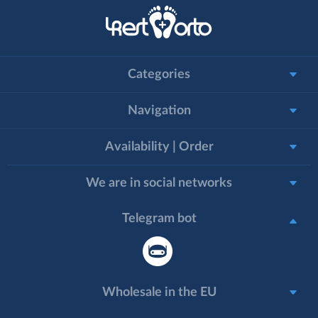
Categories
Navigation
Availability | Order
We are in social networks
Telegram bot
Wholesale in the EU