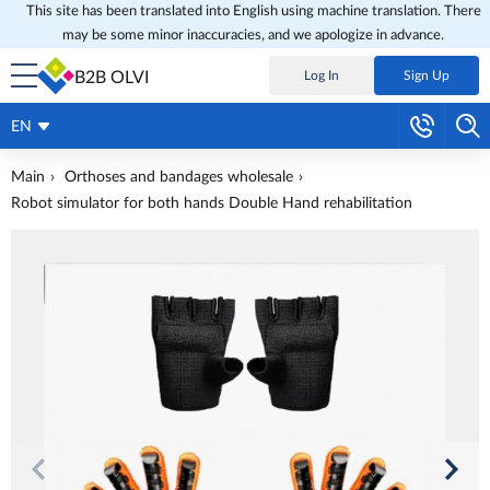
This site has been translated into English using machine translation. There
may be some minor inaccuracies, and we apologize in advance.
B2B OLVI
Log In
Sign Up
EN
Main
Orthoses and bandages wholesale
Robot simulator for both hands Double Hand rehabilitation