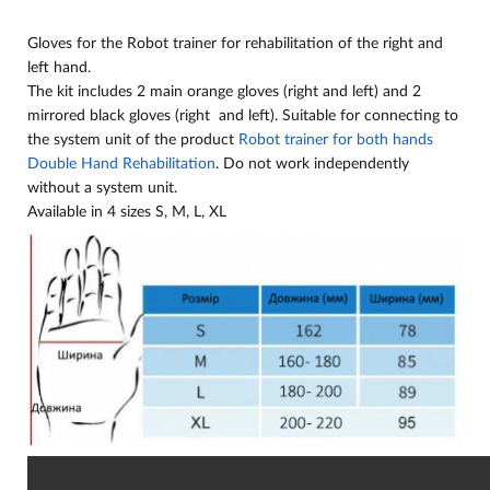
Gloves for the Robot trainer for rehabilitation of the right and
left hand.
The kit includes 2 main orange gloves (right and left) and 2
mirrored black gloves (right and left). Suitable for connecting to
the system unit of the product
Robot trainer for both hands
Double Hand Rehabilitation
. Do not work independently
without a system unit.
Available in 4 sizes S, M, L, XL