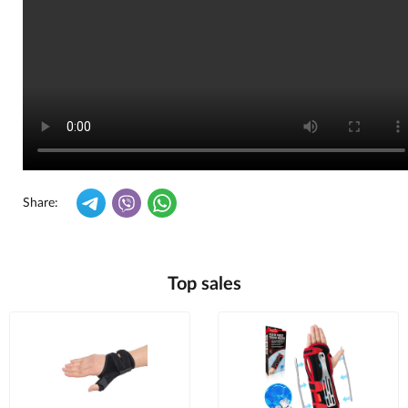
Share:
Top sales