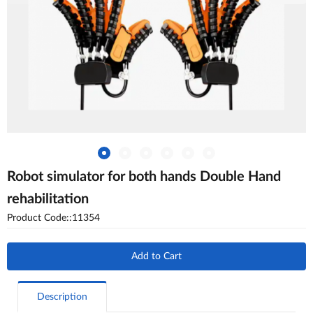
Robot simulator for both hands Double Hand
rehabilitation
Product Code::11354
Add to Cart
Description