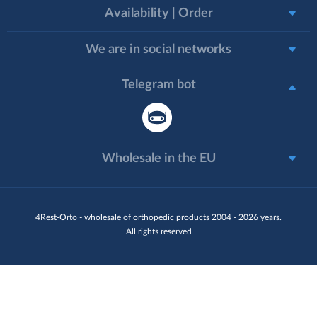
Availability | Order
We are in social networks
Telegram bot
Wholesale in the EU
4Rest-Orto - wholesale of orthopedic products 2004 - 2026 years.
All rights reserved