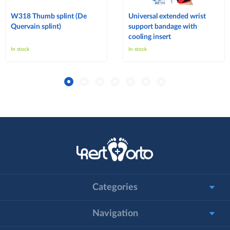
W318 Thumb splint (De
Universal extended wrist
Quervain splint)
support bandage with
cooling insert
In stock
In stock
Categories
Navigation