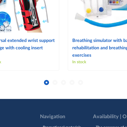
sal extended wrist support
Breathing simulator with ba
e with cooling insert
rehabilitation and breathin
exercises
k
In stock
Navigation
Availability | 