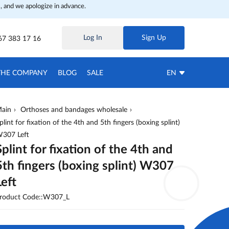
, and we apologize in advance.
Log In
Sign Up
67 383 17 16
THE COMPANY
BLOG
SALE
EN
ain
Orthoses and bandages wholesale
plint for fixation of the 4th and 5th fingers (boxing splint)
307 Left
Splint for fixation of the 4th and
5th fingers (boxing splint) W307
Left
roduct Code::W307_L