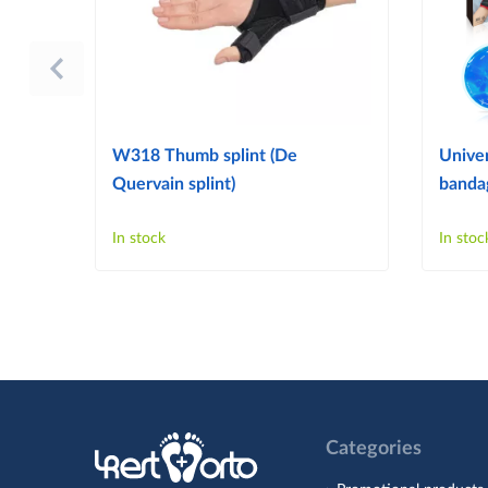
W318 Thumb splint (De
Univer
Quervain splint)
bandag
In stock
In stoc
Categories