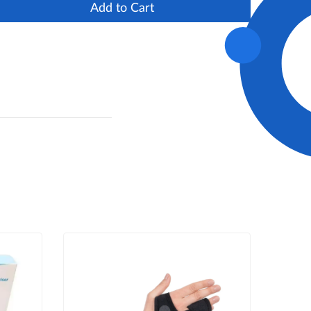
Add to Cart