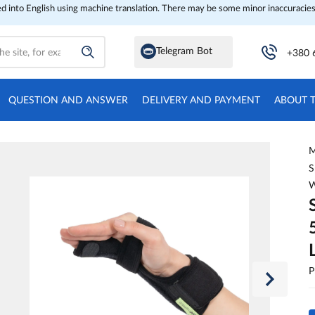
ed into English using machine translation. There may be some minor inaccuracies
Telegram Bot
+380 
QUESTION AND ANSWER
DELIVERY AND PAYMENT
ABOUT 
M
S
W
P