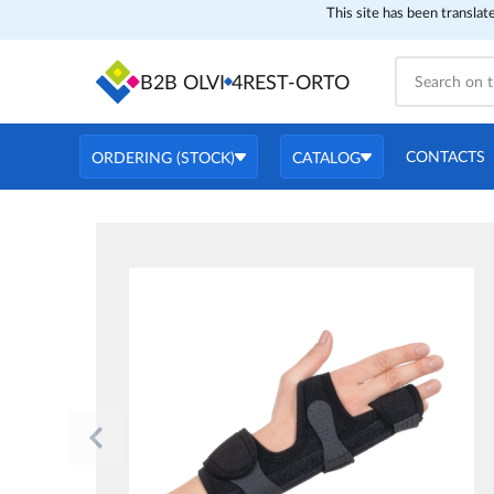
This site has been translat
B2B OLVI
4REST-ORTO
CONTACTS
ORDERING (STOCK)
CATALOG