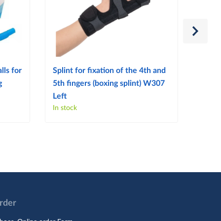
lls for
Splint for fixation of the 4th and
Splint
g
5th fingers (boxing splint) W307
finge
Left
Right
In stock
In sto
Order