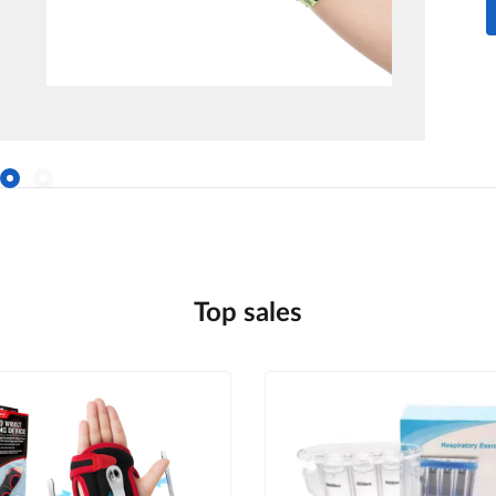
Top sales