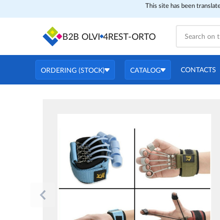
This site has been translat
B2B OLVI
4REST-ORTO
CONTACTS
ORDERING (STOCK)
CATALOG