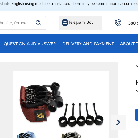
ed into English using machine translation. There may be some minor inaccuracies
Telegram Bot
+380 
QUESTION AND ANSWER
DELIVERY AND PAYMENT
ABOUT 
M
H
P