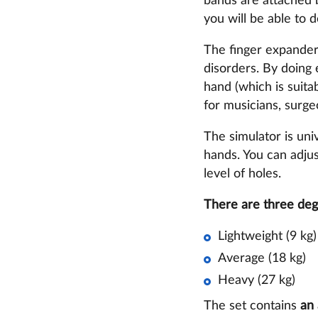
bands are attached 
you will be able to 
The finger expander 
disorders. By doing e
hand (which is suitab
for musicians, surge
The simulator is univ
hands. You can adjus
level of holes.
There are three deg
Lightweight (9 kg)
Average (18 kg)
Heavy (27 kg)
The set contains
an 