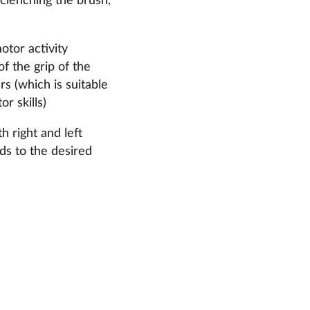
clenching the brush,
otor activity
of the grip of the
ers (which is suitable
r skills)
h right and left
nds to the desired