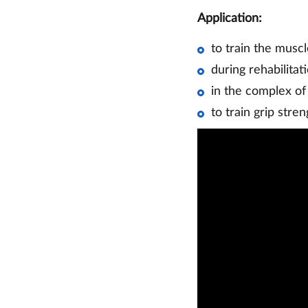
Application:
to train the muscl
during rehabilitat
in the complex of
to train grip stren