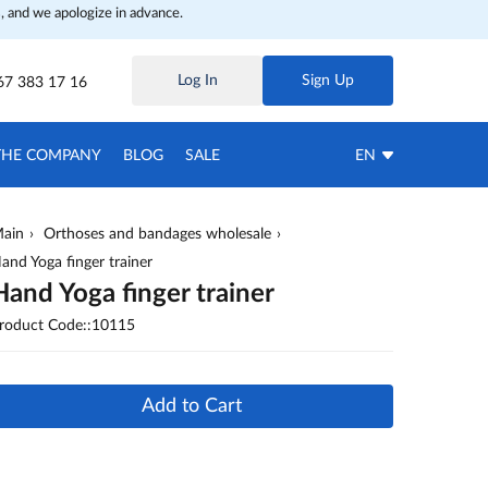
, and we apologize in advance.
Log In
Sign Up
67 383 17 16
THE COMPANY
BLOG
SALE
EN
ain
Orthoses and bandages wholesale
and Yoga finger trainer
Hand Yoga finger trainer
roduct Code::10115
Add to Cart