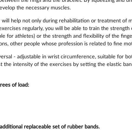
between the rings and the bracelet. By squeezing and un
develop the necessary muscles.
will help not only during rehabilitation or treatment of m
xercises regularly, you will be able to train the strength 
le for athletes) or the strength and flexibility of the fing
ons, other people whose profession is related to fine moto
ersal - adjustable in wrist circumference, suitable for bot
t the intensity of the exercises by setting the elastic ba
rees of load:
additional replaceable set of rubber bands.