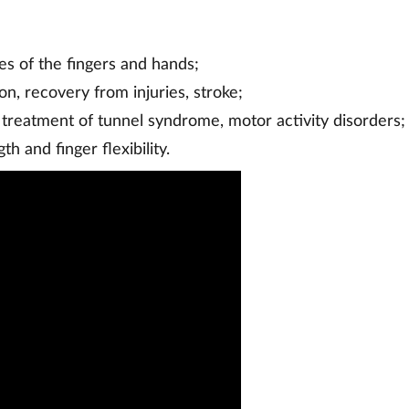
es of the fingers and hands;
ion, recovery from injuries, stroke;
 treatment of tunnel syndrome, motor activity disorders;
gth and finger flexibility.