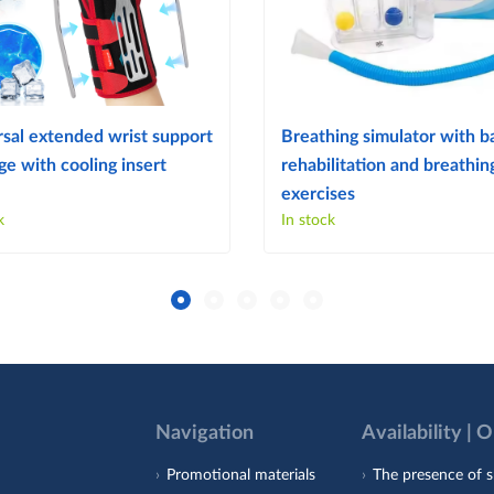
sal extended wrist support
Breathing simulator with ba
e with cooling insert
rehabilitation and breathin
exercises
k
In stock
Navigation
Availability | 
Promotional materials
The presence of s