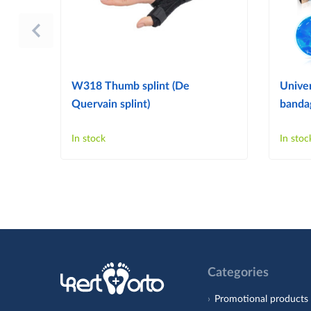
W318 Thumb splint (De
Univer
Quervain splint)
bandag
In stock
In stoc
Categories
Promotional products