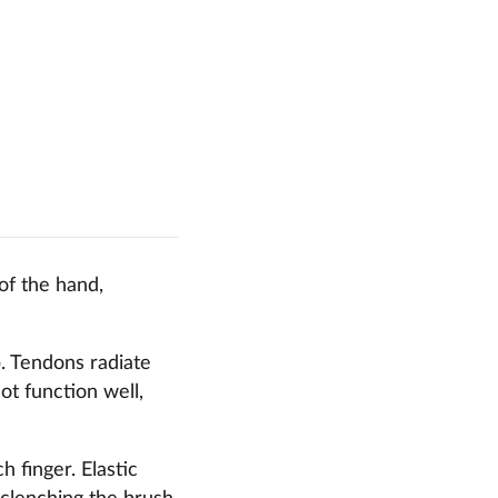
 of the hand,
p. Tendons radiate
ot function well,
h finger. Elastic