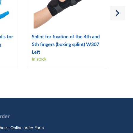
lls for
Splint for fixation of the 4th and
Splint
g
5th fingers (boxing splint) W307
finge
Left
Right
In stock
In sto
Order
hoes. Online order Form