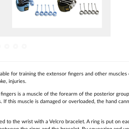
itable for training the extensor fingers and other muscles
ke, injuries.
fingers is a muscle of the forearm of the posterior grou
rs. If this muscle is damaged or overloaded, the hand cann
d to the wrist with a Velcro bracelet. A ring is put on eac