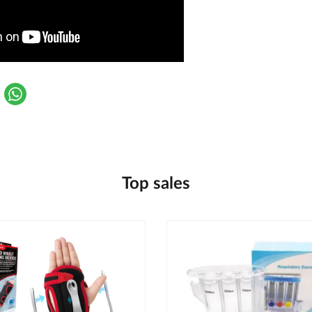
Top sales