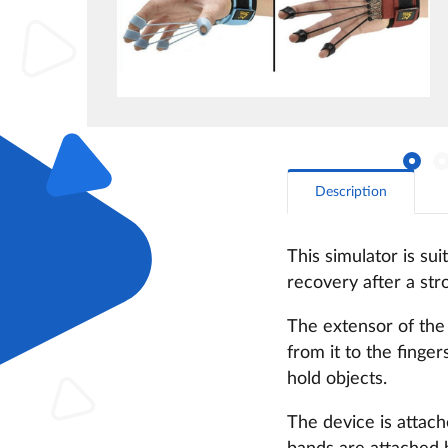
Description
This simulator is su
recovery after a stro
The extensor of the 
from it to the finge
hold objects.
The device is attache