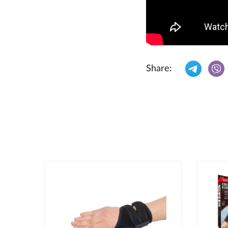
Share: