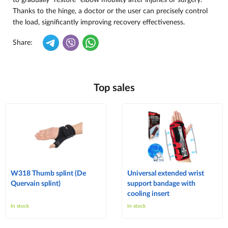
to gradually “restore” elbow mobility after injuries or surgery.
Thanks to the hinge, a doctor or the user can precisely control
the load, significantly improving recovery effectiveness.
Share:
Top sales
W318 Thumb splint (De
Universal extended wrist
Quervain splint)
support bandage with
cooling insert
In stock
In stock