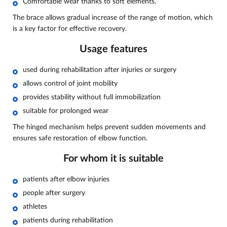
Comfortable wear thanks to soft elements.
The brace allows gradual increase of the range of motion, which
is a key factor for effective recovery.
Usage features
used during rehabilitation after injuries or surgery
allows control of joint mobility
provides stability without full immobilization
suitable for prolonged wear
The hinged mechanism helps prevent sudden movements and
ensures safe restoration of elbow function.
For whom it is suitable
patients after elbow injuries
people after surgery
athletes
patients during rehabilitation