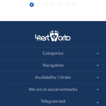
Categories
Navigation
Availability | Order
We are in social networks
Telegram bot