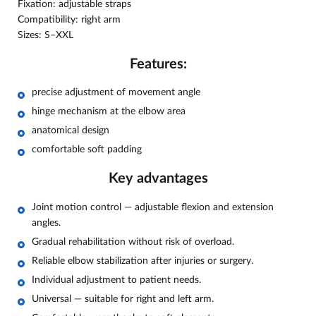
Fixation: adjustable straps
Compatibility: right arm
Sizes: S–XXL
Features:
precise adjustment of movement angle
hinge mechanism at the elbow area
anatomical design
comfortable soft padding
Key advantages
Joint motion control — adjustable flexion and extension
angles.
Gradual rehabilitation without risk of overload.
Reliable elbow stabilization after injuries or surgery.
Individual adjustment to patient needs.
Universal — suitable for right and left arm.