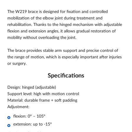
The W219 brace is designed for fixation and controlled
mobilization of the elbow joint during treatment and
rehabilitation. Thanks to the hinged mechanism with adjustable
flexion and extension angles, it allows gradual restoration of
mobility without overloading the joint.
The brace provides stable arm support and precise control of
the range of motion, which is especially important after injuries
or surgery.
Specifications
Design: hinged (adjustable)
Support level: high with motion control
Material: durable frame + soft padding
Adjustment:
flexion: 0° – 105°
extension: up to -15°