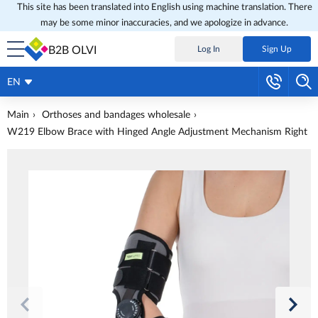
This site has been translated into English using machine translation. There
may be some minor inaccuracies, and we apologize in advance.
B2B OLVI
Log In
Sign Up
EN
Main
Orthoses and bandages wholesale
W219 Elbow Brace with Hinged Angle Adjustment Mechanism Right