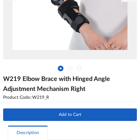
W219 Elbow Brace with Hinged Angle
Adjustment Mechanism Right
Product Code::W219_R
Add to Cart
Description