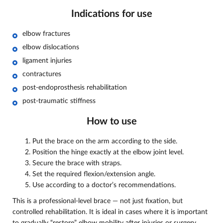
Indications for use
elbow fractures
elbow dislocations
ligament injuries
contractures
post-endoprosthesis rehabilitation
post-traumatic stiffness
How to use
Put the brace on the arm according to the side.
Position the hinge exactly at the elbow joint level.
Secure the brace with straps.
Set the required flexion/extension angle.
Use according to a doctor’s recommendations.
This is a professional-level brace — not just fixation, but
controlled rehabilitation. It is ideal in cases where it is important