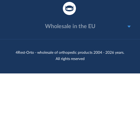
Wholesale in the EU
4Rest-Orto - wholesale of orthopedic products 2004 - 2026 years.
All rights reserved