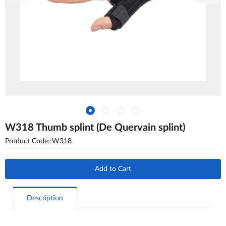
W318 Thumb splint (De Quervain splint)
Product Code::W318
Add to Cart
Description