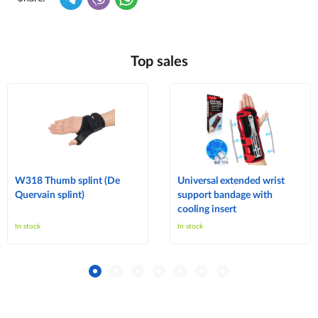
Top sales
W318 Thumb splint (De
Universal extended wrist
Quervain splint)
support bandage with
cooling insert
In stock
In stock