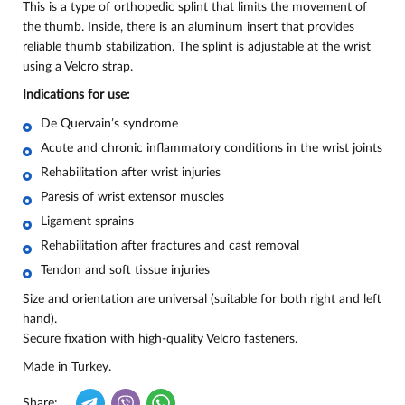
This is a type of orthopedic splint that limits the movement of
the thumb. Inside, there is an aluminum insert that provides
reliable thumb stabilization. The splint is adjustable at the wrist
using a Velcro strap.
Indications for use:
De Quervain’s syndrome
Acute and chronic inflammatory conditions in the wrist joints
Rehabilitation after wrist injuries
Paresis of wrist extensor muscles
Ligament sprains
Rehabilitation after fractures and cast removal
Tendon and soft tissue injuries
Size and orientation are universal (suitable for both right and left
hand).
Secure fixation with high-quality Velcro fasteners.
Made in Turkey.
Share: