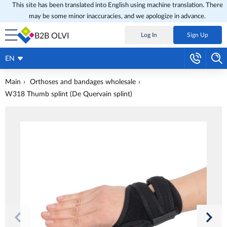
This site has been translated into English using machine translation. There
may be some minor inaccuracies, and we apologize in advance.
B2B OLVI
Log In
Sign Up
EN
Main
Orthoses and bandages wholesale
W318 Thumb splint (De Quervain splint)