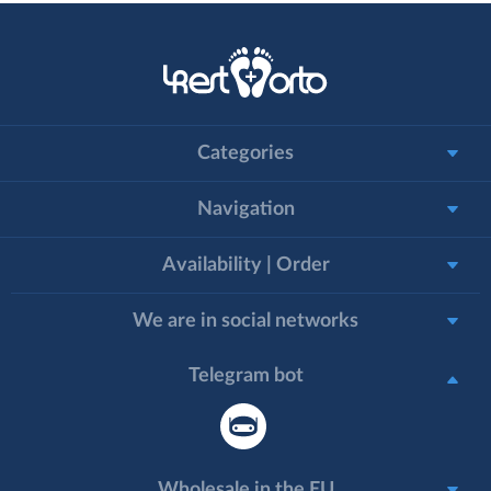
Categories
Navigation
Availability | Order
We are in social networks
Telegram bot
Wholesale in the EU