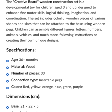
The
"Creative Board" wooden construction set
is a
developmental toy for children aged 3 and up, designed to
enhance fine motor skills, logical thinking, imagination, and
coordination. The set includes colorful wooden pieces of various
shapes and sizes that can be attached to the base using wooden
pegs. Children can assemble different figures, letters, numbers,
animals, vehicles, and much more, following instructions or
creating their own unique designs.
Specifications:
Age:
36+ months
Material:
Wood
Number of pieces:
33
Connection type:
Insertable pegs
Colors:
Red, yellow, orange, blue, green, purple
Dimensions (cm):
Base:
21 × 22 × 5