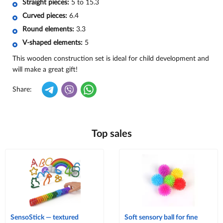
Straight pieces:
5 to 15.3
Curved pieces:
6.4
Round elements:
3.3
V-shaped elements:
5
This wooden construction set is ideal for child development and
will make a great gift!
Share:
Top sales
SensoStick — textured
Soft sensory ball for fine