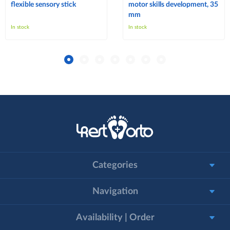
flexible sensory stick
motor skills development, 35
mm
In stock
In stock
Categories
Navigation
Availability | Order