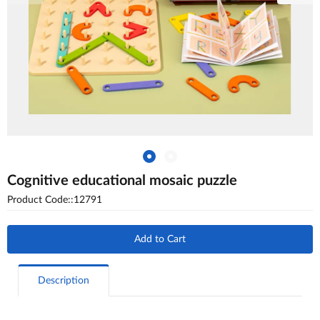
Cognitive educational mosaic puzzle
Product Code::12791
Add to Cart
Description