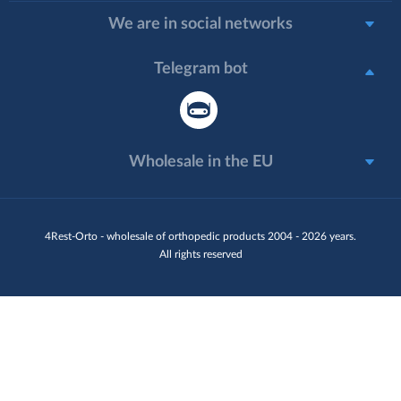
We are in social networks
Telegram bot
Wholesale in the EU
4Rest-Orto - wholesale of orthopedic products 2004 - 2026 years.
All rights reserved