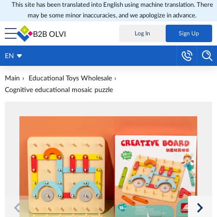
This site has been translated into English using machine translation. There
may be some minor inaccuracies, and we apologize in advance.
B2B OLVI
Log In
Sign Up
EN
Main
Educational Toys Wholesale
Cognitive educational mosaic puzzle