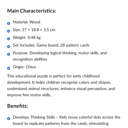
Main Characteristics:
Material: Wood
Size: 27 × 18.8 × 3.5 cm
Weight: 0.48 kg
Set Includes: Game board, 28 pattern cards
Purpose: Developing logical thinking, motor skills, and
recognition abilities
Origin: China
This educational puzzle is perfect for early childhood
development. It helps children recognize colors and shapes,
understand animal structures, enhance visual perception, and
improve fine motor skills.
Benefits:
Develops Thinking Skills – Kids move colorful dots across the
board to replicate patterns from the cards, stimulating