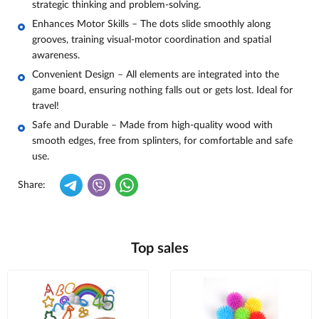
strategic thinking and problem-solving.
Enhances Motor Skills – The dots slide smoothly along
grooves, training visual-motor coordination and spatial
awareness.
Convenient Design – All elements are integrated into the
game board, ensuring nothing falls out or gets lost. Ideal for
travel!
Safe and Durable – Made from high-quality wood with
smooth edges, free from splinters, for comfortable and safe
use.
Share:
Top sales