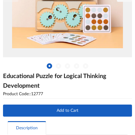
Educational Puzzle for Logical Thinking
Development
Product Code::12777
Add to Cart
Description