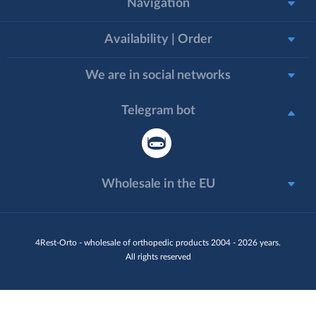
Navigation
Availability | Order
We are in social networks
Telegram bot
Wholesale in the EU
4Rest-Orto - wholesale of orthopedic products 2004 - 2026 years.
All rights reserved