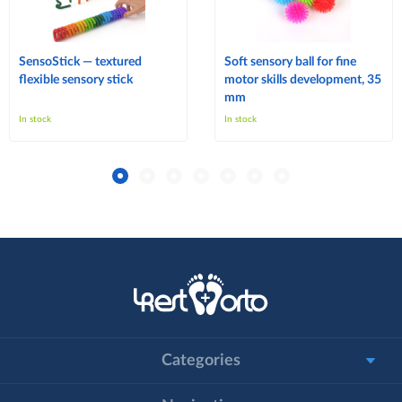
SensoStick — textured
Soft sensory ball for fine
flexible sensory stick
motor skills development, 35
mm
In stock
In stock
Categories