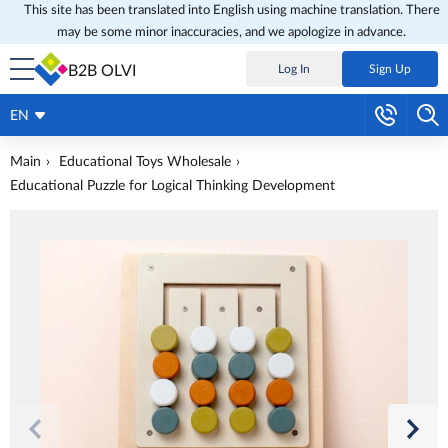
This site has been translated into English using machine translation. There
may be some minor inaccuracies, and we apologize in advance.
B2B OLVI
Log In
Sign Up
EN
Main
Educational Toys Wholesale
Educational Puzzle for Logical Thinking Development