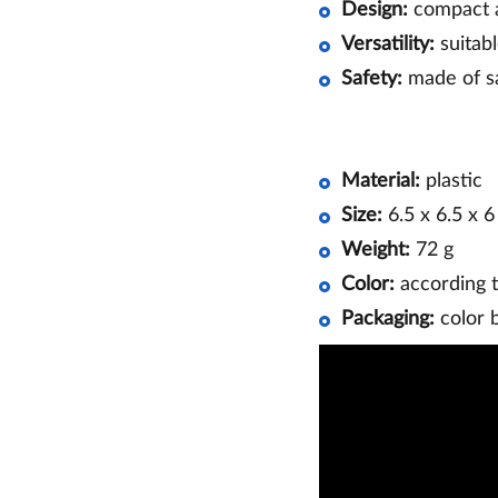
Design:
compact a
Versatility:
suitabl
Safety:
made of sa
Material:
plastic
Size:
6.5 x 6.5 x 
Weight:
72 g
Color:
according t
Packaging:
color 