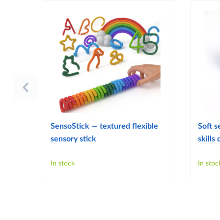
SensoStick — textured flexible
Soft s
sensory stick
skill
In stock
In stoc