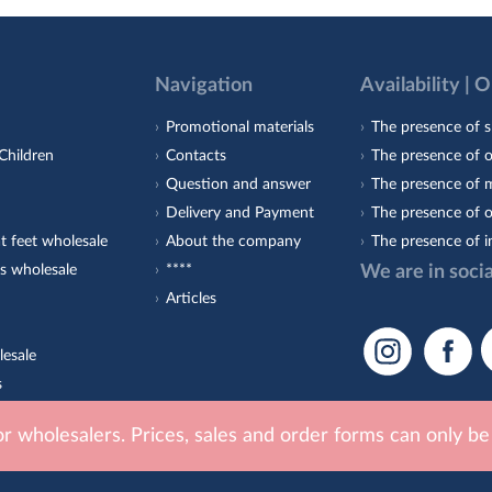
Navigation
Availability | 
Promotional materials
The presence of s
Children
Contacts
The presence of 
Question and answer
The presence of m
Delivery and Payment
The presence of o
t feet wholesale
About the company
The presence of i
s wholesale
****
We are in soci
Articles
lesale
s
est-Orto
for wholesalers. Prices, sales and order forms can only b