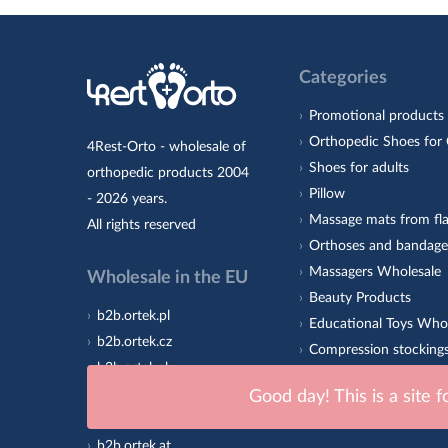
Categories
Promotional products
Orthopedic Shoes for 
4Rest-Orto - wholesale of
Shoes for adults
orthopedic products 2004
Pillow
- 2026 years.
Massage mats from fla
All rights reserved
Orthoses and bandage
Massagers Wholesale
Wholesale in the EU
Beauty Products
b2b.ortek.pl
Educational Toys Who
b2b.ortek.cz
Compression stocking
b2b.ortek.sk
Orthopedic insoles 4R
b2b.ortek.ro
Good day! This is a site 
Sole
b2b.ortek.hu
b2b.ortek.at