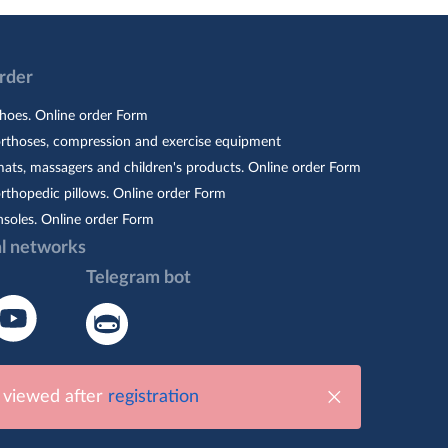
Order
hoes. Online order Form
orthoses, compression and exercise equipment
ats, massagers and children's products. Online order Form
rthopedic pillows. Online order Form
nsoles. Online order Form
al networks
Telegram bot
e viewed after
registration