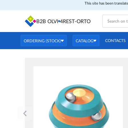
This site has been translat
B2B OLVI
4REST-ORTO
CONTACTS
ORDERING (STOCK)
CATALOG