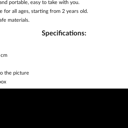
nd portable, easy to take with you.
e for all ages, starting from 2 years old.
fe materials.
Specifications:
6 cm
o the picture
box