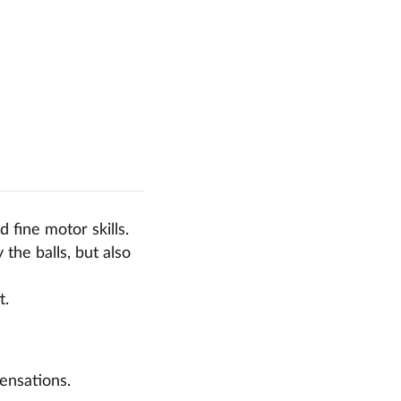
 fine motor skills.
the balls, but also
t.
ensations.