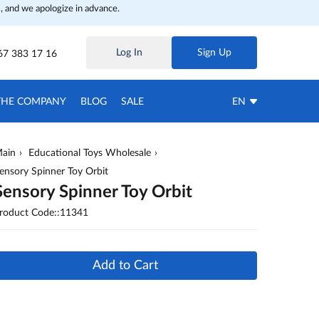
, and we apologize in advance.
Log In
Sign Up
67 383 17 16
THE COMPANY
BLOG
SALE
EN
ain
Educational Toys Wholesale
ensory Spinner Toy Orbit
Sensory Spinner Toy Orbit
roduct Code::11341
Add to Cart