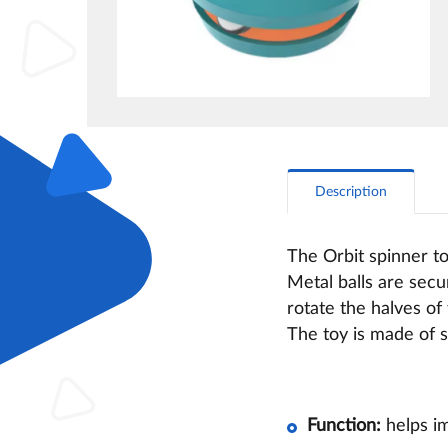
Description
The Orbit spinner to
Metal balls are secu
rotate the halves of
The toy is made of s
Function:
helps im