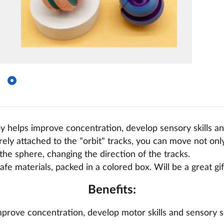
y helps improve concentration, develop sensory skills and
rely attached to the "orbit" tracks, you can move not only 
 the sphere, changing the direction of the tracks.
afe materials, packed in a colored box. Will be a great gif
Benefits:
prove concentration, develop motor skills and sensory s