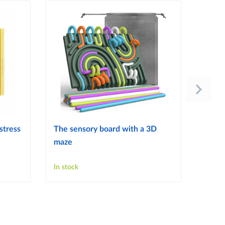
stress
The sensory board with a 3D
Tactil
maze
Child
Senso
In stock
In sto