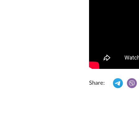
Share: