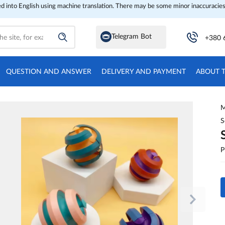
ed into English using machine translation. There may be some minor inaccuracies
Telegram Bot
+380 
QUESTION AND ANSWER
DELIVERY AND PAYMENT
ABOUT 
M
S
P