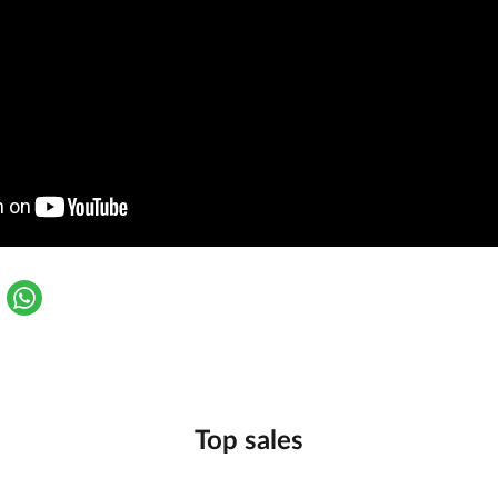
Top sales