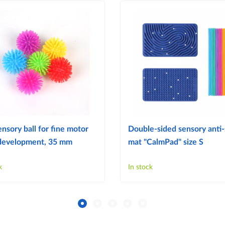
ensory ball for fine motor
Double-sided sensory anti-
s development, 35 mm
mat "CalmPad" size S
k
In stock