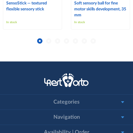
SensoStick — textured
Soft sensory ball for fine
flexible sensory stick
motor skills development, 35
mm
In stock
In stock
Categories
Navigation
Availability | Order