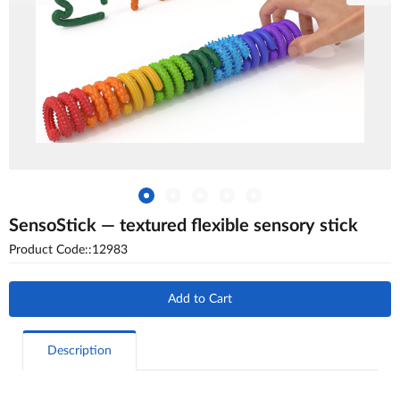
SensoStick — textured flexible sensory stick
Product Code::12983
Add to Cart
Description