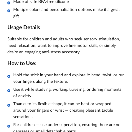
Made of safe BPA-free silicone
Multiple colors and personalization options make it a great
gift
Usage Details
Suitable for children and adults who seek sensory stimulation,
need relaxation, want to improve fine motor skills, or simply
desire an engaging anti-stress accessory.
How to Use:
Hold the stick in your hand and explore it: bend, twist, or run
your fingers along the texture.
Use it while studying, working, traveling, or during moments
of anxiety.
Thanks to its flexible shape, it can be bent or wrapped
around your fingers or wrist — creating pleasant tactile
sensations.
For children — use under supervision, ensuring there are no
damages or small detachable parts.