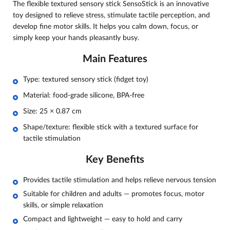
The flexible textured sensory stick SensoStick is an innovative
toy designed to relieve stress, stimulate tactile perception, and
develop fine motor skills. It helps you calm down, focus, or
simply keep your hands pleasantly busy.
Main Features
Type: textured sensory stick (fidget toy)
Material: food-grade silicone, BPA-free
Size: 25 × 0.87 cm
Shape/texture: flexible stick with a textured surface for
tactile stimulation
Key Benefits
Provides tactile stimulation and helps relieve nervous tension
Suitable for children and adults — promotes focus, motor
skills, or simple relaxation
Compact and lightweight — easy to hold and carry