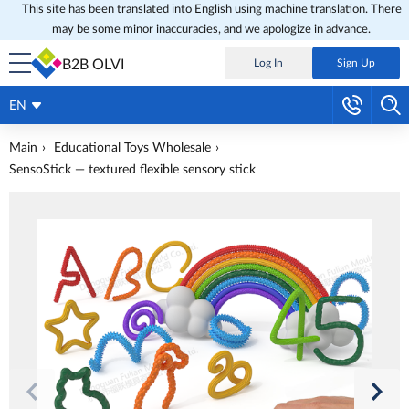
This site has been translated into English using machine translation. There
may be some minor inaccuracies, and we apologize in advance.
B2B OLVI
Log In
Sign Up
EN
Main
Educational Toys Wholesale
SensoStick — textured flexible sensory stick