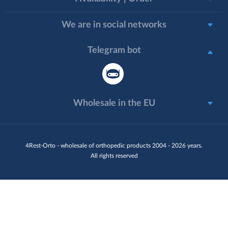
We are in social networks
Telegram bot
Wholesale in the EU
4Rest-Orto - wholesale of orthopedic products 2004 - 2026 years.
All rights reserved