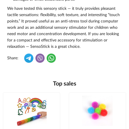
We have tested this sensory stick — it truly provides pleasant
tactile sensations: flexibility, soft texture, and interesting “touch
points.” It proved useful as an anti-stress tool during computer
work and as an additional sensory stimulator for children who
need motor and concentration development. If you are looking
for a compact and effective accessory for stimulation or
relaxation — SensoStick is a great choice.
Share:
Top sales