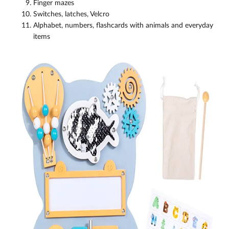
Finger mazes
Switches, latches, Velcro
Alphabet, numbers, flashcards with animals and everyday
items