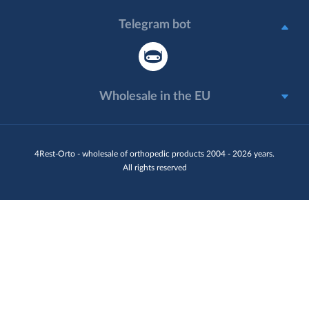
Telegram bot
Wholesale in the EU
4Rest-Orto - wholesale of orthopedic products 2004 - 2026 years.
All rights reserved