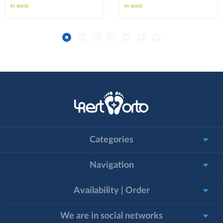
In stock
In stock
Categories
Navigation
Availability | Order
We are in social networks