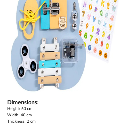
Dimensions:
Height: 60 cm
Width: 40 cm
Thickness: 2 cm