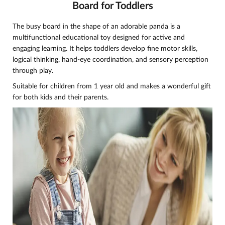
Board for Toddlers
The busy board in the shape of an adorable panda is a
multifunctional educational toy designed for active and
engaging learning. It helps toddlers develop fine motor skills,
logical thinking, hand-eye coordination, and sensory perception
through play.
Suitable for children from 1 year old and makes a wonderful gift
for both kids and their parents.