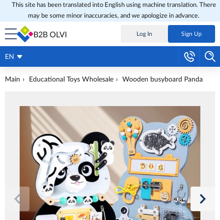
This site has been translated into English using machine translation. There
may be some minor inaccuracies, and we apologize in advance.
B2B OLVI
Log In
Sign Up
EN
Main
Educational Toys Wholesale
Wooden busyboard Panda