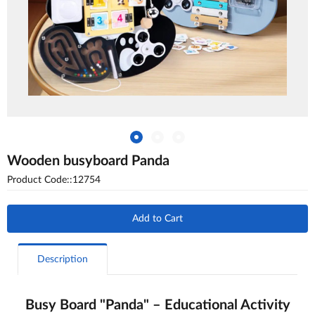
Wooden busyboard Panda
Product Code::12754
Add to Cart
Description
Busy Board "Panda" – Educational Activity