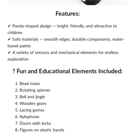
Features:
✔ Panda-shaped design — bright, friendly, and attractive to
children
✔ Safe materials — smooth edges, durable components, water-
based paints
✔ A variety of sensory and mechanical elements for endless
exploration
?
Fun and Educational Elements Included:
Bead maze
Rotating spinner
Bell and jingle
Wooden gears
Lacing games
Xylophone
Doors with locks
Figures on elastic bands