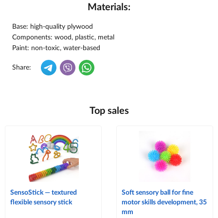
Materials:
Base: high-quality plywood
Components: wood, plastic, metal
Paint: non-toxic, water-based
Share:
Top sales
SensoStick — textured
Soft sensory ball for fine
flexible sensory stick
motor skills development, 35
mm