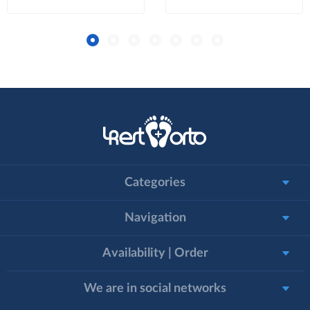
Categories
Navigation
Availability | Order
We are in social networks