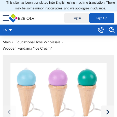
This site has been translated into English using machine translation. There
may be some minor inaccuracies, and we apologize in advance.
B2B OLVI
Log In
Sign Up
EN
Main
Educational Toys Wholesale
Wooden kendama "Ice Cream"