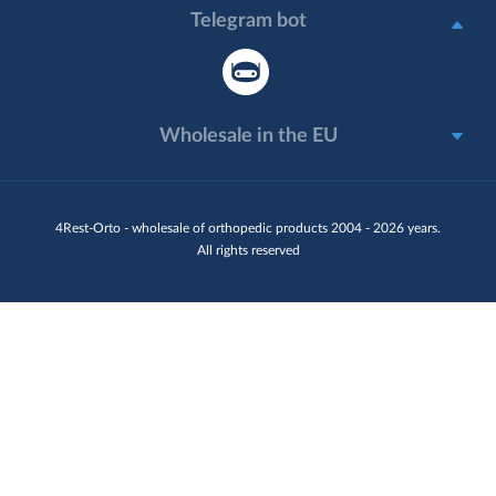
Telegram bot
Wholesale in the EU
4Rest-Orto - wholesale of orthopedic products 2004 - 2026 years.
All rights reserved