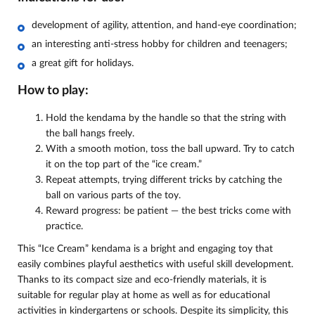
development of agility, attention, and hand-eye coordination;
an interesting anti-stress hobby for children and teenagers;
a great gift for holidays.
How to play:
Hold the kendama by the handle so that the string with
the ball hangs freely.
With a smooth motion, toss the ball upward. Try to catch
it on the top part of the “ice cream.”
Repeat attempts, trying different tricks by catching the
ball on various parts of the toy.
Reward progress: be patient — the best tricks come with
practice.
This “Ice Cream” kendama is a bright and engaging toy that
easily combines playful aesthetics with useful skill development.
Thanks to its compact size and eco-friendly materials, it is
suitable for regular play at home as well as for educational
activities in kindergartens or schools. Despite its simplicity, this