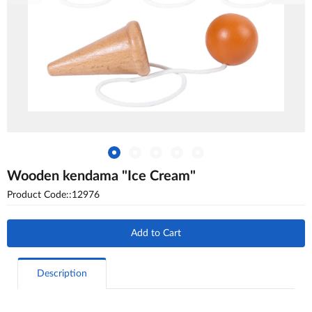
Wooden kendama "Ice Cream"
Product Code::12976
Add to Cart
Description