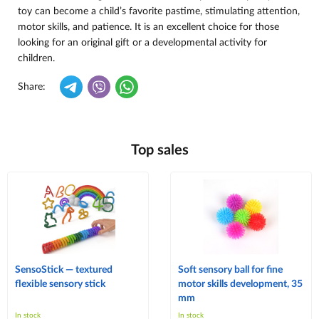
toy can become a child’s favorite pastime, stimulating attention,
motor skills, and patience. It is an excellent choice for those
looking for an original gift or a developmental activity for
children.
Share:
Top sales
SensoStick — textured
Soft sensory ball for fine
flexible sensory stick
motor skills development, 35
mm
In stock
In stock