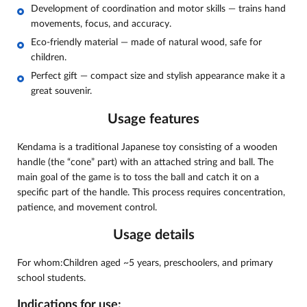
Development of coordination and motor skills — trains hand
movements, focus, and accuracy.
Eco-friendly material — made of natural wood, safe for
children.
Perfect gift — compact size and stylish appearance make it a
great souvenir.
Usage features
Kendama is a traditional Japanese toy consisting of a wooden
handle (the “cone” part) with an attached string and ball. The
main goal of the game is to toss the ball and catch it on a
specific part of the handle. This process requires concentration,
patience, and movement control.
Usage details
For whom:Children aged ~5 years, preschoolers, and primary
school students.
Indications for use: