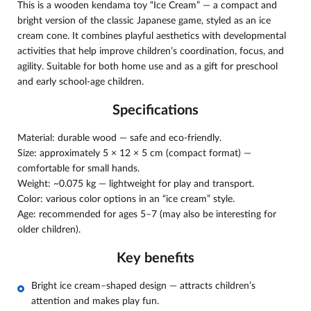
This is a wooden kendama toy “Ice Cream” — a compact and
bright version of the classic Japanese game, styled as an ice
cream cone. It combines playful aesthetics with developmental
activities that help improve children’s coordination, focus, and
agility. Suitable for both home use and as a gift for preschool
and early school-age children.
Specifications
Material: durable wood — safe and eco-friendly.
Size: approximately 5 × 12 × 5 cm (compact format) —
comfortable for small hands.
Weight: ~0.075 kg — lightweight for play and transport.
Color: various color options in an “ice cream” style.
Age: recommended for ages 5–7 (may also be interesting for
older children).
Key benefits
Bright ice cream–shaped design — attracts children’s
attention and makes play fun.