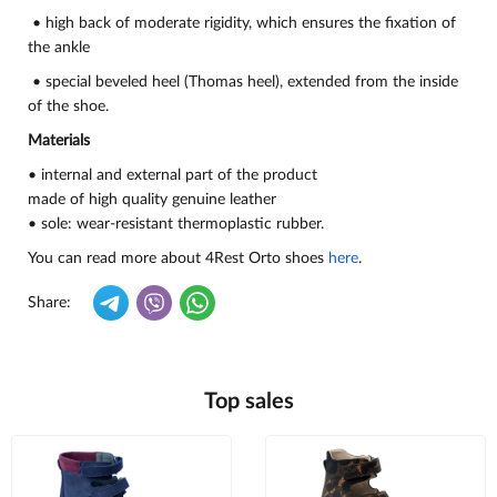
• high back of moderate rigidity, which ensures the fixation of
the ankle
• special beveled heel (Thomas heel), extended from the inside
of the shoe.
Materials
• internal and external part of the product
made of high quality genuine leather
• sole: wear-resistant thermoplastic rubber.
You can read more about 4Rest Orto shoes
here
.
Share:
Top sales