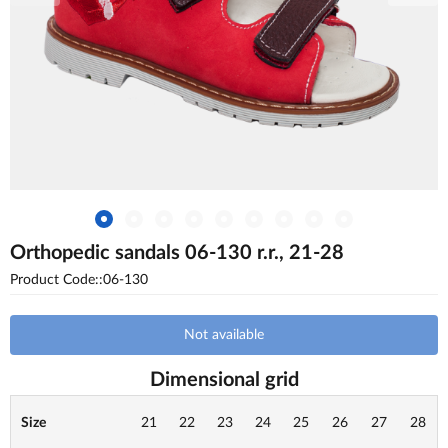
Orthopedic sandals 06-130 r.r., 21-28
Product Code::06-130
Not available
Dimensional grid
Size
21
22
23
24
25
26
27
28