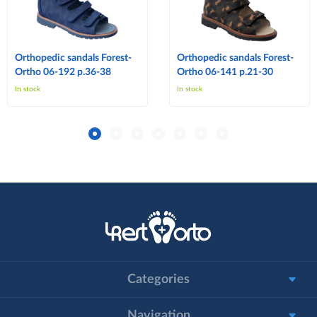
Orthopedic sandals Forest-
Orthopedic sandals Forest-
Ortho 06-192 p.36-38
Ortho 06-141 p.21-30
In stock
In stock
Categories
Navigation