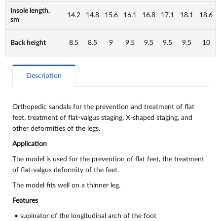
Insole length,
14.2
14.8
15.6
16.1
16.8
17.1
18.1
18.6
sm
Back height
8.5
8.5
9
9.5
9.5
9.5
9.5
10
Description
Orthopedic sandals for the prevention and treatment of flat
feet, treatment of flat-valgus staging, X-shaped staging, and
other deformities of the legs.
Application
The model is used for the prevention of flat feet, the treatment
of flat-valgus deformity of the feet.
The model fits well on a thinner leg.
Features
• supinator of the longitudinal arch of the foot