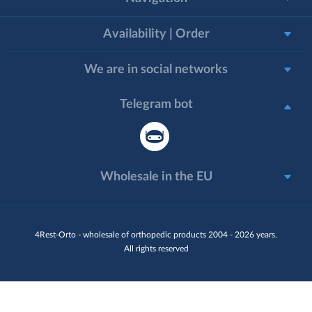
Availability | Order
We are in social networks
Telegram bot
Wholesale in the EU
4Rest-Orto - wholesale of orthopedic products 2004 - 2026 years.
All rights reserved