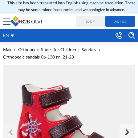
This site has been translated into English using machine translation. There
may be some minor inaccuracies, and we apologize in advance.
B2B OLVI
Log In
Sign Up
EN
Main
Orthopedic Shoes for Children
Sandals
Orthopedic sandals 06-130 r.r., 21-28