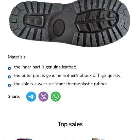
Materials:
the inner part is genuine leather;
the outer part is genuine leather/nubuck of high quality;
the sole is a wear-resistant thermoplastic rubber.
Share:
Top sales