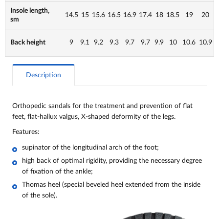
Insole length,
14.5
15
15.6
16.5
16.9
17.4
18
18.5
19
20
sm
Back height
9
9.1
9.2
9.3
9.7
9.7
9.9
10
10.6
10.9
Description
Orthopedic sandals for the treatment and prevention of flat
feet, flat-hallux valgus, X-shaped deformity of the legs.
Features:
supinator of the longitudinal arch of the foot;
high back of optimal rigidity, providing the necessary degree
of fixation of the ankle;
Thomas heel (special beveled heel extended from the inside
of the sole).