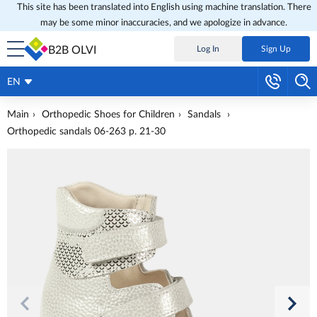
This site has been translated into English using machine translation. There
may be some minor inaccuracies, and we apologize in advance.
B2B OLVI
Log In
Sign Up
EN
Main
Orthopedic Shoes for Children
Sandals
Orthopedic sandals 06-263 p. 21-30