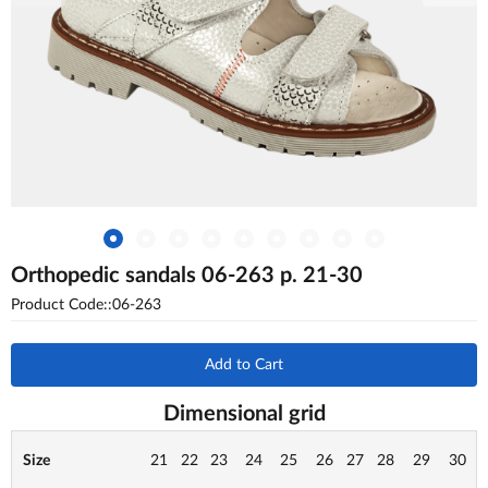
Orthopedic sandals 06-263 p. 21-30
Product Code::06-263
Add to Cart
Dimensional grid
Size
21
22
23
24
25
26
27
28
29
30