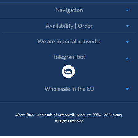
Navigation
Availability | Order
We are in social networks
Telegram bot
Wholesale in the EU
4Rest-Orto - wholesale of orthopedic products 2004 - 2026 years.
All rights reserved