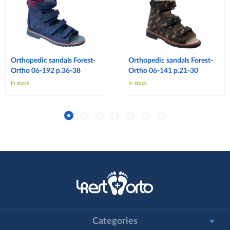
Orthopedic sandals Forest-
Orthopedic sandals Forest-
Ortho 06-192 p.36-38
Ortho 06-141 p.21-30
In stock
In stock
Categories