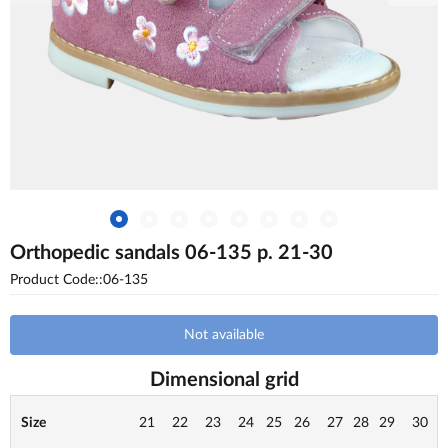
Orthopedic sandals 06-135 p. 21-30
Product Code::06-135
Not available
Dimensional grid
Size
21
22
23
24
25
26
27
28
29
30