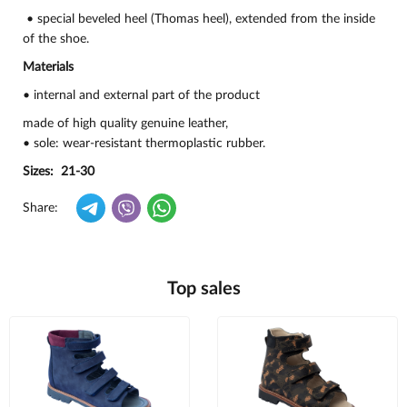
• special beveled heel (Thomas heel), extended from the inside
of the shoe.
Materials
• internal and external part of the product
made of high quality genuine leather,
• sole: wear-resistant thermoplastic rubber.
Sizes: 21-30
Share:
Top sales