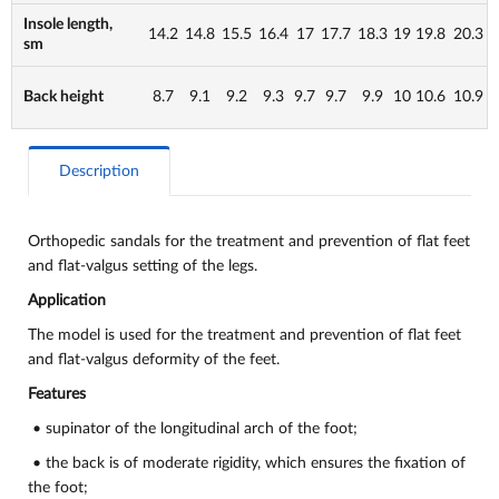
Insole length,
14.2
14.8
15.5
16.4
17
17.7
18.3
19
19.8
20.3
sm
Back height
8.7
9.1
9.2
9.3
9.7
9.7
9.9
10
10.6
10.9
Description
Orthopedic sandals for the treatment and prevention of flat feet
and flat-valgus setting of the legs.
Application
The model is used for the treatment and prevention of flat feet
and flat-valgus deformity of the feet.
Features
• supinator of the longitudinal arch of the foot;
• the back is of moderate rigidity, which ensures the fixation of
the foot;