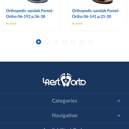
Orthopedic sandals Forest-
Orthopedic sandals Forest-
Ortho 06-192 p.36-38
Ortho 06-141 p.21-30
In stock
In stock
Categories
Navigation