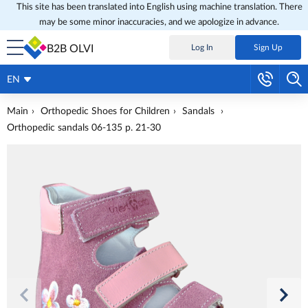
This site has been translated into English using machine translation. There
may be some minor inaccuracies, and we apologize in advance.
B2B OLVI
Log In
Sign Up
EN
Main
Orthopedic Shoes for Children
Sandals
Orthopedic sandals 06-135 p. 21-30