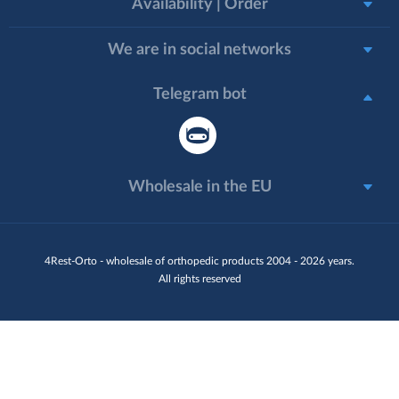
Availability | Order
We are in social networks
Telegram bot
Wholesale in the EU
4Rest-Orto - wholesale of orthopedic products 2004 - 2026 years.
All rights reserved