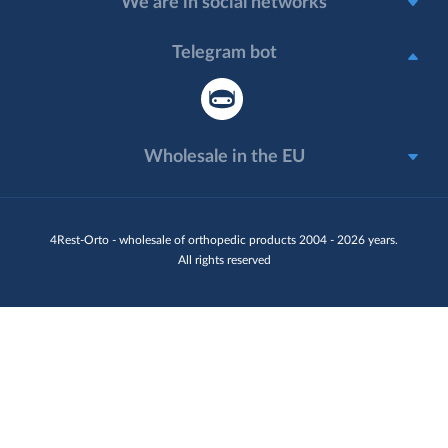
We are in social networks
Telegram bot
Wholesale in the EU
4Rest-Orto - wholesale of orthopedic products 2004 - 2026 years.
All rights reserved