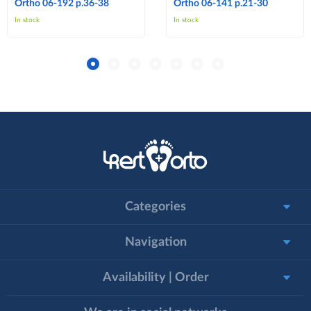
Ortho 06-192 p.36-38
Ortho 06-141 p.21-30
In stock
In stock
Categories
Navigation
Availability | Order