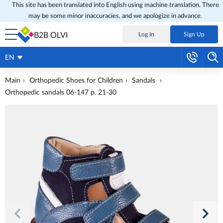
This site has been translated into English using machine translation. There
may be some minor inaccuracies, and we apologize in advance.
B2B OLVI
Log In
Sign Up
EN
Main
Orthopedic Shoes for Children
Sandals
Orthopedic sandals 06-147 p. 21-30