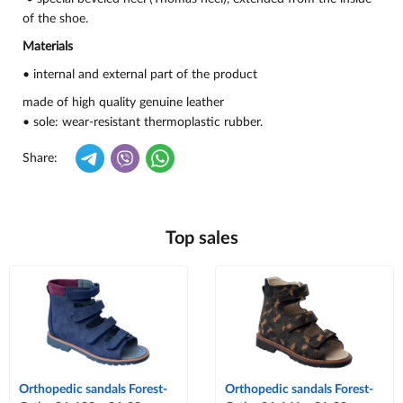
of the shoe.
Materials
• internal and external part of the product
made of high quality genuine leather
• sole: wear-resistant thermoplastic rubber.
Share:
Top sales
Orthopedic sandals Forest-
Orthopedic sandals Forest-