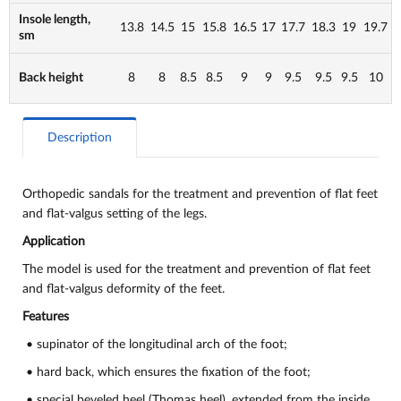
Insole length,
13.8
14.5
15
15.8
16.5
17
17.7
18.3
19
19.7
sm
Back height
8
8
8.5
8.5
9
9
9.5
9.5
9.5
10
Description
Orthopedic sandals for the treatment and prevention of flat feet
and flat-valgus setting of the legs.
Application
The model is used for the treatment and prevention of flat feet
and flat-valgus deformity of the feet.
Features
• supinator of the longitudinal arch of the foot;
• hard back, which ensures the fixation of the foot;
• special beveled heel (Thomas heel), extended from the inside