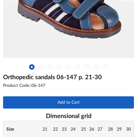
Orthopedic sandals 06-147 p. 21-30
Product Code::06-147
Add to Cart
Dimensional grid
Size
21
22
23
24
25
26
27
28
29
30