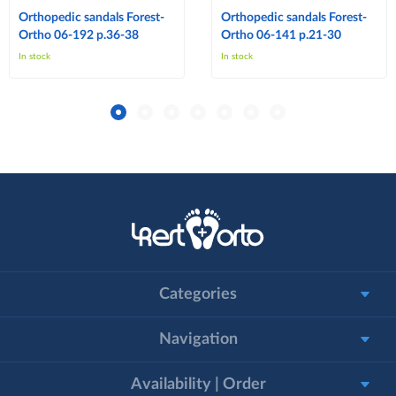
Orthopedic sandals Forest-
Orthopedic sandals Forest-
Ortho 06-192 p.36-38
Ortho 06-141 p.21-30
In stock
In stock
Categories
Navigation
Availability | Order