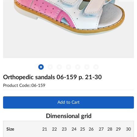
Orthopedic sandals 06-159 p. 21-30
Product Code::06-159
Add to Cart
Dimensional grid
Size
21
22
23
24
25
26
27
28
29
30