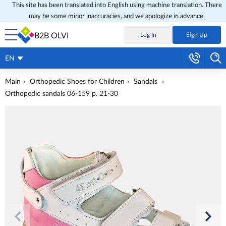
This site has been translated into English using machine translation. There
may be some minor inaccuracies, and we apologize in advance.
B2B OLVI
Log In
Sign Up
EN
Main
Orthopedic Shoes for Children
Sandals
Orthopedic sandals 06-159 p. 21-30