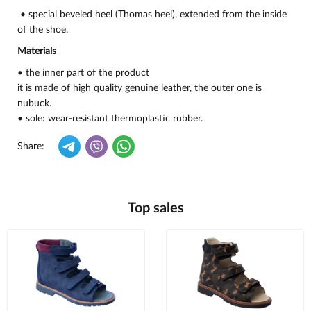
• special beveled heel (Thomas heel), extended from the inside
of the shoe.
Materials
• the inner part of the product
it is made of high quality genuine leather, the outer one is
nubuck.
• sole: wear-resistant thermoplastic rubber.
Share:
Top sales