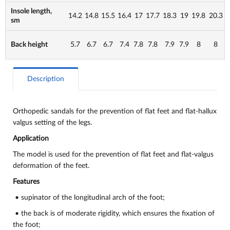
Insole length,
14.2
14.8
15.5
16.4
17
17.7
18.3
19
19.8
20.3
sm
Back height
5.7
6.7
6.7
7.4
7.8
7.8
7.9
7.9
8
8
Description
Orthopedic sandals for the prevention of flat feet and flat-hallux
valgus setting of the legs.
Application
The model is used for the prevention of flat feet and flat-valgus
deformation of the feet.
Features
• supinator of the longitudinal arch of the foot;
• the back is of moderate rigidity, which ensures the fixation of
the foot;