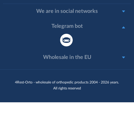
We are in social networks
Telegram bot
Wholesale in the EU
4Rest-Orto - wholesale of orthopedic products 2004 - 2026 years.
All rights reserved