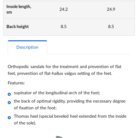
Insole length,
24.2
24.9
sm
Back height
8.5
8.5
Description
Orthopedic sandals for the treatment and prevention of flat
feet, prevention of flat-hallux valgus setting of the feet.
Features:
supinator of the longitudinal arch of the foot;
the back of optimal rigidity, providing the necessary degree
of fixation of the foot;
Thomas heel (special beveled heel extended from the inside
of the sole).