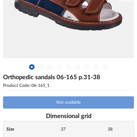
Orthopedic sandals 06-165 p.31-38
Product Code::06-165_1
Not available
Dimensional grid
Size
37
38