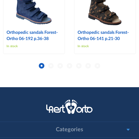
Orthopedic sandals Forest-
Orthopedic sandals Forest-
Ortho 06-192 p.36-38
Ortho 06-141 p.21-30
In stock
In stock
Categories