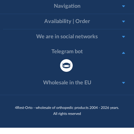
Navigation
Availability | Order
We are in social networks
Telegram bot
Wholesale in the EU
4Rest-Orto - wholesale of orthopedic products 2004 - 2026 years.
All rights reserved