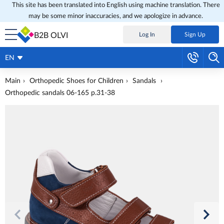
This site has been translated into English using machine translation. There
may be some minor inaccuracies, and we apologize in advance.
B2B OLVI
Log In
Sign Up
EN
Main
Orthopedic Shoes for Children
Sandals
Orthopedic sandals 06-165 p.31-38