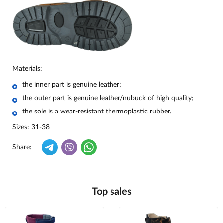
Materials:
the inner part is genuine leather;
the outer part is genuine leather/nubuck of high quality;
the sole is a wear-resistant thermoplastic rubber.
Sizes: 31-38
Share:
Top sales