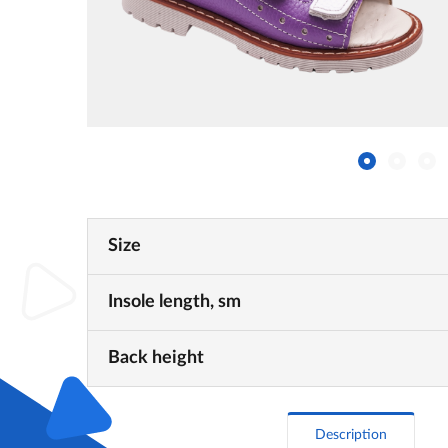
Size
Insole length, sm
Back height
Description