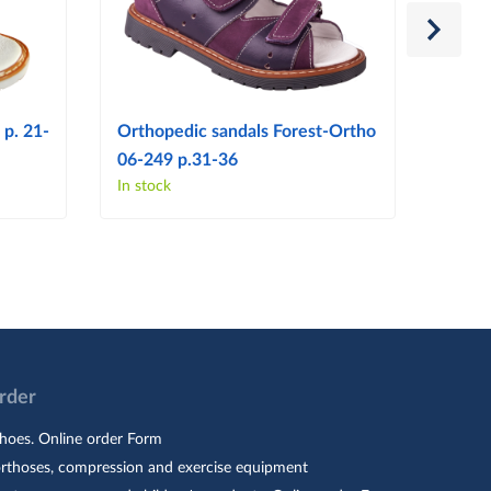
 p. 21-
Orthopedic sandals Forest-Ortho
Ortho
06-249 p.31-36
06-14
In stock
In sto
Order
hoes. Online order Form
orthoses, compression and exercise equipment