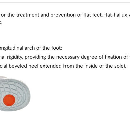
or the treatment and prevention of flat feet, flat-hallux
s.
ongitudinal arch of the foot;
al rigidity, providing the necessary degree of fixation of 
ial beveled heel extended from the inside of the sole).