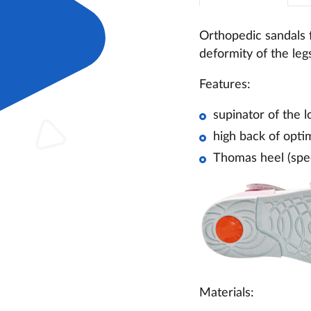
Orthopedic sandals f
deformity of the leg
Features:
supinator of the l
high back of optim
Thomas heel (spec
Materials: