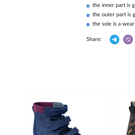
the inner part is 
the outer part is 
the sole is a wear
Share: