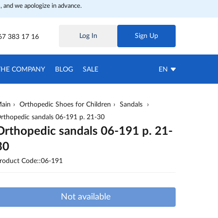
, and we apologize in advance.
Log In
Sign Up
67 383 17 16
THE COMPANY
BLOG
SALE
EN
ain
Orthopedic Shoes for Children
Sandals
rthopedic sandals 06-191 p. 21-30
Orthopedic sandals 06-191 p. 21-
30
roduct Code::06-191
Not available