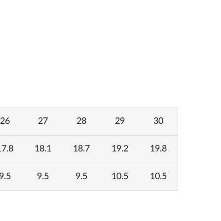
26
27
28
29
30
17.8
18.1
18.7
19.2
19.8
9.5
9.5
9.5
10.5
10.5