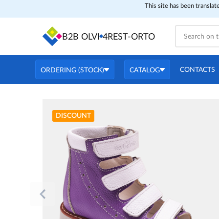
This site has been translat
B2B OLVI
4REST-ORTO
CONTACTS
ORDERING (STOCK)
CATALOG
DISCOUNT