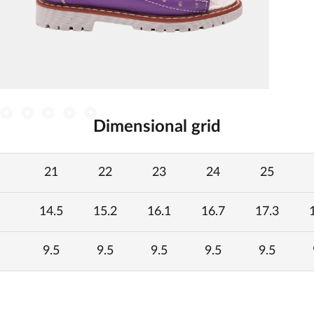
Dimensional grid
21
22
23
24
25
14.5
15.2
16.1
16.7
17.3
9.5
9.5
9.5
9.5
9.5