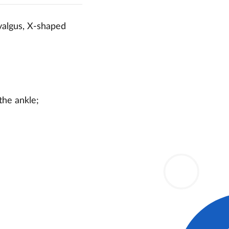
 valgus, X-shaped
the ankle;