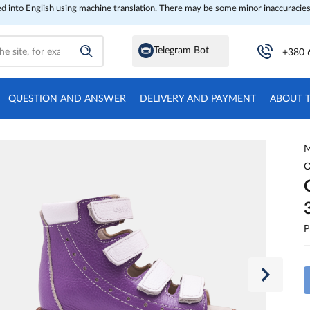
ed into English using machine translation. There may be some minor inaccuracies
Telegram Bot
+380 
QUESTION AND ANSWER
DELIVERY AND PAYMENT
ABOUT 
M
O
P