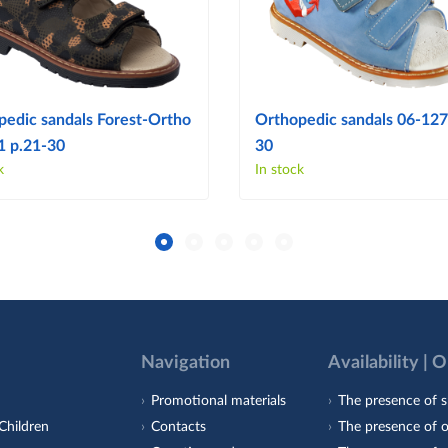
pedic sandals Forest-Ortho
Orthopedic sandals 06-127
1 p.21-30
30
k
In stock
Navigation
Availability | 
Promotional materials
The presence of s
Children
Contacts
The presence of 