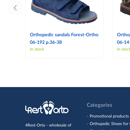
Orthopedic sandals Forest-Ortho
Ortho
06-192 p.36-38
06-14
In stock
In stoc
Categories
Promotional products
Orthopedic Shoes for 
4Rest-Orto - wholesale of