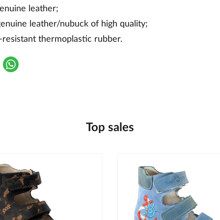
genuine leather;
genuine leather/nubuck of high quality;
-resistant thermoplastic rubber.
Top sales