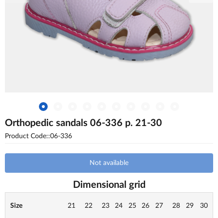
Orthopedic sandals 06-336 p. 21-30
Product Code::06-336
Not available
Dimensional grid
Size
21
22
23
24
25
26
27
28
29
30