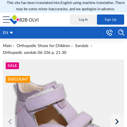
This site has been translated into English using machine translation. There
may be some minor inaccuracies, and we apologize in advance.
B2B OLVI
Log In
Sign Up
EN
Main
Orthopedic Shoes for Children
Sandals
Orthopedic sandals 06-336 p. 21-30
SALE
DISCOUNT