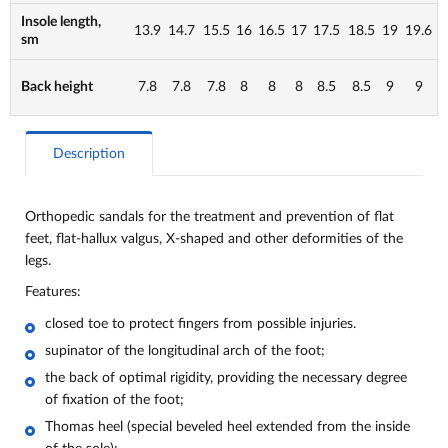
Insole length,
13.9
14.7
15.5
16
16.5
17
17.5
18.5
19
19.6
sm
Back height
7.8
7.8
7.8
8
8
8
8.5
8.5
9
9
Description
Orthopedic sandals for the treatment and prevention of flat
feet, flat-hallux valgus, X-shaped and other deformities of the
legs.
Features:
closed toe to protect fingers from possible injuries.
supinator of the longitudinal arch of the foot;
the back of optimal rigidity, providing the necessary degree
of fixation of the foot;
Thomas heel (special beveled heel extended from the inside