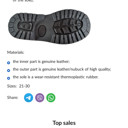
of the sole);
Materials:
the inner part is genuine leather;
the outer part is genuine leather/nubuck of high quality;
the sole is a wear-resistant thermoplastic rubber.
Sizes: 21-30
Share:
Top sales