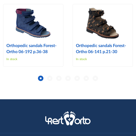
Orthopedic sandals Forest-
Orthopedic sandals Forest-
Ortho 06-192 p.36-38
Ortho 06-141 p.21-30
In stock
In stock