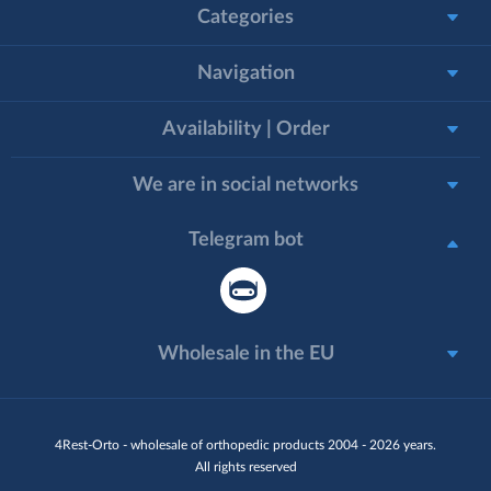
Categories
Navigation
Availability | Order
We are in social networks
Telegram bot
Wholesale in the EU
4Rest-Orto - wholesale of orthopedic products 2004 - 2026 years.
All rights reserved