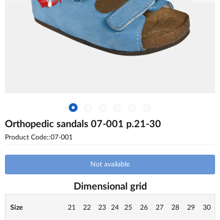
Orthopedic sandals 07-001 p.21-30
Product Code::07-001
Not available
Dimensional grid
Size
21
22
23
24
25
26
27
28
29
30