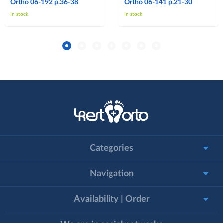
Ortho 06-192 p.36-38
Ortho 06-141 p.21-30
In stock
In stock
Categories
Navigation
Availability | Order