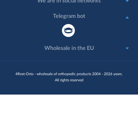
We are in social networks
Telegram bot
Wholesale in the EU
4Rest-Orto - wholesale of orthopedic products 2004 - 2026 years.
All rights reserved