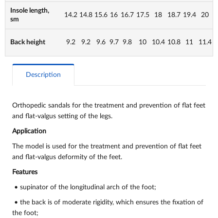
Insole length,
14.2
14.8
15.6
16
16.7
17.5
18
18.7
19.4
20
sm
Back height
9.2
9.2
9.6
9.7
9.8
10
10.4
10.8
11
11.4
Description
Orthopedic sandals for the treatment and prevention of flat feet
and flat-valgus setting of the legs.
Application
The model is used for the treatment and prevention of flat feet
and flat-valgus deformity of the feet.
Features
• supinator of the longitudinal arch of the foot;
• the back is of moderate rigidity, which ensures the fixation of
the foot;