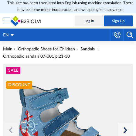
This site has been translated into English using machine translation. There
may be some minor inaccuracies, and we apologize in advance.
B2B OLVI
Log In
Sign Up
EN
Main
Orthopedic Shoes for Children
Sandals
Orthopedic sandals 07-001 p.21-30
SALE
DISCOUNT