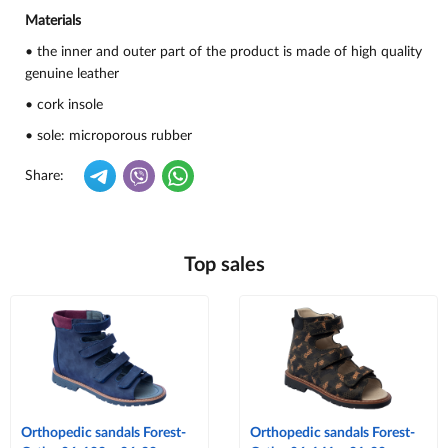
Materials
• the inner and outer part of the product is made of high quality
genuine leather
• cork insole
• sole: microporous rubber
Share:
Top sales
Orthopedic sandals Forest-
Orthopedic sandals Forest-