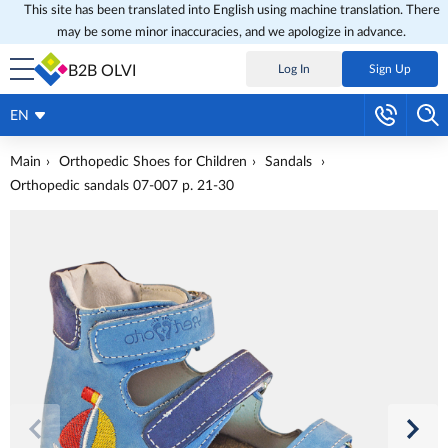
This site has been translated into English using machine translation. There
may be some minor inaccuracies, and we apologize in advance.
B2B OLVI
Log In
Sign Up
EN
Main
Orthopedic Shoes for Children
Sandals
Orthopedic sandals 07-007 p. 21-30