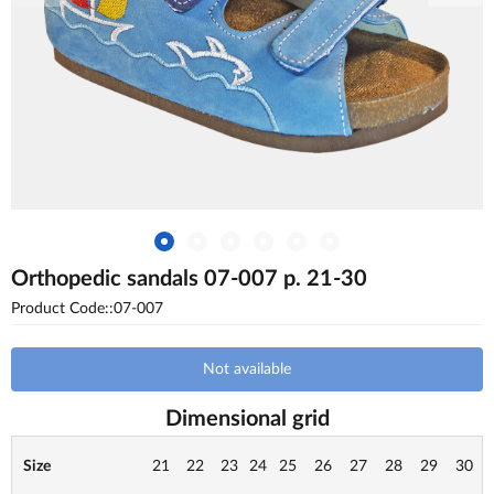
Orthopedic sandals 07-007 p. 21-30
Product Code::07-007
Not available
Dimensional grid
Size
21
22
23
24
25
26
27
28
29
30