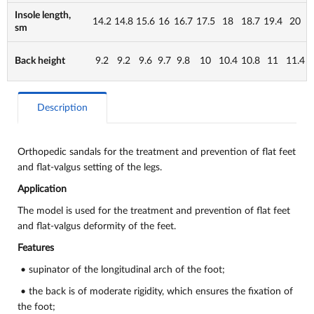
Insole length,
14.2
14.8
15.6
16
16.7
17.5
18
18.7
19.4
20
sm
Back height
9.2
9.2
9.6
9.7
9.8
10
10.4
10.8
11
11.4
Description
Orthopedic sandals for the treatment and prevention of flat feet
and flat-valgus setting of the legs.
Application
The model is used for the treatment and prevention of flat feet
and flat-valgus deformity of the feet.
Features
• supinator of the longitudinal arch of the foot;
• the back is of moderate rigidity, which ensures the fixation of
the foot;