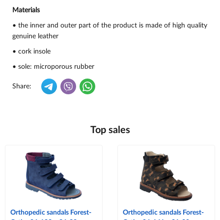
Materials
• the inner and outer part of the product is made of high quality
genuine leather
• cork insole
• sole: microporous rubber
Share:
Top sales
Orthopedic sandals Forest-
Orthopedic sandals Forest-