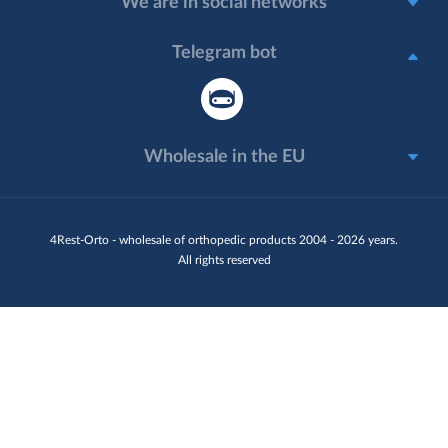
We are in social networks
Telegram bot
Wholesale in the EU
4Rest-Orto - wholesale of orthopedic products 2004 - 2026 years.
All rights reserved