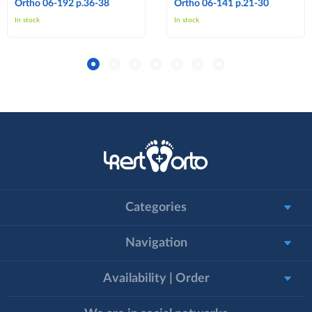
Ortho 06-192 p.36-38
Ortho 06-141 p.21-30
In stock
In stock
Categories
Navigation
Availability | Order