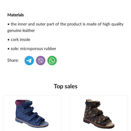
Materials
• the inner and outer part of the product is made of high quality
genuine leather
• cork insole
• sole: microporous rubber
Share:
Top sales