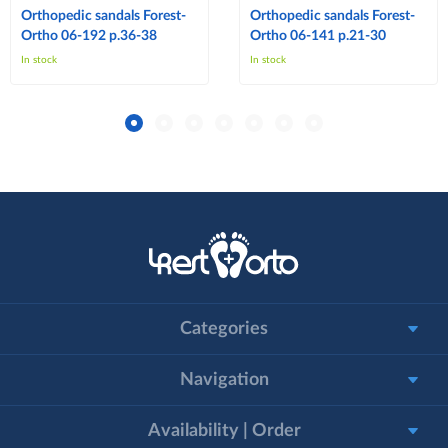
Orthopedic sandals Forest-
Orthopedic sandals Forest-
Ortho 06-192 p.36-38
Ortho 06-141 p.21-30
In stock
In stock
Categories
Navigation
Availability | Order