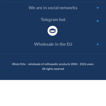
We are in social networks
Telegram bot
Wholesale in the EU
4Rest-Orto - wholesale of orthopedic products 2004 - 2026 years.
All rights reserved