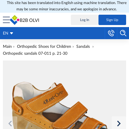
This site has been translated into English using machine translation. There
may be some minor inaccuracies, and we apologize in advance.
B2B OLVI
Log In
Sign Up
EN
Main
Orthopedic Shoes for Children
Sandals
Orthopedic sandals 07-011 p. 21-30