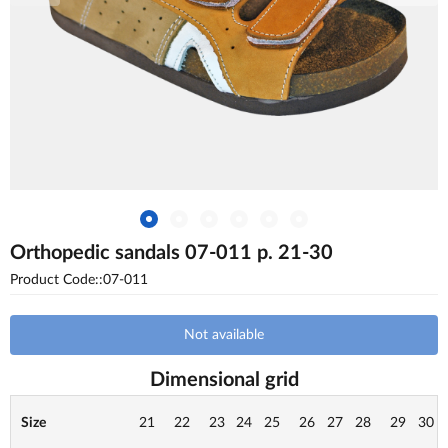
Orthopedic sandals 07-011 p. 21-30
Product Code::07-011
Not available
Dimensional grid
Size
21
22
23
24
25
26
27
28
29
30