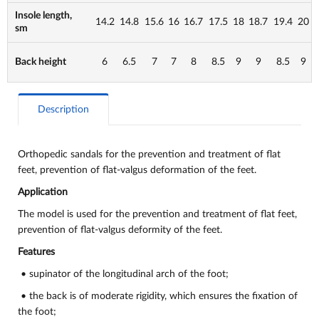
Insole length,
14.2
14.8
15.6
16
16.7
17.5
18
18.7
19.4
20
sm
Back height
6
6.5
7
7
8
8.5
9
9
8.5
9
Description
Orthopedic sandals for the prevention and treatment of flat
feet, prevention of flat-valgus deformation of the feet.
Application
The model is used for the prevention and treatment of flat feet,
prevention of flat-valgus deformity of the feet.
Features
• supinator of the longitudinal arch of the foot;
• the back is of moderate rigidity, which ensures the fixation of
the foot;