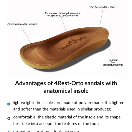
Advantages of 4Rest-Orto sandals with
anatomical insole
lightweight: the insoles are made of polyurethane. It is lighter
and softer than the materials used in similar products;
comfortable: the elastic material of the insole and its shape
best take into account the features of the foot;
decent quality at an affordable price.