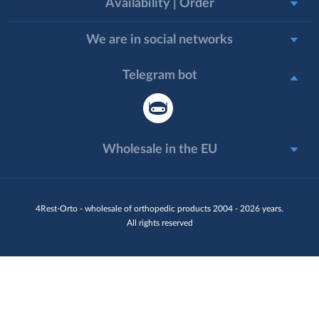
Availability | Order
We are in social networks
Telegram bot
Wholesale in the EU
4Rest-Orto - wholesale of orthopedic products 2004 - 2026 years.
All rights reserved