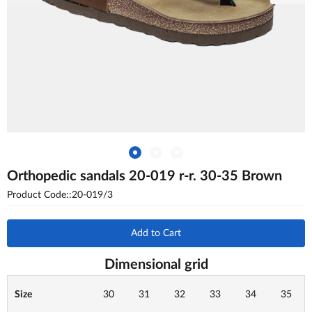
Orthopedic sandals 20-019 r-r. 30-35 Brown
Product Code::20-019/3
Add to Cart
Dimensional grid
Size
30
31
32
33
34
35