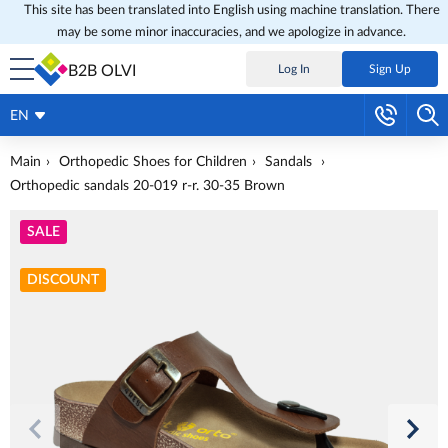
This site has been translated into English using machine translation. There
may be some minor inaccuracies, and we apologize in advance.
B2B OLVI
Log In
Sign Up
EN
Main
Orthopedic Shoes for Children
Sandals
Orthopedic sandals 20-019 r-r. 30-35 Brown
SALE
DISCOUNT