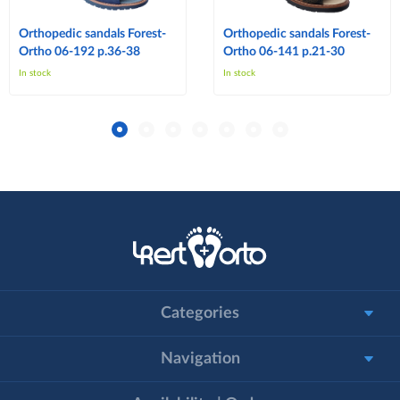
Orthopedic sandals Forest-
Orthopedic sandals Forest-
Ortho 06-192 p.36-38
Ortho 06-141 p.21-30
In stock
In stock
Categories
Navigation