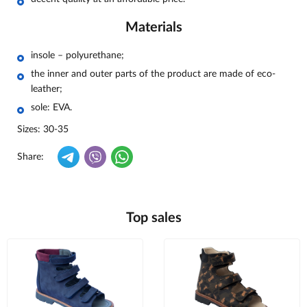
Materials
insole – polyurethane;
the inner and outer parts of the product are made of eco-
leather;
sole: EVA.
Sizes: 30-35
Share:
Top sales