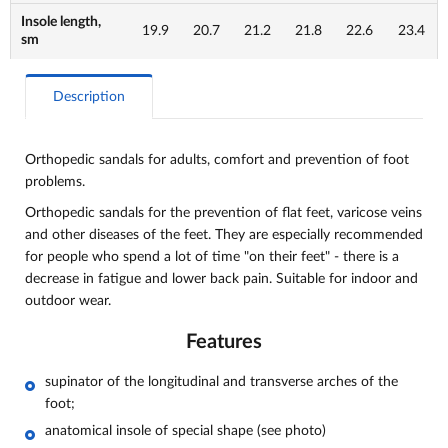
Insole length,
19.9
20.7
21.2
21.8
22.6
23.4
sm
Description
Orthopedic sandals for adults, comfort and
prevention of foot
problems.
Orthopedic sandals for the prevention of flat feet, varicose veins
and other diseases of the feet. They are especially recommended
for people who spend a lot of time "on their feet" - there is a
decrease in fatigue and lower back pain. Suitable for indoor and
outdoor wear.
Features
supinator of the longitudinal and transverse arches of the
foot;
anatomical insole of special shape (see photo)