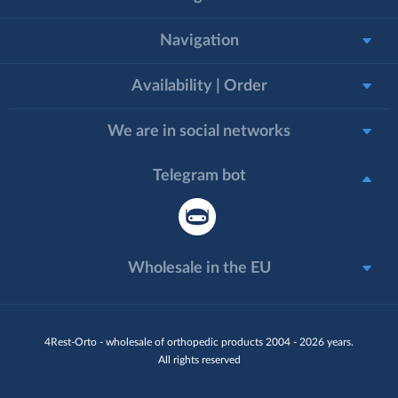
Navigation
Availability | Order
We are in social networks
Telegram bot
Wholesale in the EU
4Rest-Orto - wholesale of orthopedic products 2004 - 2026 years.
All rights reserved