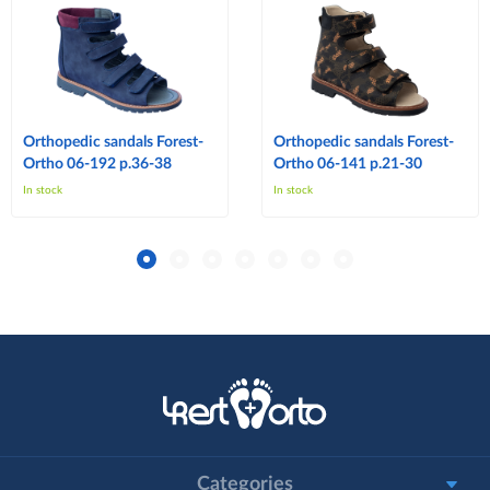
Orthopedic sandals Forest-
Orthopedic sandals Forest-
Ortho 06-192 p.36-38
Ortho 06-141 p.21-30
In stock
In stock
Categories