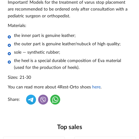
Important! Models for the treatment of varus stop placement
are recommended to be ordered only after consultation with a
pediatric surgeon or orthopedist.
Materials:
the inner part is genuine leather;
the outer part is genuine leather/nubuck of high quality;
sole — synthetic rubber;
the heel is a special durable composition of Eva material
(used for the production of heels).
Sizes: 21-30
You can read more about 4Rest-Orto shoes
here
.
Share:
Top sales