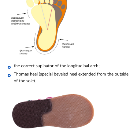
the correct supinator of the longitudinal arch;
Thomas heel (special beveled heel extended from the outside
of the sole).