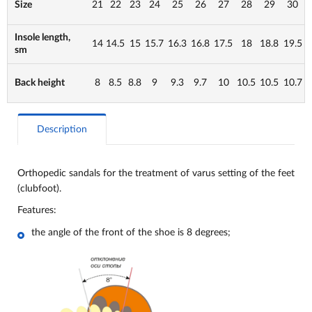
Size
21
22
23
24
25
26
27
28
29
30
Insole length,
14
14.5
15
15.7
16.3
16.8
17.5
18
18.8
19.5
sm
Back height
8
8.5
8.8
9
9.3
9.7
10
10.5
10.5
10.7
Description
Orthopedic sandals for the treatment of varus setting of the feet
(clubfoot).
Features:
the angle of the front of the shoe is 8 degrees;