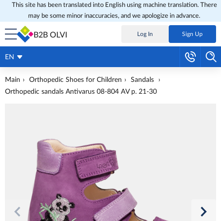
This site has been translated into English using machine translation. There
may be some minor inaccuracies, and we apologize in advance.
B2B OLVI
Log In
Sign Up
EN
Main
Orthopedic Shoes for Children
Sandals
Orthopedic sandals Antivarus 08-804 AV p. 21-30