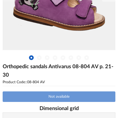
Orthopedic sandals Antivarus 08-804 AV p. 21-
30
Product Code::08-804 AV
Not available
Dimensional grid