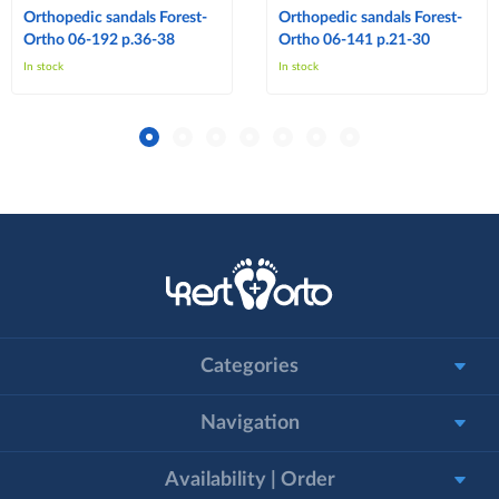
Orthopedic sandals Forest-
Orthopedic sandals Forest-
Ortho 06-192 p.36-38
Ortho 06-141 p.21-30
In stock
In stock
Categories
Navigation
Availability | Order