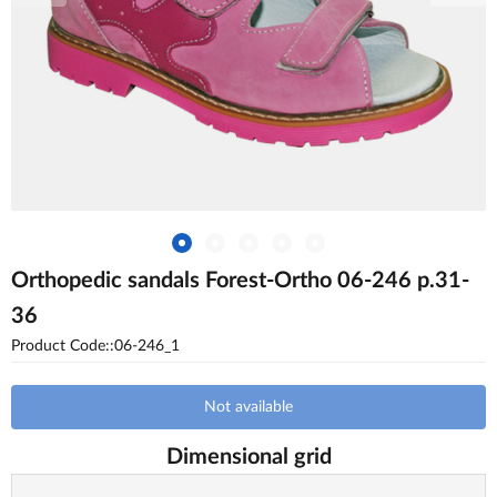
Orthopedic sandals Forest-Ortho 06-246 p.31-
36
Product Code::06-246_1
Not available
Dimensional grid