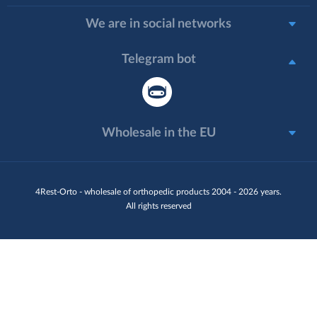
We are in social networks
Telegram bot
Wholesale in the EU
4Rest-Orto - wholesale of orthopedic products 2004 - 2026 years.
All rights reserved