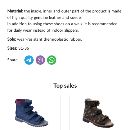
Material:
the insole, inner and outer part of the product is made
of high quality genuine leather and suede.
In addition to using these shoes on a walk, it is recommended
for daily wear instead of indoor slippers.
Sole:
wear-resistant thermoplastic rubber.
Sizes:
31-36
Share:
Top sales