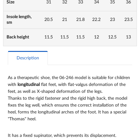
Size
31
32
33
34
35
36
Insole length,
20.5
21
21.8
22.2
23
23.5
sm
Back height
11.5
11.5
11.5
12
12.5
13
Description
As a therapeutic shoe, the 06-246 model is suitable for children
with
longitudinal
flat feet, with flat-valgus deformation of the
feet, as well as X-shaped deformation of the legs.
Thanks to the rigid fastener and the rigid high back, the model
fixes the leg well, which ensures the correct installation of the
heel, forms the longitudinal arches of the foot. It has a special
"Thomas" heel.
It has a fixed supinator, which prevents its displacement.