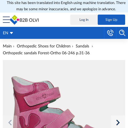
This site has been translated into English using machine translation. There
may be some minor inaccuracies, and we apologize in advance.
B2B OLVI
Log In
Sign Up
EN
Main
Orthopedic Shoes for Children
Sandals
Orthopedic sandals Forest-Ortho 06-246 p.31-36