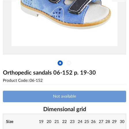
Orthopedic sandals 06-152 p. 19-30
Product Code::06-152
Not available
Dimensional grid
Size
19
20
21
22
23
24
25
26
27
28
29
30