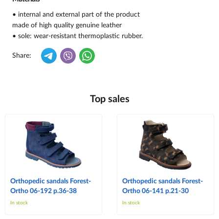
• internal and external part of the product
made of high quality genuine leather
• sole: wear-resistant thermoplastic rubber.
Share:
Top sales
Orthopedic sandals Forest-
Orthopedic sandals Forest-
Ortho 06-192 p.36-38
Ortho 06-141 p.21-30
In stock
In stock