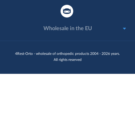
Wholesale in the EU
4Rest-Orto - wholesale of orthopedic products 2004 - 2026 years.
All rights reserved