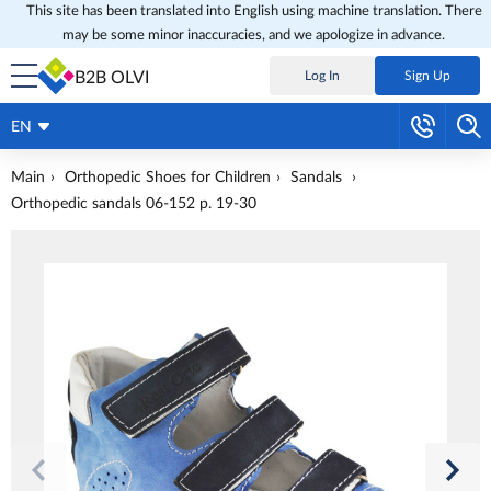
This site has been translated into English using machine translation. There
may be some minor inaccuracies, and we apologize in advance.
B2B OLVI
Log In
Sign Up
EN
Main
Orthopedic Shoes for Children
Sandals
Orthopedic sandals 06-152 p. 19-30