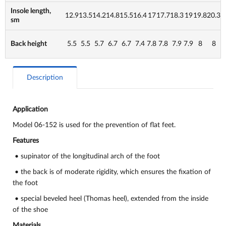
Insole length,
12.9
13.5
14.2
14.8
15.5
16.4
17
17.7
18.3
19
19.8
20.3
sm
Back height
5.5
5.5
5.7
6.7
6.7
7.4
7.8
7.8
7.9
7.9
8
8
Description
Application
Model 06-152 is used for the prevention of flat feet.
Features
• supinator of the longitudinal arch of the foot
• the back is of moderate rigidity, which ensures the fixation of
the foot
• special beveled heel (Thomas heel), extended from the inside
of the shoe
Materials