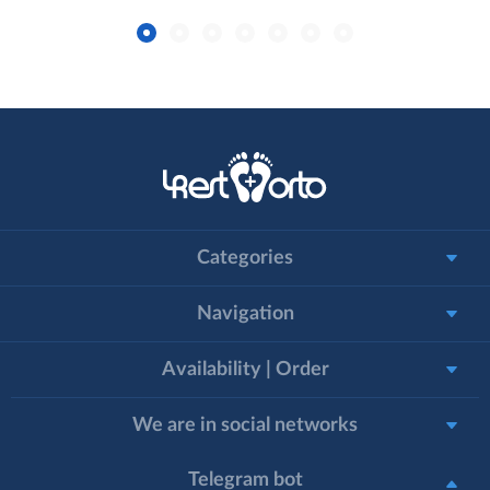
Categories
Navigation
Availability | Order
We are in social networks
Telegram bot